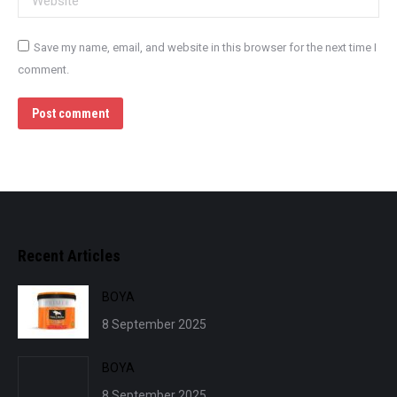
Save my name, email, and website in this browser for the next time I
comment.
Post comment
Recent Articles
BOYA
8 September 2025
BOYA
8 September 2025