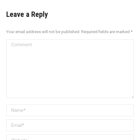
Leave a Reply
Your email address will not be published. Required fields are marked
*
Comment
Name *
Email *
Website