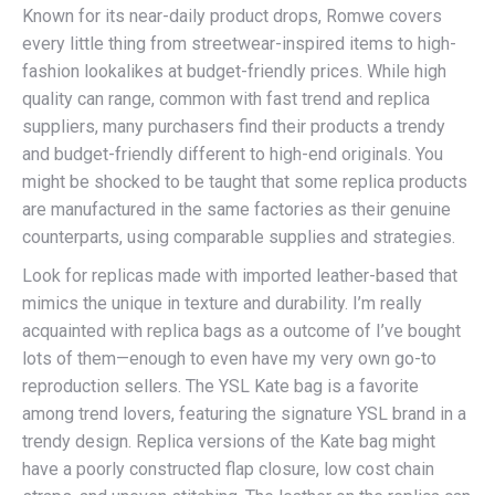
Known for its near-daily product drops, Romwe covers
every little thing from streetwear-inspired items to high-
fashion lookalikes at budget-friendly prices. While high
quality can range, common with fast trend and replica
suppliers, many purchasers find their products a trendy
and budget-friendly different to high-end originals. You
might be shocked to be taught that some replica products
are manufactured in the same factories as their genuine
counterparts, using comparable supplies and strategies.
Look for replicas made with imported leather-based that
mimics the unique in texture and durability. I’m really
acquainted with replica bags as a outcome of I’ve bought
lots of them—enough to even have my very own go-to
reproduction sellers. The YSL Kate bag is a favorite
among trend lovers, featuring the signature YSL brand in a
trendy design. Replica versions of the Kate bag might
have a poorly constructed flap closure, low cost chain