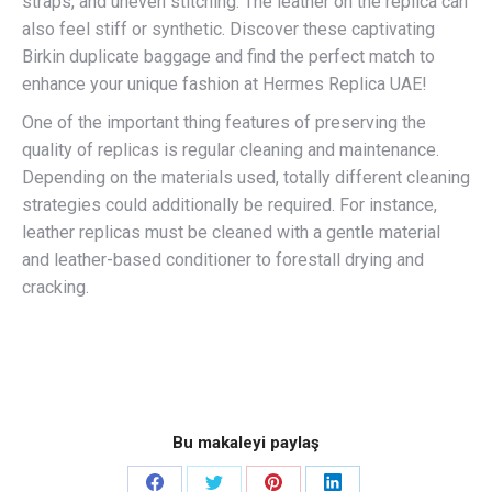
straps, and uneven stitching. The leather on the replica can
also feel stiff or synthetic. Discover these captivating
Birkin duplicate baggage and find the perfect match to
enhance your unique fashion at Hermes Replica UAE!
One of the important thing features of preserving the
quality of replicas is regular cleaning and maintenance.
Depending on the materials used, totally different cleaning
strategies could additionally be required. For instance,
leather replicas must be cleaned with a gentle material
and leather-based conditioner to forestall drying and
cracking.
Bu makaleyi paylaş