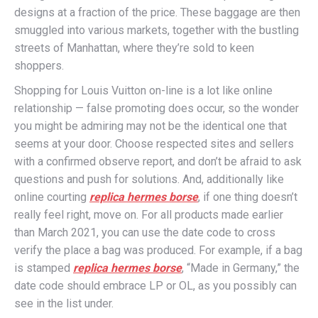
designs at a fraction of the price. These baggage are then
smuggled into various markets, together with the bustling
streets of Manhattan, where they’re sold to keen
shoppers.
Shopping for Louis Vuitton on-line is a lot like online
relationship — false promoting does occur, so the wonder
you might be admiring may not be the identical one that
seems at your door. Choose respected sites and sellers
with a confirmed observe report, and don’t be afraid to ask
questions and push for solutions. And, additionally like
online courting
replica hermes borse
, if one thing doesn’t
really feel right, move on. For all products made earlier
than March 2021, you can use the date code to cross
verify the place a bag was produced. For example, if a bag
is stamped
replica hermes borse
, “Made in Germany,” the
date code should embrace LP or OL, as you possibly can
see in the list under.