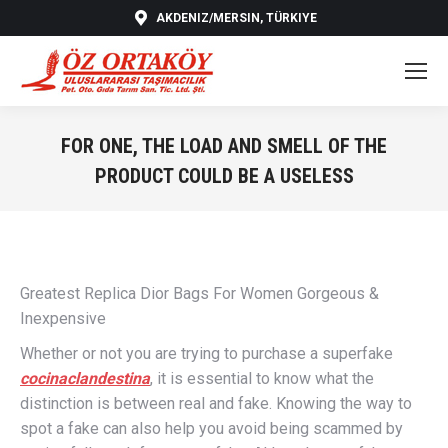
AKDENIZ/MERSIN, TÜRKIYE
FOR ONE, THE LOAD AND SMELL OF THE
PRODUCT COULD BE A USELESS
You are here:
Greatest Replica Dior Bags For Women Gorgeous &
Inexpensive
Whether or not you are trying to purchase a superfake
cocinaclandestina
, it is essential to know what the
distinction is between real and fake. Knowing the way to
spot a fake can also help you avoid being scammed by