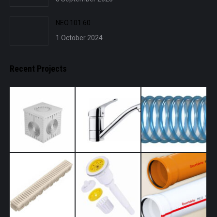
NEO.101.60
1 October 2024
Recent Projects