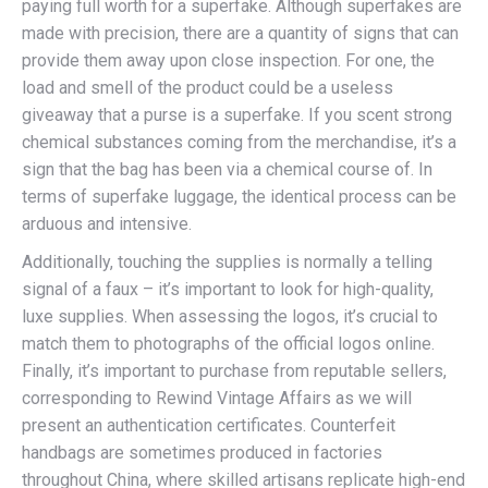
paying full worth for a superfake. Although superfakes are
made with precision, there are a quantity of signs that can
provide them away upon close inspection. For one, the
load and smell of the product could be a useless
giveaway that a purse is a superfake. If you scent strong
chemical substances coming from the merchandise, it’s a
sign that the bag has been via a chemical course of. In
terms of superfake luggage, the identical process can be
arduous and intensive.
Additionally, touching the supplies is normally a telling
signal of a faux – it’s important to look for high-quality,
luxe supplies. When assessing the logos, it’s crucial to
match them to photographs of the official logos online.
Finally, it’s important to purchase from reputable sellers,
corresponding to Rewind Vintage Affairs as we will
present an authentication certificates. Counterfeit
handbags are sometimes produced in factories
throughout China, where skilled artisans replicate high-end