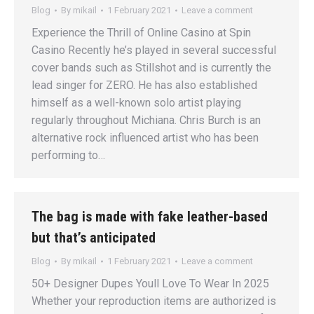
Blog
By
mikail
1 February 2021
Leave a comment
Experience the Thrill of Online Casino at Spin
Casino Recently he’s played in several successful
cover bands such as Stillshot and is currently the
lead singer for ZERO. He has also established
himself as a well-known solo artist playing
regularly throughout Michiana. Chris Burch is an
alternative rock influenced artist who has been
performing to…
The bag is made with fake leather-based
but that’s anticipated
Blog
By
mikail
1 February 2021
Leave a comment
50+ Designer Dupes Youll Love To Wear In 2025
Whether your reproduction items are authorized is