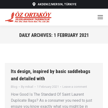
AKDENIZ/MERSIN, TÜRKIYE
DAILY ARCHIVES:
1 FEBRUARY 2021
You are here:
Its design, inspired by basic saddlebags
and detailed with
Blog
By
mikail
1 February 2021
Leave a comment
How Good Is The Standard Of Saint Laurent
Duplicate Bags? As a consumer you need to just
ensure you know exactly what you might be in