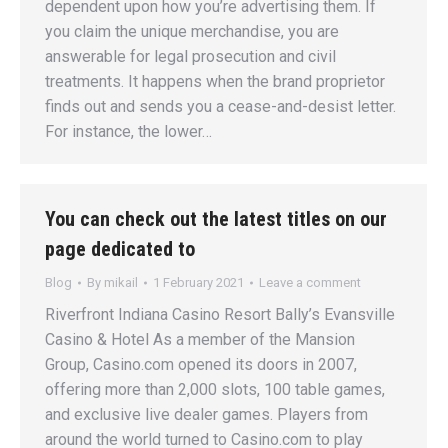
dependent upon how you’re advertising them. If
you claim the unique merchandise, you are
answerable for legal prosecution and civil
treatments. It happens when the brand proprietor
finds out and sends you a cease-and-desist letter.
For instance, the lower…
You can check out the latest titles on our
page dedicated to
Blog
By
mikail
1 February 2021
Leave a comment
Riverfront Indiana Casino Resort Bally’s Evansville
Casino & Hotel As a member of the Mansion
Group, Casino.com opened its doors in 2007,
offering more than 2,000 slots, 100 table games,
and exclusive live dealer games. Players from
around the world turned to Casino.com to play