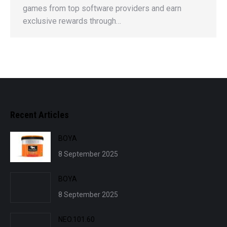
games from top software providers and earn
exclusive rewards through…
Recent Articles
BOYA
8 September 2025
BOYA
8 September 2025
NEO.101.60