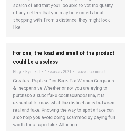
search of and that you’ll be able to vet the quality
of any sellers that you may be excited about
shopping with. From a distance, they might look
like…
For one, the load and smell of the product
could be a useless
Blog
By
mikail
1 February 2021
Leave a comment
Greatest Replica Dior Bags For Women Gorgeous
& Inexpensive Whether or not you are trying to
purchase a superfake cocinaclandestina, it is
essential to know what the distinction is between
real and fake. Knowing the way to spot a fake can
also help you avoid being scammed by paying full
worth for a superfake. Although…