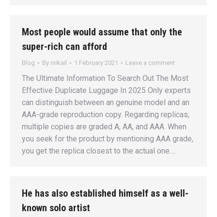
Most people would assume that only the
super-rich can afford
Blog
By
mikail
1 February 2021
Leave a comment
The Ultimate Information To Search Out The Most
Effective Duplicate Luggage In 2025 Only experts
can distinguish between an genuine model and an
AAA-grade reproduction copy. Regarding replicas,
multiple copies are graded A, AA, and AAA. When
you seek for the product by mentioning AAA grade,
you get the replica closest to the actual one.…
He has also established himself as a well-
known solo artist