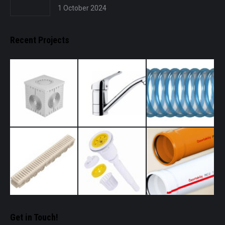
1 October 2024
Recent Projects
Get in Touch!