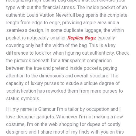
type with out the financial stress. The inside pocket of an
authentic Louis Vuitton Neverfull bag spans the complete
length from edge to edge, providing ample area and a
seamless design. In some duplicate luggage, the within
pocket is noticeably smaller
Replica Bags
, typically
covering only half the width of the bag. This is a key
difference to look for when figuring out authenticity. Check
the pictures beneath for a transparent comparison
between the true and pretend inside pockets, paying
attention to the dimensions and overall structure. The
capacity of luxury purses to exude a unique degree of
sophistication has reworked them from mere purses to
status symbols.
Hi, my name is Glamour I’m a tailor by occupation and I
love designer gadgets. Whenever I’m not making a new
costume, I’m on the web shopping for dupes of costly
designers and I share most of my finds with you on this