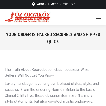
AKDENIZ/MERSIN, TÜRKIYE
YOUR ORDER IS PACKED SECURELY AND SHIPPED
QUICK
You are here:
The Truth About Reproduction Gucci Luggage: What
Sellers Will Not Let You Know
Luxury handbags have long symbolised status, style, and
success. From the enduring Hermès Birkin to the basic
Chanel 2.fifty five, these designer items aren’t simply
style statements but also coveted artistic endeavors.