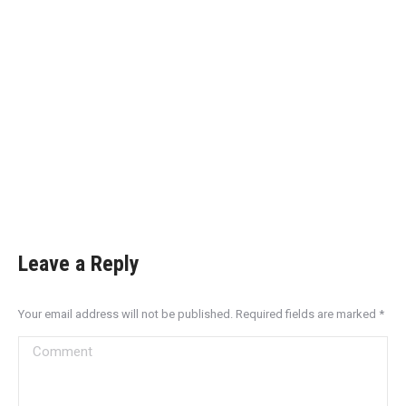
Leave a Reply
Your email address will not be published. Required fields are marked
*
Comment