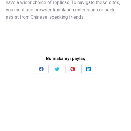
have a wider choice of replicas. To navigate these sites,
you must use browser translation extensions or seek
assist from Chinese-speaking friends.
Bu makaleyi paylaş
Share
Share
Share
Share
on
on
on
on
Facebook
Twitter
Pinterest
LinkedIn