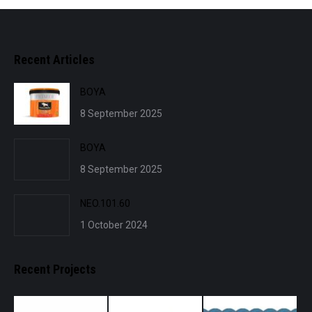
Recent Articles
BOYA
8 September 2025
BOYA
8 September 2025
NEO.101.60
1 October 2024
Recent Projects