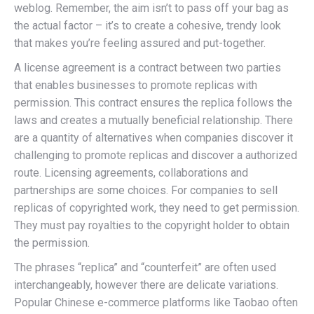
weblog. Remember, the aim isn’t to pass off your bag as
the actual factor – it’s to create a cohesive, trendy look
that makes you’re feeling assured and put-together.
A license agreement is a contract between two parties
that enables businesses to promote replicas with
permission. This contract ensures the replica follows the
laws and creates a mutually beneficial relationship. There
are a quantity of alternatives when companies discover it
challenging to promote replicas and discover a authorized
route. Licensing agreements, collaborations and
partnerships are some choices. For companies to sell
replicas of copyrighted work, they need to get permission.
They must pay royalties to the copyright holder to obtain
the permission.
The phrases “replica” and “counterfeit” are often used
interchangeably, however there are delicate variations.
Popular Chinese e-commerce platforms like Taobao often