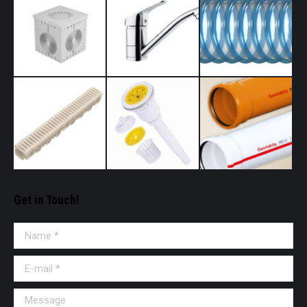
Get in Touch!
Name *
E-mail *
Message