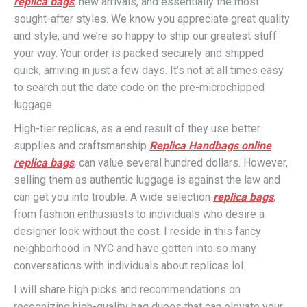
replica bags
, new arrivals, and essentially the most
sought-after styles. We know you appreciate great quality
and style, and we’re so happy to ship our greatest stuff
your way. Your order is packed securely and shipped
quick, arriving in just a few days. It’s not at all times easy
to search out the date code on the pre-microchipped
luggage.
High-tier replicas, as a end result of they use better
supplies and craftsmanship
Replica Handbags online
replica bags
, can value several hundred dollars. However,
selling them as authentic luggage is against the law and
can get you into trouble. A wide selection
replica bags
,
from fashion enthusiasts to individuals who desire a
designer look without the cost. I reside in this fancy
neighborhood in NYC and have gotten into so many
conversations with individuals about replicas lol.
I will share high picks and recommendations on
recognizing high-quality bag dupes that can elevate your