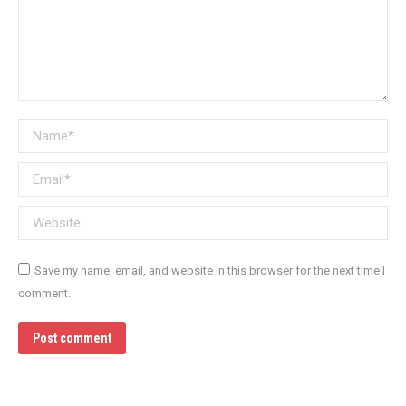
Name *
Email *
Website
Save my name, email, and website in this browser for the next time I
comment.
Post comment