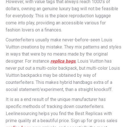
However, with value tags that always reach 1000’s of
dollars, owning an genuine luxury bag will not be feasible
for everybody. This is the place reproduction luggage
come into play, providing an accessible various for
fashion lovers on a finances.
Counterfeiters usually make never-before-seen Louis
Vuitton creations by mistake. They mix patterns and styles
in ways that were by no means made by the original
designer. For instance
replica bags
, Louis Vuitton has
never put out a multi-color backpack, but multi-color Louis
Vuitton backpacks may be obtained by way of
counterfeiters. This makes hybrid handbags extra of a
social statement/experiment, than a straight knockoff.
It is as a end result of the unique manufacturer has
specific methods of tracking down counterfeiters.
Leelinesourcing helps you find the Best Replicas with
prime quality at a beautiful price. Sign up for gross sales