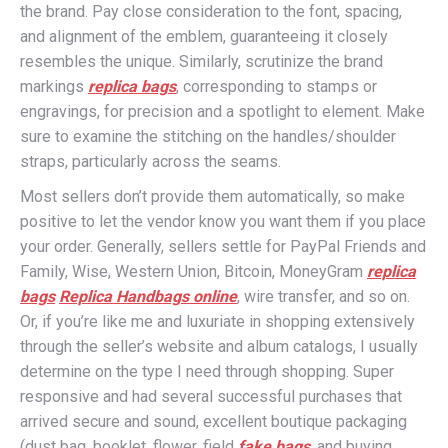
the brand. Pay close consideration to the font, spacing,
and alignment of the emblem, guaranteeing it closely
resembles the unique. Similarly, scrutinize the brand
markings
replica bags
, corresponding to stamps or
engravings, for precision and a spotlight to element. Make
sure to examine the stitching on the handles/shoulder
straps, particularly across the seams.
Most sellers don’t provide them automatically, so make
positive to let the vendor know you want them if you place
your order. Generally, sellers settle for PayPal Friends and
Family, Wise, Western Union, Bitcoin, MoneyGram
replica
bags
Replica Handbags online
, wire transfer, and so on.
Or, if you’re like me and luxuriate in shopping extensively
through the seller’s website and album catalogs, I usually
determine on the type I need through shopping. Super
responsive and had several successful purchases that
arrived secure and sound, excellent boutique packaging
(dust bag, booklet, flower, field
fake bags
, and buying