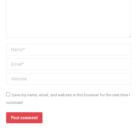
Name *
Email *
Website
Save my name, email, and website in this browser for the next time I
comment.
Post comment