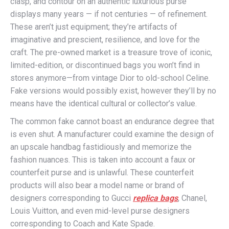
clasp, and contour on an authentic luxurious purse
displays many years — if not centuries — of refinement.
These aren’t just equipment; they’re artifacts of
imaginative and prescient, resilience, and love for the
craft. The pre-owned market is a treasure trove of iconic,
limited-edition, or discontinued bags you won’t find in
stores anymore—from vintage Dior to old-school Celine.
Fake versions would possibly exist, however they’ll by no
means have the identical cultural or collector’s value.
The common fake cannot boast an endurance degree that
is even shut. A manufacturer could examine the design of
an upscale handbag fastidiously and memorize the
fashion nuances. This is taken into account a faux or
counterfeit purse and is unlawful. These counterfeit
products will also bear a model name or brand of
designers corresponding to Gucci
replica bags
, Chanel,
Louis Vuitton, and even mid-level purse designers
corresponding to Coach and Kate Spade.