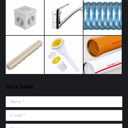
Get in Touch!
Name *
E-mail *
Message