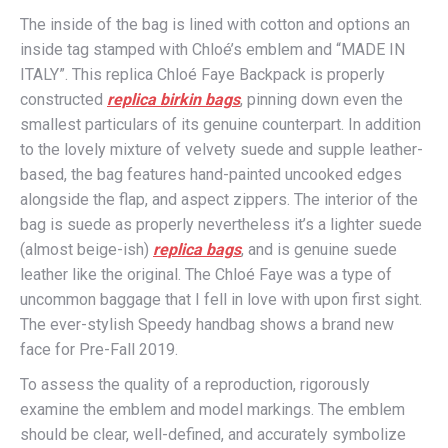
The inside of the bag is lined with cotton and options an
inside tag stamped with Chloé’s emblem and “MADE IN
ITALY”. This replica Chloé Faye Backpack is properly
constructed
replica birkin bags
, pinning down even the
smallest particulars of its genuine counterpart. In addition
to the lovely mixture of velvety suede and supple leather-
based, the bag features hand-painted uncooked edges
alongside the flap, and aspect zippers. The interior of the
bag is suede as properly nevertheless it’s a lighter suede
(almost beige-ish)
replica bags
, and is genuine suede
leather like the original. The Chloé Faye was a type of
uncommon baggage that I fell in love with upon first sight.
The ever-stylish Speedy handbag shows a brand new
face for Pre-Fall 2019.
To assess the quality of a reproduction, rigorously
examine the emblem and model markings. The emblem
should be clear, well-defined, and accurately symbolize