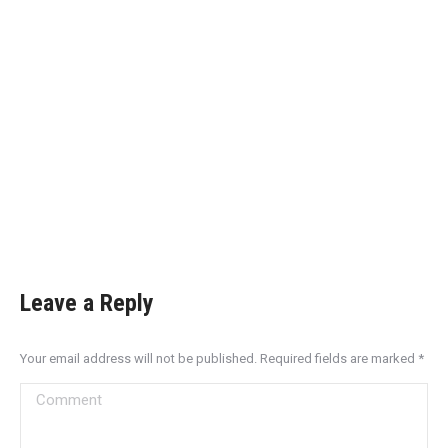
Leave a Reply
Your email address will not be published. Required fields are marked
*
Comment