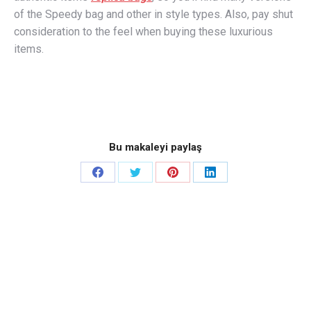
of the Speedy bag and other in style types. Also, pay shut
consideration to the feel when buying these luxurious
items.
Bu makaleyi paylaş
Share
Share
Share
Share
on
on
on
on
Facebook
Twitter
Pinterest
LinkedIn