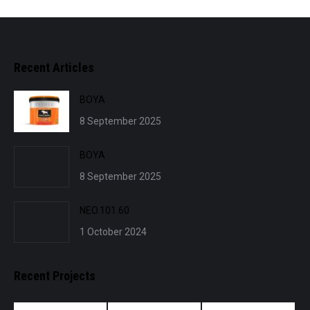
Recent Articles
BOYA
8 September 2025
BOYA
8 September 2025
NEO.101.60
1 October 2024
Recent Projects