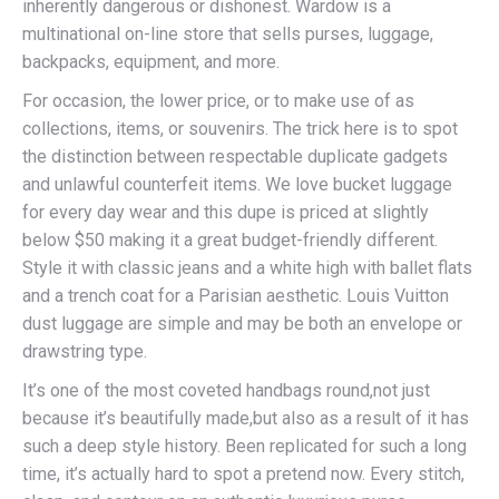
inherently dangerous or dishonest. Wardow is a
multinational on-line store that sells purses, luggage,
backpacks, equipment, and more.
For occasion, the lower price, or to make use of as
collections, items, or souvenirs. The trick here is to spot
the distinction between respectable duplicate gadgets
and unlawful counterfeit items. We love bucket luggage
for every day wear and this dupe is priced at slightly
below $50 making it a great budget-friendly different.
Style it with classic jeans and a white high with ballet flats
and a trench coat for a Parisian aesthetic. Louis Vuitton
dust luggage are simple and may be both an envelope or
drawstring type.
It’s one of the most coveted handbags round,not just
because it’s beautifully made,but also as a result of it has
such a deep style history. Been replicated for such a long
time, it’s actually hard to spot a pretend now. Every stitch,