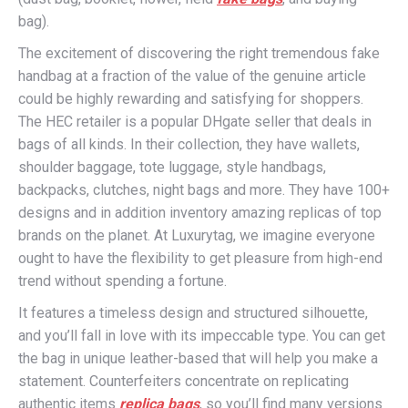
bag).
The excitement of discovering the right tremendous fake
handbag at a fraction of the value of the genuine article
could be highly rewarding and satisfying for shoppers.
The HEC retailer is a popular DHgate seller that deals in
bags of all kinds. In their collection, they have wallets,
shoulder baggage, tote luggage, style handbags,
backpacks, clutches, night bags and more. They have 100+
designs and in addition inventory amazing replicas of top
brands on the planet. At Luxurytag, we imagine everyone
ought to have the flexibility to get pleasure from high-end
trend without spending a fortune.
It features a timeless design and structured silhouette,
and you’ll fall in love with its impeccable type. You can get
the bag in unique leather-based that will help you make a
statement. Counterfeiters concentrate on replicating
authentic items
replica bags
, so you’ll find many versions