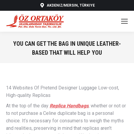
AKDENIZ/MERSIN, TÜRKIYE
YOU CAN GET THE BAG IN UNIQUE LEATHER-
BASED THAT WILL HELP YOU
You are here:
14 Websites Of Pretend Designer Luggage Low-cost,
High-quality Replicas
At the top of the day
Replica Handbags
, whether or not or
to not purchase a Celine duplicate bag is a personal
choice. It’s necessary for consumers to weigh the myths
and realities, preserving in mind that replicas aren’t