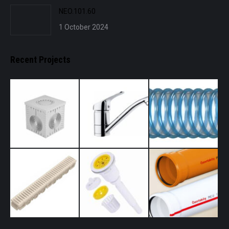
NEO.101.60
1 October 2024
Recent Projects