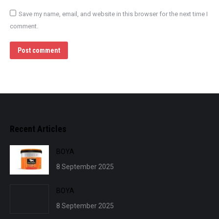
Save my name, email, and website in this browser for the next time I
comment.
Post comment
Recent Articles
BOYA
8 September 2025
BOYA
8 September 2025