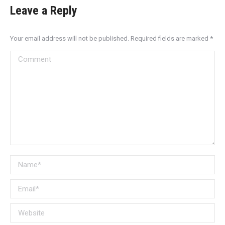
Leave a Reply
Your email address will not be published. Required fields are marked
*
Comment
Name *
Email *
Website