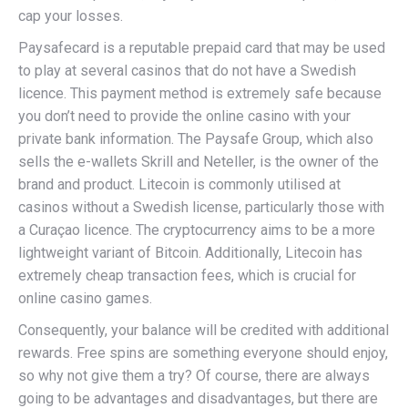
cap your losses.
Paysafecard is a reputable prepaid card that may be used
to play at several casinos that do not have a Swedish
licence. This payment method is extremely safe because
you don’t need to provide the online casino with your
private bank information. The Paysafe Group, which also
sells the e-wallets Skrill and Neteller, is the owner of the
brand and product. Litecoin is commonly utilised at
casinos without a Swedish license, particularly those with
a Curaçao licence. The cryptocurrency aims to be a more
lightweight variant of Bitcoin. Additionally, Litecoin has
extremely cheap transaction fees, which is crucial for
online casino games.
Consequently, your balance will be credited with additional
rewards. Free spins are something everyone should enjoy,
so why not give them a try? Of course, there are always
going to be advantages and disadvantages, but there are