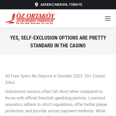
AKDENIZ/MERSIN, TÜRKIYE
YES, SELF-EXCLUSION OPTIONS ARE PRETTY
STANDARD IN THE CASINO
You are here:
50 Free Spins No Deposit in Sweden 2025 ️ 20+ Casino
Sites
Unlicensed casinos often fall short when compared to
those with official Swedish gambling permits. Licensed
operators adhere to strict regulations, offer better player
protection, and provide secure payment methods. While