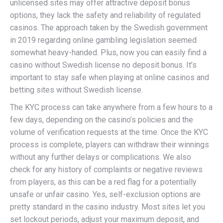
unlicensed sites may offer attractive deposit bonus
options, they lack the safety and reliability of regulated
casinos. The approach taken by the Swedish government
in 2019 regarding online gambling legislation seemed
somewhat heavy-handed. Plus, now you can easily find a
casino without Swedish license no deposit bonus. It’s
important to stay safe when playing at online casinos and
betting sites without Swedish license.
The KYC process can take anywhere from a few hours to a
few days, depending on the casino’s policies and the
volume of verification requests at the time. Once the KYC
process is complete, players can withdraw their winnings
without any further delays or complications. We also
check for any history of complaints or negative reviews
from players, as this can be a red flag for a potentially
unsafe or unfair casino. Yes, self-exclusion options are
pretty standard in the casino industry. Most sites let you
set lockout periods, adjust your maximum deposit, and