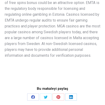
of free spins bonus could be an attractive option. EMTA is
the regulatory body responsible for licensing and
regulating online gambling in Estonia. Casinos licensed by
EMTA undergo regular audits to ensure fair gaming
practices and player protection. MGA casinos are the most
popular casinos among Swedish players today, and there
are a large number of casinos licensed in Malta accepting
players from Sweden. At non-Swedish licensed casinos,
players may have to provide additional personal
information and documents for verification purposes.
Bu makaleyi paylaş
Share
Share
Share
Share