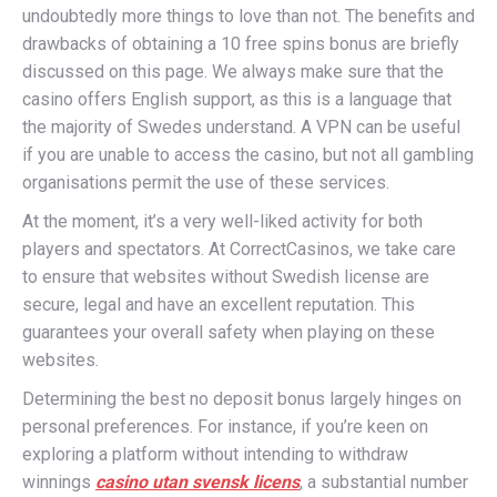
undoubtedly more things to love than not. The benefits and
drawbacks of obtaining a 10 free spins bonus are briefly
discussed on this page. We always make sure that the
casino offers English support, as this is a language that
the majority of Swedes understand. A VPN can be useful
if you are unable to access the casino, but not all gambling
organisations permit the use of these services.
At the moment, it’s a very well-liked activity for both
players and spectators. At CorrectCasinos, we take care
to ensure that websites without Swedish license are
secure, legal and have an excellent reputation. This
guarantees your overall safety when playing on these
websites.
Determining the best no deposit bonus largely hinges on
personal preferences. For instance, if you’re keen on
exploring a platform without intending to withdraw
winnings
casino utan svensk licens
, a substantial number