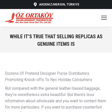
AKDENIZ/MERSIN, TÜRKIYE
WHILE IT’S TRUE THAT SELLING REPLICAS AS
GENUINE ITEMS IS
You are here:
Dozens Of Pretend Designer Purse Distributors
Promoting Knock-offs To Nyc Holiday Consumers
But compared with the general leather-based baggage,
they’re nonetheless extra beautiful. But there’s less
information about wholesale and you want to contact them
for more particulars. If you want to purchase counterfeit