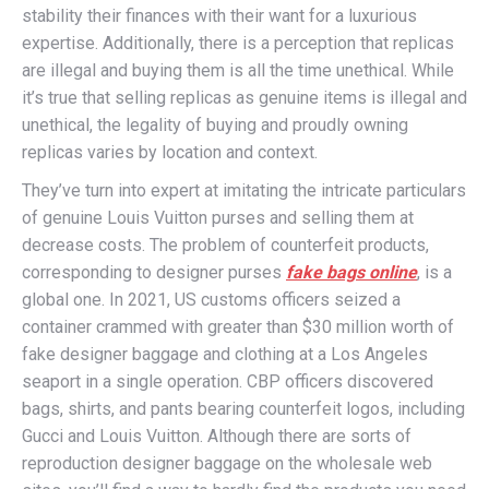
stability their finances with their want for a luxurious
expertise. Additionally, there is a perception that replicas
are illegal and buying them is all the time unethical. While
it’s true that selling replicas as genuine items is illegal and
unethical, the legality of buying and proudly owning
replicas varies by location and context.
They’ve turn into expert at imitating the intricate particulars
of genuine Louis Vuitton purses and selling them at
decrease costs. The problem of counterfeit products,
corresponding to designer purses
fake bags online
, is a
global one. In 2021, US customs officers seized a
container crammed with greater than $30 million worth of
fake designer baggage and clothing at a Los Angeles
seaport in a single operation. CBP officers discovered
bags, shirts, and pants bearing counterfeit logos, including
Gucci and Louis Vuitton. Although there are sorts of
reproduction designer baggage on the wholesale web