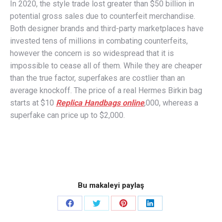
In 2020, the style trade lost greater than $50 billion in
potential gross sales due to counterfeit merchandise.
Both designer brands and third-party marketplaces have
invested tens of millions in combating counterfeits,
however the concern is so widespread that it is
impossible to cease all of them. While they are cheaper
than the true factor, superfakes are costlier than an
average knockoff. The price of a real Hermes Birkin bag
starts at $10
Replica Handbags online
,000, whereas a
superfake can price up to $2,000.
Bu makaleyi paylaş
Share
Share
Share
Share