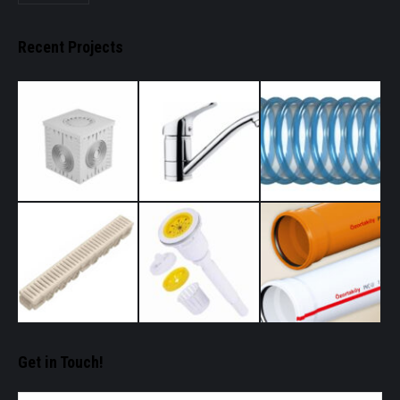
Recent Projects
Get in Touch!