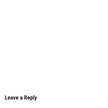
Leave a Reply