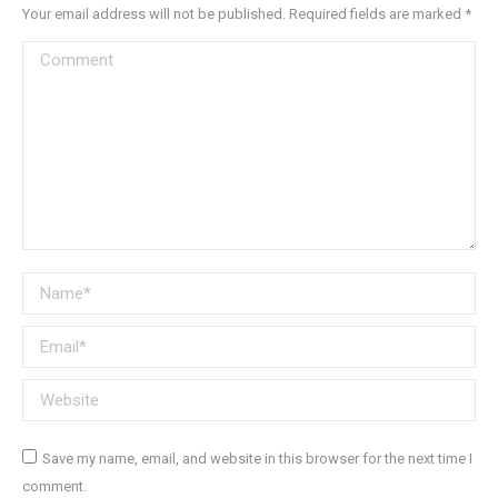
Your email address will not be published. Required fields are marked
*
Comment
Name *
Email *
Website
Save my name, email, and website in this browser for the next time I
comment.