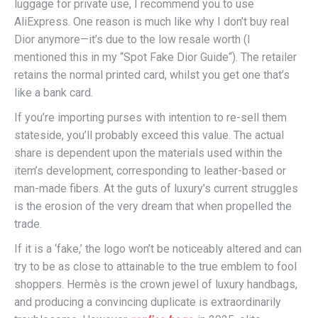
luggage for private use, I recommend you to use
AliExpress. One reason is much like why I don’t buy real
Dior anymore—it’s due to the low resale worth (I
mentioned this in my “Spot Fake Dior Guide“). The retailer
retains the normal printed card, whilst you get one that’s
like a bank card.
If you’re importing purses with intention to re-sell them
stateside, you’ll probably exceed this value. The actual
share is dependent upon the materials used within the
item’s development, corresponding to leather-based or
man-made fibers. At the guts of luxury’s current struggles
is the erosion of the very dream that when propelled the
trade.
If it is a ‘fake,’ the logo won’t be noticeably altered and can
try to be as close to attainable to the true emblem to fool
shoppers. Hermès is the crown jewel of luxury handbags,
and producing a convincing duplicate is extraordinarily