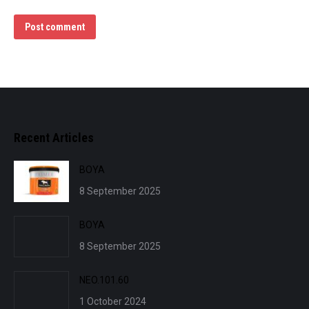
Post comment
Recent Articles
BOYA
8 September 2025
BOYA
8 September 2025
NEO.101.60
1 October 2024