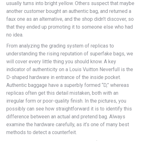
usually turns into bright yellow. Others suspect that maybe
another customer bought an authentic bag, and returned a
faux one as an alternative, and the shop didn’t discover, so
that they ended up promoting it to someone else who had
no idea.
From analyzing the grading system of replicas to
understanding the rising reputation of superfake bags, we
will cover every little thing you should know. A key
indicator of authenticity on a Louis Vuitton Neverfull is the
D-shaped hardware in entrance of the inside pocket.
Authentic baggage have a superbly formed “D,” whereas
replicas often get this detail mistaken, both with an
irregular form or poor-quality finish. In the pictures, you
possibly can see how straightforward it is to identify this
difference between an actual and pretend bag. Always
examine the hardware carefully, as it’s one of many best
methods to detect a counterfeit.