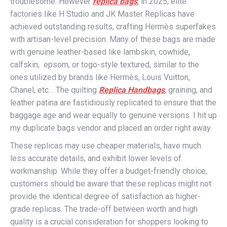
troublesome. However
replica bags
, in 2025, elite
factories like H Studio and JK Master Replicas have
achieved outstanding results, crafting Hermès superfakes
with artisan-level precision. Many of these bags are made
with genuine leather-based like lambskin, cowhide,
calfskin, epsom, or togo-style textured, similar to the
ones utilized by brands like Hermès, Louis Vuitton,
Chanel, etc… The quilting
Replica Handbags
, graining, and
leather patina are fastidiously replicated to ensure that the
baggage age and wear equally to genuine versions. I hit up
my duplicate bags vendor and placed an order right away.
These replicas may use cheaper materials, have much
less accurate details, and exhibit lower levels of
workmanship. While they offer a budget-friendly choice,
customers should be aware that these replicas might not
provide the identical degree of satisfaction as higher-
grade replicas. The trade-off between worth and high
quality is a crucial consideration for shoppers looking to