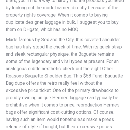
sites, you’ll find a way to hardly find the products you need
by looking out the model names directly because of the
property rights coverage. When it comes to buying
duplicate designer luggage in bulk, I suggest you to buy
them on DHgate, which has no MOQ.
Made famous by Sex and the City, this coveted shoulder
bag has truly stood the check of time. With its quick strap
and sleek rectangular physique, the Baguette remains
some of the legendary and viral types at present. For an
analogous subtle aesthetic, check out the eight Other
Reasons Baguette Shoulder Bag. This $58 Fendi Baguette
Bag dupe offers the retro really feel without the
excessive price ticket. One of the primary drawbacks to
proudly owning unique Hermes luggage can typically be
prohibitive when it comes to price; reproduction Hermes
bags offer significant cost-cutting options. Of course,
having such an item would nonetheless make a press
release of style if bought, but their excessive prices