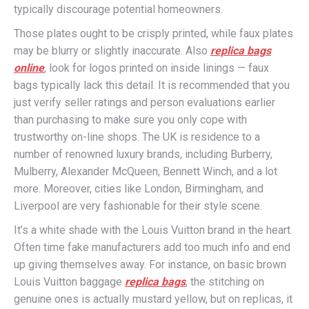
typically discourage potential homeowners.
Those plates ought to be crisply printed, while faux plates
may be blurry or slightly inaccurate. Also
replica bags
online
, look for logos printed on inside linings — faux
bags typically lack this detail. It is recommended that you
just verify seller ratings and person evaluations earlier
than purchasing to make sure you only cope with
trustworthy on-line shops. The UK is residence to a
number of renowned luxury brands, including Burberry,
Mulberry, Alexander McQueen, Bennett Winch, and a lot
more. Moreover, cities like London, Birmingham, and
Liverpool are very fashionable for their style scene.
It’s a white shade with the Louis Vuitton brand in the heart.
Often time fake manufacturers add too much info and end
up giving themselves away. For instance, on basic brown
Louis Vuitton baggage
replica bags
, the stitching on
genuine ones is actually mustard yellow, but on replicas, it