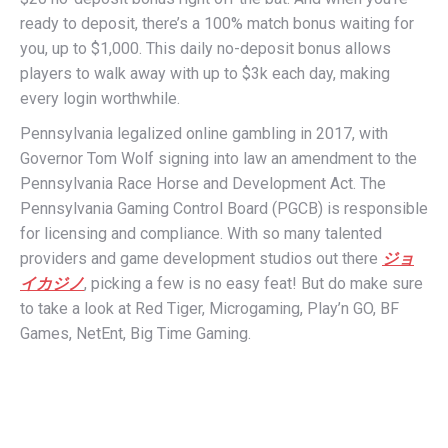
ready to deposit, there’s a 100% match bonus waiting for
you, up to $1,000. This daily no-deposit bonus allows
players to walk away with up to $3k each day, making
every login worthwhile.
Pennsylvania legalized online gambling in 2017, with
Governor Tom Wolf signing into law an amendment to the
Pennsylvania Race Horse and Development Act. The
Pennsylvania Gaming Control Board (PGCB) is responsible
for licensing and compliance. With so many talented
providers and game development studios out there
ジョ
イカジノ
, picking a few is no easy feat! But do make sure
to take a look at Red Tiger, Microgaming, Play’n GO, BF
Games, NetEnt, Big Time Gaming.