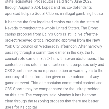
state legislature. Prosecutors said from June 2022
through August 2024, Lopez and his co-defendants
operated Eclipse Social Club as an illegal gambling house.
It became the first legalized casino outside the state of
Nevada, throughout the whole United States. The Bronx
casino proposal from Bally’s Corp is still alive after the
project received critical rezoning approval from the New
York City Council on Wednesday afternoon. After narrowly
passing through a committee earlier in the day, the full
council vote came in at 32-12, with seven abstentions. The
content on this site is for entertainment purposes only and
CBS Sports makes no representation or warranty as to the
accuracy of the information given or the outcome of any
game or event. This site contains commercial content and
CBS Sports may be compensated for the links provided
on this site. The company said Monday it has become
clear through the rezoning process that there are better
uses for its capital.