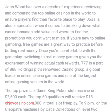
Joss Wood has over a decade of experience reviewing
and comparing the top online casinos in the world to
ensure players find their favorite place to play. Joss is
also a specialist when it comes to breaking down what
casino bonuses add value and where to find the
promotions you don’t want to miss. If you’re new to online
gambling, free games are a great way to practice before
betting real money. Once you’re comfortable with the
gameplay, switching to real money games gives you the
excitement of winning actual cash rewards. 777 is a part
of 888 Holdings plc’s renowned Casino group, a global
leader in online casino games and one of the largest
online gaming venues in the world.
The top prize is a Game King Poker slot machine or
$2,500 cash. The top 50 qualifiers will receive $15
ohjoycasino.com
,000 in total slot freeplay. To 9 p.m., on the
Cleopatra machines by Circa Collections on level two.