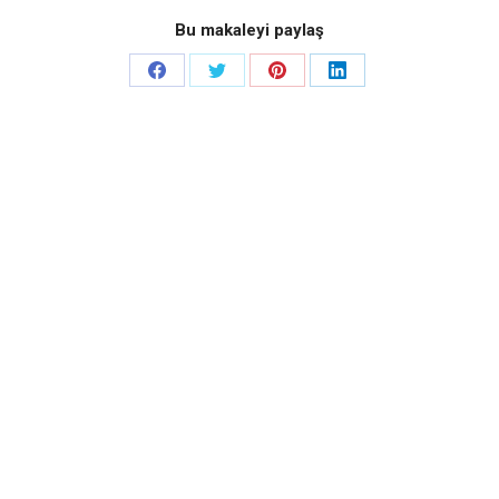
Bu makaleyi paylaş
Share
Share
Share
Share
on
on
on
on
Facebook
Twitter
Pinterest
LinkedIn
Post
navigation