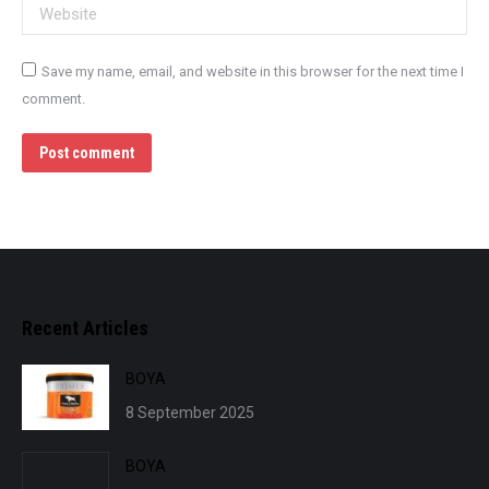
Website
Save my name, email, and website in this browser for the next time I
comment.
Post comment
Recent Articles
BOYA
8 September 2025
BOYA