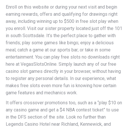
Enroll on this website or during your next visit and begin
earning rewards, offers and qualifying for drawings right
away, including winning up to $500 in free slot play when
you enroll. Visit our sister property located just off the 101
in south Scottsdale. It’s the perfect place to gather with
friends; play some games like bingo; enjoy a delicious
meal; catch a game at our sports bar; or take in some
entertainment. You can play free slots no downloads right
here at VegasSlotsOnline. Simply launch any of our free
casino slot games directly in your browser, without having
to register any personal details. In our experience, what
makes free slots even more fun is knowing how certain
game features and mechanics work.
It offers crossover promotions too, such as a “play $10 on
any casino game and get a $4 NBA contest ticket” to use
in the DFS section of the site. Look no further than
Legends Casino Hotel near Richland, Kennewick, and