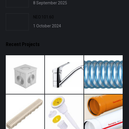
8 September 2025
NEO.101.60
1 October 2024
Recent Projects