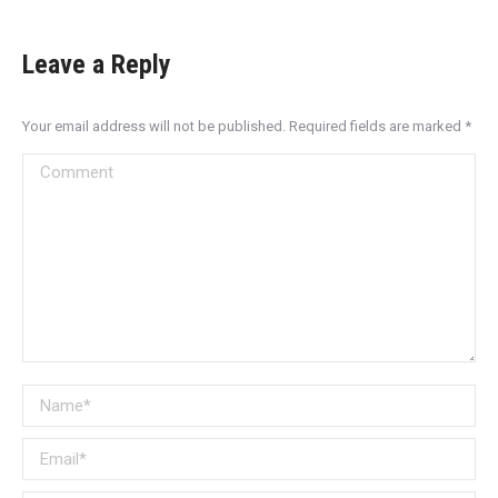
Leave a Reply
Your email address will not be published. Required fields are marked
*
Comment
Name *
Email *