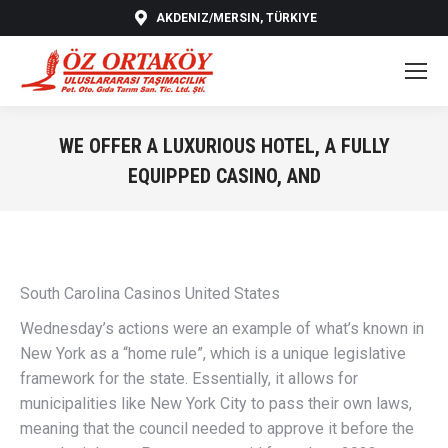
AKDENIZ/MERSIN, TÜRKIYE
WE OFFER A LUXURIOUS HOTEL, A FULLY
EQUIPPED CASINO, AND
You are here:
South Carolina Casinos United States
Wednesday’s actions were an example of what’s known in
New York as a “home rule”, which is a unique legislative
framework for the state. Essentially, it allows for
municipalities like New York City to pass their own laws,
meaning that the council needed to approve it before the