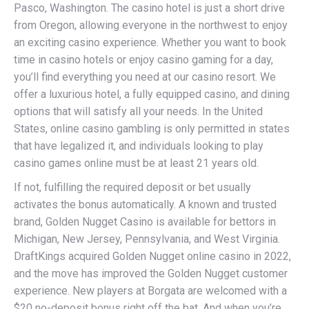
Pasco, Washington. The casino hotel is just a short drive
from Oregon, allowing everyone in the northwest to enjoy
an exciting casino experience. Whether you want to book
time in casino hotels or enjoy casino gaming for a day,
you’ll find everything you need at our casino resort. We
offer a luxurious hotel, a fully equipped casino, and dining
options that will satisfy all your needs. In the United
States, online casino gambling is only permitted in states
that have legalized it, and individuals looking to play
casino games online must be at least 21 years old.
If not, fulfilling the required deposit or bet usually
activates the bonus automatically. A known and trusted
brand, Golden Nugget Casino is available for bettors in
Michigan, New Jersey, Pennsylvania, and West Virginia.
DraftKings acquired Golden Nugget online casino in 2022,
and the move has improved the Golden Nugget customer
experience. New players at Borgata are welcomed with a
$20 no-deposit bonus right off the bat. And when you’re