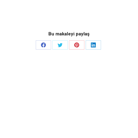
Bu makaleyi paylaş
Share
Share
Share
Share
on
on
on
on
Facebook
Twitter
Pinterest
LinkedIn
Post