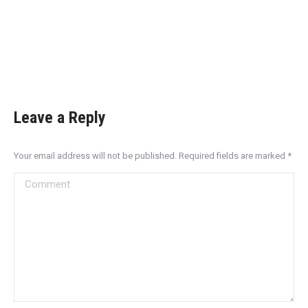
Leave a Reply
Your email address will not be published. Required fields are marked
*
Comment