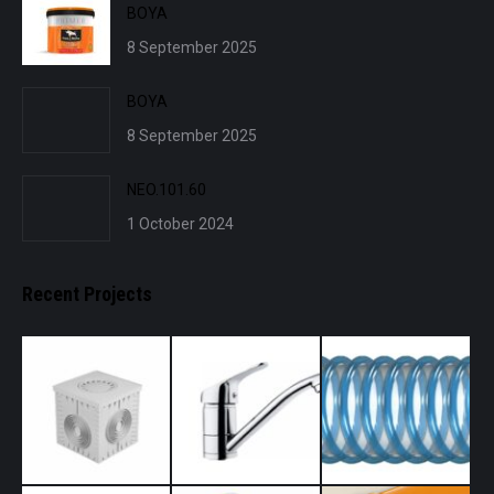
BOYA
8 September 2025
BOYA
8 September 2025
NEO.101.60
1 October 2024
Recent Projects