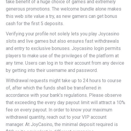
take benefit of a huge choice of games and extremely
generous promotions. The welcome bundle alone makes
this web site value a try, as new gamers can get bonus
cash for the first 5 deposits.
Verifying your profile not solely lets you play Joycasino
slots and live games but also ensures fast withdrawals
and entry to exclusive bonuses. Joycasino login permits
players to make use of the privileges of the platform at
any time. Users can log in to their account from any device
by getting into their username and password.
Withdrawal requests might take up to 24 hours to course
of, after which the funds shall be transferred in
accordance with your bank’s regulations. Please observe
that exceeding the every day payout limit will attract a 10%
fee on every payout. In order to know your maximum
withdrawal quantity, reach out to your VIP account
manager. At JoyCasino, the minimal deposit required is