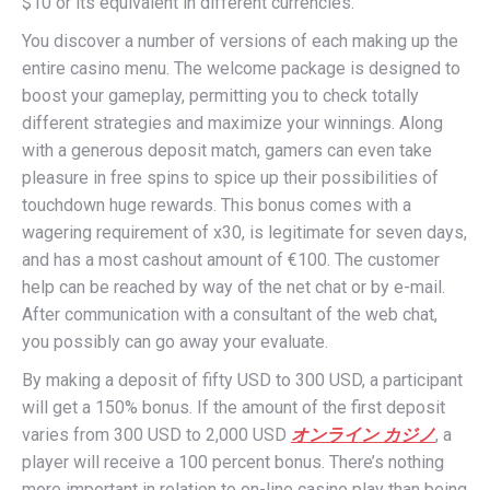
$10 or its equivalent in different currencies.
You discover a number of versions of each making up the
entire casino menu. The welcome package is designed to
boost your gameplay, permitting you to check totally
different strategies and maximize your winnings. Along
with a generous deposit match, gamers can even take
pleasure in free spins to spice up their possibilities of
touchdown huge rewards. This bonus comes with a
wagering requirement of x30, is legitimate for seven days,
and has a most cashout amount of €100. The customer
help can be reached by way of the net chat or by e-mail.
After communication with a consultant of the web chat,
you possibly can go away your evaluate.
By making a deposit of fifty USD to 300 USD, a participant
will get a 150% bonus. If the amount of the first deposit
varies from 300 USD to 2,000 USD
オンライン カジノ
, a
player will receive a 100 percent bonus. There’s nothing
more important in relation to on-line casino play than being