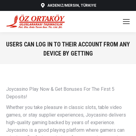
AKDENIZ/MERSIN, TÜRKIYE
USERS CAN LOG IN TO THEIR ACCOUNT FROM ANY
DEVICE BY GETTING
You are here:
Joycasino Play Now & Get Bonuses For The First 5
Deposits!
Whether you take pleasure in classic slots, table video
games, or stay supplier experiences, Joycasino delivers
high-quality gaming backed by years of experience.
Joycasino is a good playing platform where gamers can