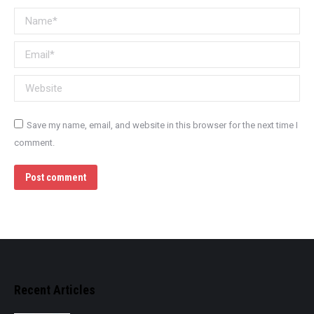
Name *
Email *
Website
Save my name, email, and website in this browser for the next time I
comment.
Post comment
Recent Articles