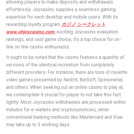
allowing players to make deposits and withdrawals
effortlessly. Joycasino supplies a seamless gaming
expertise for each desktop and mobile users. With its
rewarding loyalty program
カジノ シークレット
www.ohjoycasino.com
, exciting Joycasino evaluation
rankings, and vast game choice, it’s a top choice for on-
line on line casino enthusiasts.
It ought to be noted that the casino features a quantity of
versions of the identical recreation from completely
different providers. For instance, there are tons of roulette
video games presented by NetEnt, BetSoft, Spinomenal,
and others. When seeking out an online casino to play at,
we contemplate it crucial for player to not take this fact
lightly. Most Joycasino withdrawals are processed within
minutes for e-wallets and cryptocurrencies, while
conventional banking methods like Mastercard and Visa
may take up to 3 working days.