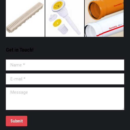
Get in Touch!
Name *
E-mail *
Message
Submit