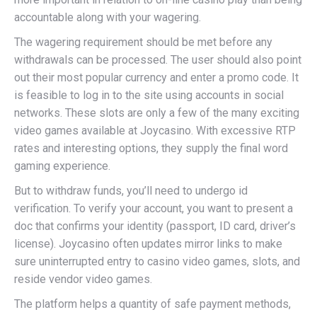
accountable along with your wagering.
The wagering requirement should be met before any
withdrawals can be processed. The user should also point
out their most popular currency and enter a promo code. It
is feasible to log in to the site using accounts in social
networks. These slots are only a few of the many exciting
video games available at Joycasino. With excessive RTP
rates and interesting options, they supply the final word
gaming experience.
But to withdraw funds, you’ll need to undergo id
verification. To verify your account, you want to present a
doc that confirms your identity (passport, ID card, driver’s
license). Joycasino often updates mirror links to make
sure uninterrupted entry to casino video games, slots, and
reside vendor video games.
The platform helps a quantity of safe payment methods,