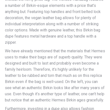
a number of Birkin-esque elements with a price that’s
anything but. Featuring top handles and front belted lock
decoration, the vegan leather bag allows for plenty of
individual interpretation along with a number of striking
color options. Made with genuine leather, this Birkin bag
dupe features metal hardware and a top handle with a
zipper.
We have already mentioned that the materials that Hermes
uses to make their bags are of superb quality. They were
designed and built to last and probably even become a
family heirloom. Therefore, it’s highly unlikely for the
leather to be rubbed and torn that much as on this replica
Birkin even if the bag is well-used. On the left, you can
see what an authentic Birkin looks like after many years of
use. Even though it’s another type of leather, one can’t help
but notice that an authentic Hermes Birkin ages gracefully.
Furthermore, investing in a dupe also allows fashion