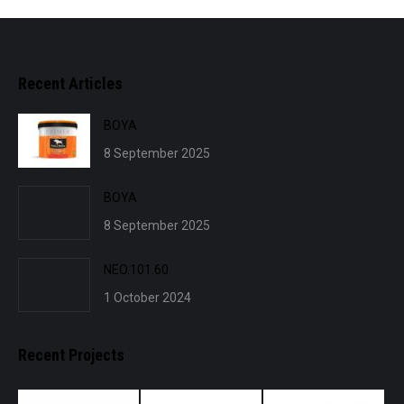
Recent Articles
BOYA
8 September 2025
BOYA
8 September 2025
NEO.101.60
1 October 2024
Recent Projects