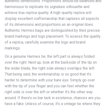
authentic dimensions. Proportions should be balanced and
harmonious to replicate its signature silhouette and
achieve true replica quality. A high-quality replica will
display excellent craftsmanship that captures all aspects
of its dimensions and proportions as an original does.
Authentic Hermes bags are distinguished by their precise
brand markings and logo placement. To assess the quality
of a replica, carefully examine the logo and brand
markings.
On a genuine Hermes tie, the left part is always folded
over the right. Next up, look at the backside of the tip on
the wider blade, the right side always overlaps the left.
That being said, the workmanship is so good that it’s
harder to determine with your bare eye. Simply go over
with the tip of your finger and you can feel whether the
right side is over the left or whether it’s the other way
around. If there’s no bar tack in existence, chances are you
have a fake. Unless of course, it’s a vintage tie where they