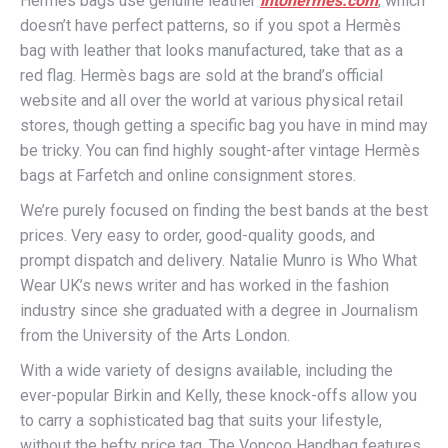
Hermès bags use genuine leather
intohermes.com
, which
doesn’t have perfect patterns, so if you spot a Hermès
bag with leather that looks manufactured, take that as a
red flag. Hermès bags are sold at the brand’s official
website and all over the world at various physical retail
stores, though getting a specific bag you have in mind may
be tricky. You can find highly sought-after vintage Hermès
bags at Farfetch and online consignment stores.
We’re purely focused on finding the best bands at the best
prices. Very easy to order, good-quality goods, and
prompt dispatch and delivery. Natalie Munro is Who What
Wear UK’s news writer and has worked in the fashion
industry since she graduated with a degree in Journalism
from the University of the Arts London.
With a wide variety of designs available, including the
ever-popular Birkin and Kelly, these knock-offs allow you
to carry a sophisticated bag that suits your lifestyle,
without the hefty price tag. The Voncoo Handbag features