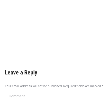
Leave a Reply
Your email address will not be published. Required fields are marked
*
Comment