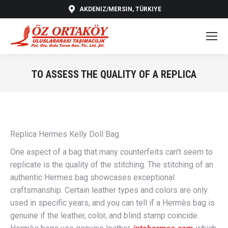
AKDENIZ/MERSIN, TÜRKIYE
TO ASSESS THE QUALITY OF A REPLICA
You are here:
Replica Hermes Kelly Doll Bag
One aspect of a bag that many counterfeits can’t seem to
replicate is the quality of the stitching. The stitching of an
authentic Hermes bag showcases exceptional
craftsmanship. Certain leather types and colors are only
used in specific years, and you can tell if a Hermès bag is
genuine if the leather, color, and blind stamp coincide.