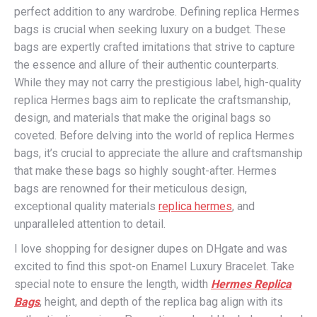
perfect addition to any wardrobe. Defining replica Hermes
bags is crucial when seeking luxury on a budget. These
bags are expertly crafted imitations that strive to capture
the essence and allure of their authentic counterparts.
While they may not carry the prestigious label, high-quality
replica Hermes bags aim to replicate the craftsmanship,
design, and materials that make the original bags so
coveted. Before delving into the world of replica Hermes
bags, it’s crucial to appreciate the allure and craftsmanship
that make these bags so highly sought-after. Hermes
bags are renowned for their meticulous design,
exceptional quality materials
replica hermes
, and
unparalleled attention to detail.
I love shopping for designer dupes on DHgate and was
excited to find this spot-on Enamel Luxury Bracelet. Take
special note to ensure the length, width
Hermes Replica
Bags
, height, and depth of the replica bag align with its