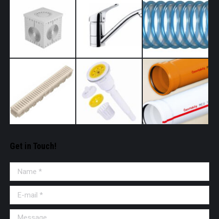
Get in Touch!
Name *
E-mail *
Message