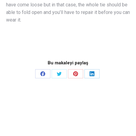
have come loose but in that case, the whole tie should be
able to fold open and you’ll have to repair it before you can
wear it.
Bu makaleyi paylaş
Share
Share
Share
Share
on
on
on
on
Facebook
Twitter
Pinterest
LinkedIn