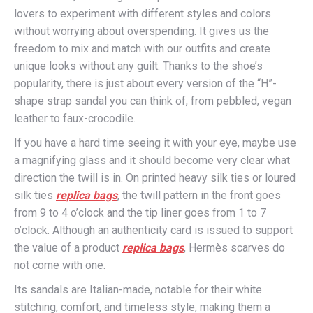
lovers to experiment with different styles and colors
without worrying about overspending. It gives us the
freedom to mix and match with our outfits and create
unique looks without any guilt. Thanks to the shoe’s
popularity, there is just about every version of the “H”-
shape strap sandal you can think of, from pebbled, vegan
leather to faux-crocodile.
If you have a hard time seeing it with your eye, maybe use
a magnifying glass and it should become very clear what
direction the twill is in. On printed heavy silk ties or loured
silk ties
replica bags
, the twill pattern in the front goes
from 9 to 4 o’clock and the tip liner goes from 1 to 7
o’clock. Although an authenticity card is issued to support
the value of a product
replica bags
, Hermès scarves do
not come with one.
Its sandals are Italian-made, notable for their white
stitching, comfort, and timeless style, making them a