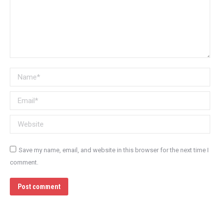
Name *
Email *
Website
Save my name, email, and website in this browser for the next time I
comment.
Post comment