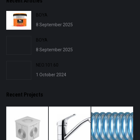
Recent Articles
BOYA
8 September 2025
BOYA
8 September 2025
NEO.101.60
1 October 2024
Recent Projects