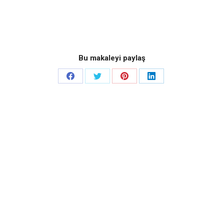
Bu makaleyi paylaş
Share
Share
Share
Share
on
on
on
on
Facebook
Twitter
Pinterest
LinkedIn
Post