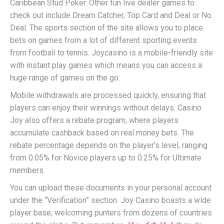
Caribbean Stud Poker. Other fun live dealer games to
check out include Dream Catcher, Top Card and Deal or No
Deal. The sports section of the site allows you to place
bets on games from a lot of different sporting events
from football to tennis. Joycasino is a mobile-friendly site
with instant play games which means you can access a
huge range of games on the go.
Mobile withdrawals are processed quickly, ensuring that
players can enjoy their winnings without delays. Casino
Joy also offers a rebate program, where players
accumulate cashback based on real money bets. The
rebate percentage depends on the player’s level, ranging
from 0.05% for Novice players up to 0.25% for Ultimate
members.
You can upload these documents in your personal account
under the “Verification” section. Joy Casino boasts a wide
player base, welcoming punters from dozens of countries