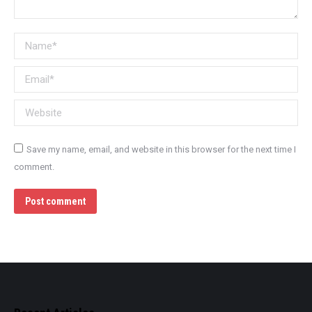
Name *
Email *
Website
Save my name, email, and website in this browser for the next time I
comment.
Post comment