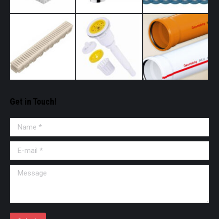
Get in Touch!
Name *
E-mail *
Message