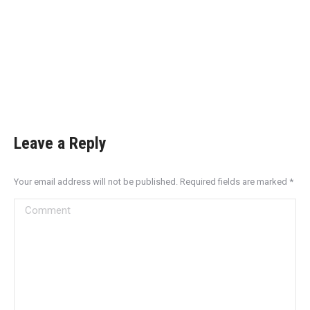
Leave a Reply
Your email address will not be published. Required fields are marked
*
Comment