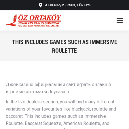
AKDENIZ/MERSIN, TÜRKIYE
THIS INCLUDES GAMES SUCH AS IMMERSIVE
ROULETTE
You are here:
Джойказино официальный сайт играть онлайн в
игровые автоматы Joycasino
In the live dealers section, you will find many different
variations of your favourites like blackjack, roulette and
baccarat. This includes games such as Immersive
Roulette, Baccarat Squeeze, American Roulette, and