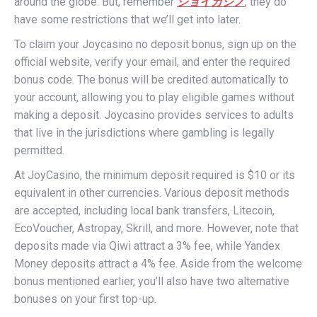
around the globe. But, remember
ジョイカジノ
, they do
have some restrictions that we’ll get into later.
To claim your Joycasino no deposit bonus, sign up on the
official website, verify your email, and enter the required
bonus code. The bonus will be credited automatically to
your account, allowing you to play eligible games without
making a deposit. Joycasino provides services to adults
that live in the jurisdictions where gambling is legally
permitted.
At JoyCasino, the minimum deposit required is $10 or its
equivalent in other currencies. Various deposit methods
are accepted, including local bank transfers, Litecoin,
EcoVoucher, Astropay, Skrill, and more. However, note that
deposits made via Qiwi attract a 3% fee, while Yandex
Money deposits attract a 4% fee. Aside from the welcome
bonus mentioned earlier, you’ll also have two alternative
bonuses on your first top-up.