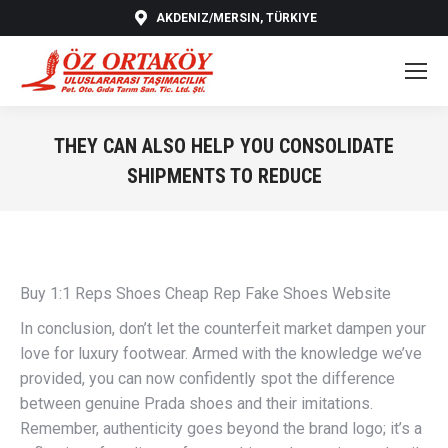
AKDENIZ/MERSIN, TÜRKIYE
THEY CAN ALSO HELP YOU CONSOLIDATE
SHIPMENTS TO REDUCE
You are here:
Buy 1:1 Reps Shoes Cheap Rep Fake Shoes Website
In conclusion, don’t let the counterfeit market dampen your
love for luxury footwear. Armed with the knowledge we’ve
provided, you can now confidently spot the difference
between genuine Prada shoes and their imitations.
Remember, authenticity goes beyond the brand logo; it’s a