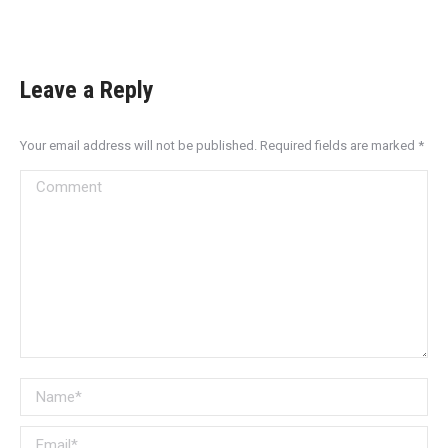
Leave a Reply
Your email address will not be published. Required fields are marked
*
Comment
Name *
Email *