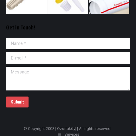
Get in Touch!
Name *
E-mail *
Message
Submit
© Copyright 2008 | Özortaköy| | All rights reserved .
Services