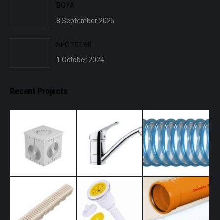
BOYA
8 September 2025
NEO.101.60
1 October 2024
Recent Projects