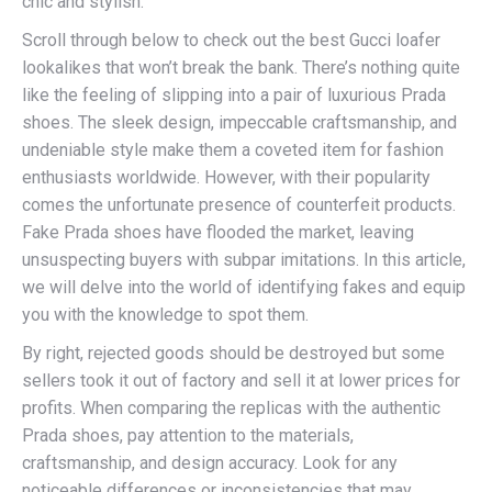
chic and stylish.
Scroll through below to check out the best Gucci loafer
lookalikes that won’t break the bank. There’s nothing quite
like the feeling of slipping into a pair of luxurious Prada
shoes. The sleek design, impeccable craftsmanship, and
undeniable style make them a coveted item for fashion
enthusiasts worldwide. However, with their popularity
comes the unfortunate presence of counterfeit products.
Fake Prada shoes have flooded the market, leaving
unsuspecting buyers with subpar imitations. In this article,
we will delve into the world of identifying fakes and equip
you with the knowledge to spot them.
By right, rejected goods should be destroyed but some
sellers took it out of factory and sell it at lower prices for
profits. When comparing the replicas with the authentic
Prada shoes, pay attention to the materials,
craftsmanship, and design accuracy. Look for any
noticeable differences or inconsistencies that may