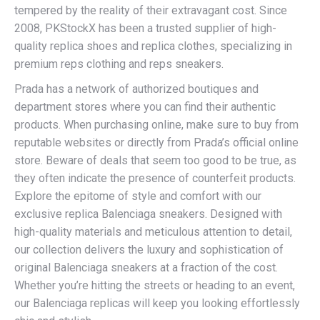
tempered by the reality of their extravagant cost. Since
2008, PKStockX has been a trusted supplier of high-
quality replica shoes and replica clothes, specializing in
premium reps clothing and reps sneakers.
Prada has a network of authorized boutiques and
department stores where you can find their authentic
products. When purchasing online, make sure to buy from
reputable websites or directly from Prada’s official online
store. Beware of deals that seem too good to be true, as
they often indicate the presence of counterfeit products.
Explore the epitome of style and comfort with our
exclusive replica Balenciaga sneakers. Designed with
high-quality materials and meticulous attention to detail,
our collection delivers the luxury and sophistication of
original Balenciaga sneakers at a fraction of the cost.
Whether you’re hitting the streets or heading to an event,
our Balenciaga replicas will keep you looking effortlessly