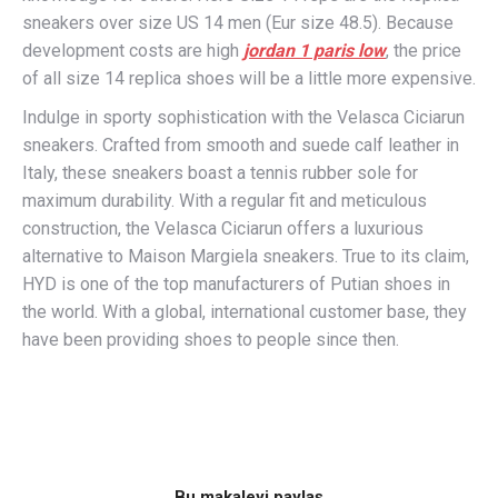
sneakers over size US 14 men (Eur size 48.5). Because
development costs are high
jordan 1 paris low
, the price
of all size 14 replica shoes will be a little more expensive.
Indulge in sporty sophistication with the Velasca Ciciarun
sneakers. Crafted from smooth and suede calf leather in
Italy, these sneakers boast a tennis rubber sole for
maximum durability. With a regular fit and meticulous
construction, the Velasca Ciciarun offers a luxurious
alternative to Maison Margiela sneakers. True to its claim,
HYD is one of the top manufacturers of Putian shoes in
the world. With a global, international customer base, they
have been providing shoes to people since then.
Bu makaleyi paylaş