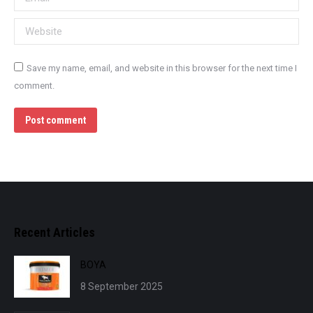
Website
Save my name, email, and website in this browser for the next time I
comment.
Post comment
Recent Articles
BOYA
8 September 2025