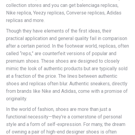
collection stores and you can get balenciaga replicas,
Nike replica, Yeezy replicas, Converse replicas, Adidas
replicas and more.
Though they have elements of the first ideas, their
practical application and general quality fail in comparison
after a certain period. In the footwear world, replicas, often
called “reps,” are counterfeit versions of popular and
premium shoes. These shoes are designed to closely
mimic the look of authentic products but are typically sold
at a fraction of the price. The lines between authentic
shoes and replicas often blur. Authentic sneakers, directly
from brands like Nike and Adidas, come with a promise of
originality.
In the world of fashion, shoes are more than just a
functional necessity—they’re a cornerstone of personal
style and a form of self-expression. For many, the dream
of owning a pair of high-end designer shoes is often