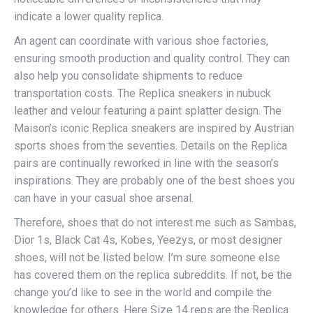
indicate a lower quality replica.
An agent can coordinate with various shoe factories,
ensuring smooth production and quality control. They can
also help you consolidate shipments to reduce
transportation costs. The Replica sneakers in nubuck
leather and velour featuring a paint splatter design. The
Maison’s iconic Replica sneakers are inspired by Austrian
sports shoes from the seventies. Details on the Replica
pairs are continually reworked in line with the season’s
inspirations. They are probably one of the best shoes you
can have in your casual shoe arsenal.
Therefore, shoes that do not interest me such as Sambas,
Dior 1s, Black Cat 4s, Kobes, Yeezys, or most designer
shoes, will not be listed below. I’m sure someone else
has covered them on the replica subreddits. If not, be the
change you’d like to see in the world and compile the
knowledge for others. Here Size 14 reps are the Replica