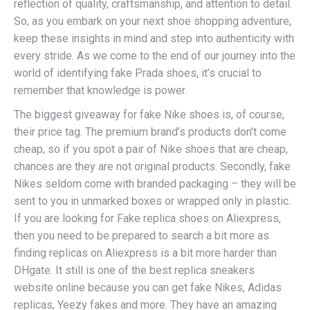
reflection of quality, craftsmanship, and attention to detail.
So, as you embark on your next shoe shopping adventure,
keep these insights in mind and step into authenticity with
every stride. As we come to the end of our journey into the
world of identifying fake Prada shoes, it’s crucial to
remember that knowledge is power.
The biggest giveaway for fake Nike shoes is, of course,
their price tag. The premium brand’s products don’t come
cheap, so if you spot a pair of Nike shoes that are cheap,
chances are they are not original products. Secondly, fake
Nikes seldom come with branded packaging – they will be
sent to you in unmarked boxes or wrapped only in plastic.
If you are looking for Fake replica shoes on Aliexpress,
then you need to be prepared to search a bit more as
finding replicas on Aliexpress is a bit more harder than
DHgate. It still is one of the best replica sneakers
website online because you can get fake Nikes, Adidas
replicas, Yeezy fakes and more. They have an amazing