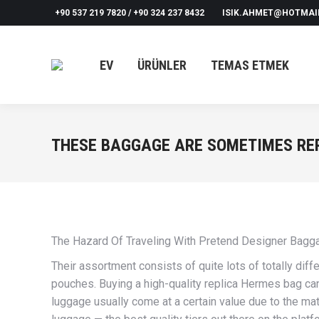
+90 537 219 7820 / +90 324 237 8432
ISIK.AHMET@HOTMAI
EV
ÜRÜNLER
TEMAS ETMEK
THESE BAGGAGE ARE SOMETIMES REP
The Hazard Of Traveling With Pretend Designer Bag
Their assortment consists of quite lots of totally dif
pouches. Buying a high-quality replica Hermes bag can
luggage usually come at a certain value due to the ma