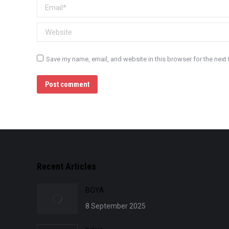
Email *
Website
Save my name, email, and website in this browser for the next
Post comment
Recent Articles
BOYA
8 September 2025