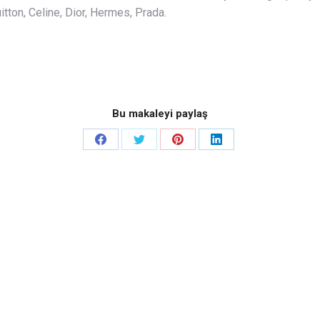
tton, Celine, Dior, Hermes, Prada.
Bu makaleyi paylaş
Share
Share
Share
Share
on
on
on
on
Facebook
Twitter
Pinterest
LinkedIn