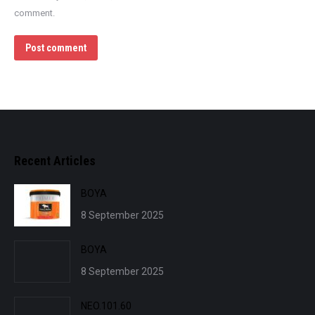
comment.
Post comment
Recent Articles
BOYA
8 September 2025
BOYA
8 September 2025
NEO.101.60