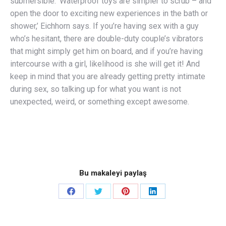
submersible. ‘Waterproof toys are simpler to scrub – and
open the door to exciting new experiences in the bath or
shower,’ Eichhorn says. If you’re having sex with a guy
who’s hesitant, there are double-duty couple’s vibrators
that might simply get him on board, and if you’re having
intercourse with a girl, likelihood is she will get it! And
keep in mind that you are already getting pretty intimate
during sex, so talking up for what you want is not
unexpected, weird, or something except awesome.
Bu makaleyi paylaş
Share
Share
Share
Share
on
on
on
on