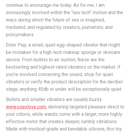
continue to encourage me today. As for me, I am
increasingly involved within the “sex tech” motion and the
ways during which the future of sex is imagined,
mediated, and regulated by creators, journalists, and
policymakers.
Enter Pep, a small, quiet egg-shaped vibrator that might
be mistaken for a high-tech makeup sponge or skincare
device. From bullets to air suction, these are the
bestselling and highest-rated vibrators on the market. If
you’re involved concerning the sound, shop for quiet
vibrators or verify the product description for the decibel
stage; anything 40db or under will be exceptionally quiet.
Bullets and smaller vibrators are usually buzzy
www.osexlove.com
, delivering targeted pleasure direct to
your clitoris, while wands come with a larger, more highly
effective motor that creates deeper, rumbly vibrations.
Made with medical-grade and bendable silicone, this toy