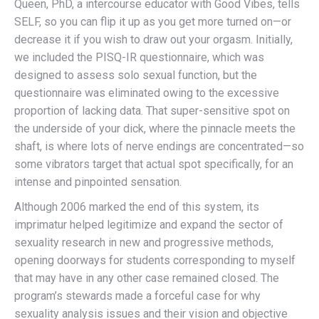
Queen, PhD, a intercourse educator with Good Vibes, tells
SELF, so you can flip it up as you get more turned on—or
decrease it if you wish to draw out your orgasm. Initially,
we included the PISQ-IR questionnaire, which was
designed to assess solo sexual function, but the
questionnaire was eliminated owing to the excessive
proportion of lacking data. That super-sensitive spot on
the underside of your dick, where the pinnacle meets the
shaft, is where lots of nerve endings are concentrated—so
some vibrators target that actual spot specifically, for an
intense and pinpointed sensation.
Although 2006 marked the end of this system, its
imprimatur helped legitimize and expand the sector of
sexuality research in new and progressive methods,
opening doorways for students corresponding to myself
that may have in any other case remained closed. The
program’s stewards made a forceful case for why
sexuality analysis issues and their vision and objective