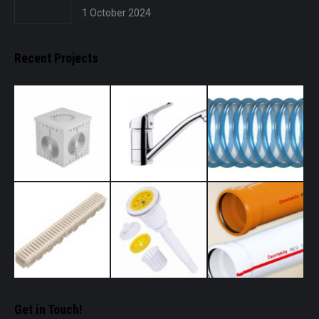
1 October 2024
Recent Projects
Get in Touch!