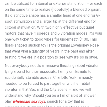
can be utilized for internal or exterior stimulation – or each
on the same time to realize (hopefully) a blended orgasm.
Its distinctive shape has a smaller head at one end for G-
spot stimulation and a larger tip at the different end for
clitoral stimulation. With two highly effective but quiet
motors that have 4 speeds and 6 vibration modes, it’s your
one-way ticket to good vibes for underneath $100. This
floral-shaped suction toy is the original Lovehoney Rose
that went viral a quantity of years in the past and after
testing it, we are in a position to see why it’s so in style.
Not everybody needs a massive thrusting rabbit vibrator
lying around for their associate, family or flatmate to
accidentally stumble across. Charlotte York famously
needed to be forced to part together with her rabbit
vibrator in that Sex and the City scene — and we will
understand why. Should you be a fan of a bit of shower
play
wholesale sex toys
, search for a toy that is