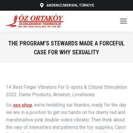
AKDENIZ/MERSIN, TÜRKIYE
THE PROGRAM’S STEWARDS MADE A FORCEFUL
CASE FOR WHY SEXUALITY
You are here:
14 Best Finger Vibrators For G-spots & Clitoral Stimulation
2022: Dame Products, Amazon, Lovehoney
So
sex shop
, we’re twiddling our thumbs, ready for the day
we are in a position to get our hands on his cherry red and
marshmallow pink double-sided vibrator. Then think about
the vary of intensities and patterns the toy supplies, Carol