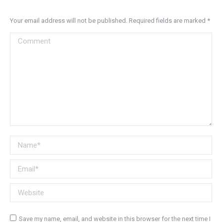
Your email address will not be published. Required fields are marked
*
Comment
Name *
Email *
Website
Save my name, email, and website in this browser for the next time I