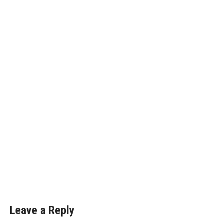
Leave a Reply