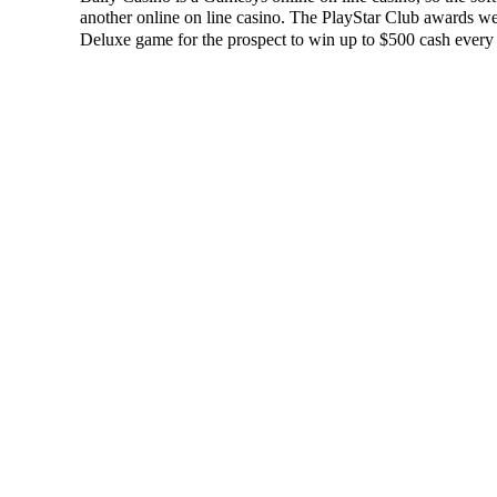
another online on line casino. The PlayStar Club awards we
Deluxe game for the prospect to win up to $500 cash every