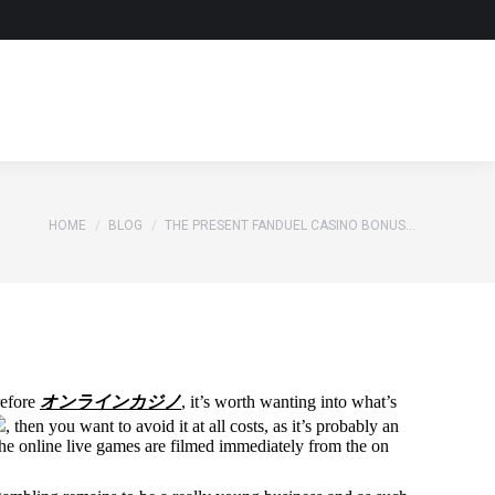
You are here:
HOME
BLOG
THE PRESENT FANDUEL CASINO BONUS…
refore
オンラインカジノ
, it’s worth wanting into what’s
, then you want to avoid it at all costs, as it’s probably an
 the online live games are filmed immediately from the on