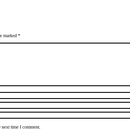
are marked
*
e next time I comment.