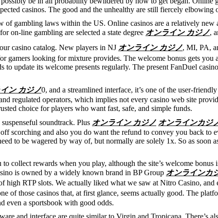
ossibly be in all probability bewildered by how to get began. Online g
espected casinos. The good and the unhealthy are still fiercely elbowing 
w of gambling laws within the US. Online casinos are a relatively new 
s for on-line gambling are selected a state degree
オンライン カジノ
, 
our casino catalog. New players in NJ
オンライン カジノ
, MI, PA, 
 gamers looking for mixture provides. The welcome bonus gets you 
ends to update its welcome presents regularly. The present FanDuel casi
イン カジノ
0, and a streamlined interface, it’s one of the user-friend
 and regulated operators, which implies not every casino web site provid
trusted choice for players who want fast, safe, and simple funds.
 suspenseful soundtrack. Plus
オンライン カジノ
オンラインカジ
 off scorching and also you do want the refund to convey you back to ev
need to be wagered by way of, but normally are solely 1x. So as soon as
to collect rewards when you play, although the site’s welcome bonus is 
tro Casino is owned by a widely known brand in BP Group
オンラインカ
 of high RTP slots. We actually liked what we saw at Nitro Casino, and
one of those casinos that, at first glance, seems actually good. The pla
 and even a sportsbook with good odds.
ware and interface are quite similar to Virgin and Tropicana. There’s als