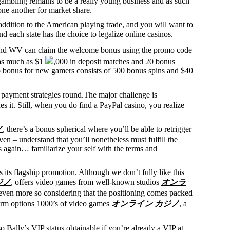
ambling remains to be a really young business and as such
one another for market share.
addition to the American playing trade, and you will want to
and each state has the choice to legalize online casinos.
and WV can claim the welcome bonus using the promo code
as much as $1
,000 in deposit matches and 20 bonus
no bonus for new gamers consists of 500 bonus spins and $40
ly payment strategies round.The major challenge is
es it. Still, when you do find a PayPal casino, you realize
ノ
, there’s a bonus spherical where you’ll be able to retrigger
en – understand that you’ll nonetheless must fulfill the
 again… familiarize your self with the terms and
its flagship promotion. Although we don’t fully like this
ジノ
, offers video games from well-known studios
オンラ
 even more so considering that the positioning comes packed
tform options 1000’s of video games
オンライン カジノ
, a
o Bally’s VIP status obtainable if you’re already a VIP at