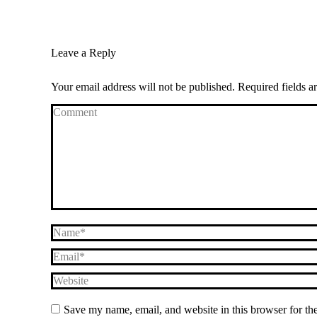
Leave a Reply
Your email address will not be published. Required fields 
Comment
Name *
Email *
Website
Save my name, email, and website in this browser for th