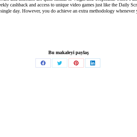
ekly cashback and access to unique video games just like the Daily Sc
 single day. However, you do achieve an extra methodology whenever y
Bu makaleyi paylaş
Share
Share
Share
Share
on
on
on
on
Facebook
Twitter
Pinterest
LinkedIn