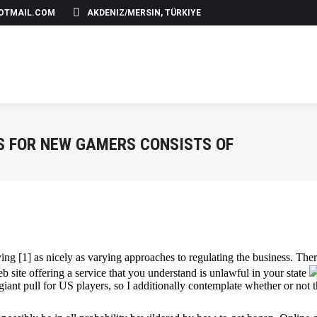
OTMAIL.COM
AKDENIZ/MERSIN, TÜRKIYE
S FOR NEW GAMERS CONSISTS OF
ying [1] as nicely as varying approaches to regulating the business. The
eb site offering a service that you understand is unlawful in your state
 giant pull for US players, so I additionally contemplate whether or not