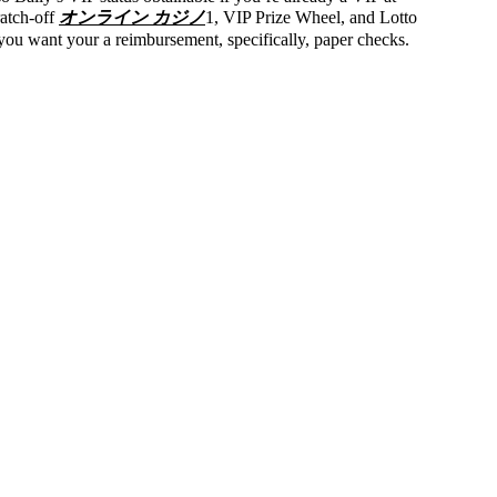
ratch-off
オンライン カジノ
1, VIP Prize Wheel, and Lotto
ou want your a reimbursement, specifically, paper checks.