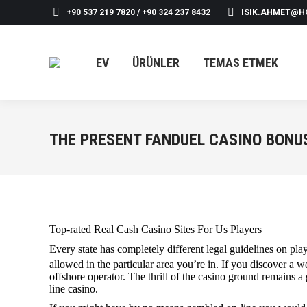
+90 537 219 7820 / +90 324 237 8432
ISIK.AHMET@H
EV
ÜRÜNLER
TEMAS ETMEK
THE PRESENT FANDUEL CASINO BONU
Top-rated Real Cash Casino Sites For Us Players
Every state has completely different legal guidelines on pla
allowed in the particular area you’re in. If you discover a w
offshore operator. The thrill of the casino ground remains a
line casino.