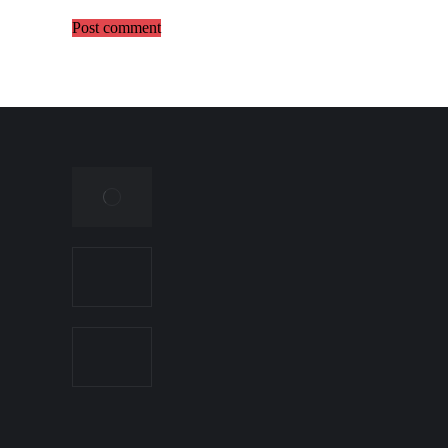
Post comment