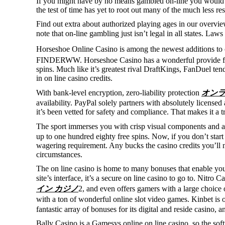
If you might have by no means gambled on-line you would p
the test of time has yet to root out many of the much less r
Find out extra about authorized playing ages in our overvie
note that on-line gambling just isn’t legal in all states. Law
Horseshoe Online Casino is among the newest additions to 
FINDERWW. Horseshoe Casino has a wonderful provide for
spins. Much like it’s greatest rival DraftKings, FanDuel t
in on line casino credits.
With bank-level encryption, zero-liability protection
オンラ
availability. PayPal solely partners with absolutely licensed
it’s been vetted for safety and compliance. That makes it a 
The sport immerses you with crisp visual components and a
up to one hundred eighty free spins. Now, if you don’t start
wagering requirement. Any bucks the casino credits you’ll 
circumstances.
The on line casino is home to many bonuses that enable you 
site’s interface, it’s a secure on line casino to go to. Ni
イン カジノ
2, and even offers gamers with a large choice
with a ton of wonderful online slot video games. Kinbet is 
fantastic array of bonuses for its digital and reside casino,
Bally Casino is a Gamesys online on line casino, so the soft