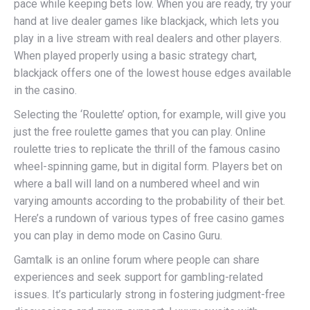
pace while keeping bets low. When you are ready, try your
hand at live dealer games like blackjack, which lets you
play in a live stream with real dealers and other players.
When played properly using a basic strategy chart,
blackjack offers one of the lowest house edges available
in the casino.
Selecting the ‘Roulette’ option, for example, will give you
just the free roulette games that you can play. Online
roulette tries to replicate the thrill of the famous casino
wheel-spinning game, but in digital form. Players bet on
where a ball will land on a numbered wheel and win
varying amounts according to the probability of their bet.
Here’s a rundown of various types of free casino games
you can play in demo mode on Casino Guru.
Gamtalk is an online forum where people can share
experiences and seek support for gambling-related
issues. It’s particularly strong in fostering judgment-free