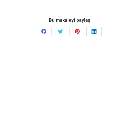
Bu makaleyi paylaş
Share
Share
Share
Share
on
on
on
on
Facebook
Twitter
Pinterest
LinkedIn
Post
navigation