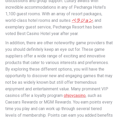
discussions and group support. Luxury awaits with
incredible accommodations in any of Pechanga Hotel’s
1,100 guest rooms. With an array of resort packages,
world-class hotel rooms and suites
ベラジョン
, and
exemplary guest service, Pechanga Resort has been
voted Best Casino Hotel year after year.
In addition, there are other noteworthy game providers that
you should definitely keep an eye out for. These game
suppliers offer a wide range of exciting and innovative
products that cater to various interests and preferences.
By exploring these different options, you will have the
opportunity to discover new and engaging games that may
not be as widely known but still offer tremendous
enjoyment and entertainment value. Many prominent VIP
casinos offer a loyalty program
ohjoycasino
, such as
Caesars Rewards or MGM Rewards. You earn points every
time you play and can work up through several tiered
levels of membership. Points can earn you added benefits