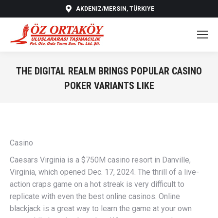
AKDENIZ/MERSIN, TÜRKIYE
THE DIGITAL REALM BRINGS POPULAR CASINO
POKER VARIANTS LIKE
You are here:
Casino
Caesars Virginia is a $750M casino resort in Danville,
Virginia, which opened Dec. 17, 2024. The thrill of a live-
action craps game on a hot streak is very difficult to
replicate with even the best online casinos. Online
blackjack is a great way to learn the game at your own