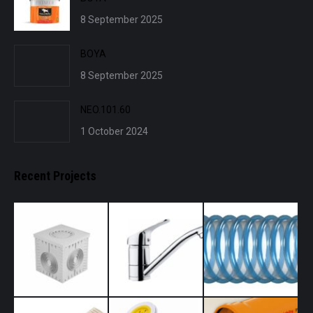
8 September 2025
BOYA
8 September 2025
NEO.101.60
1 October 2024
Recent Projects