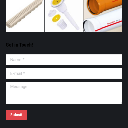
Get in Touch!
Name *
E-mail *
Message
Submit