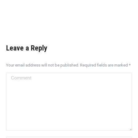
Leave a Reply
Your email address will not be published. Required fields are marked
*
Comment