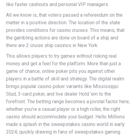
like faster cashouts and personal VIP managers.
All we know is, that voters passed a referendum on the
matter in a positive direction. The location of the state
provides conditions for casino cruises. This means, that
the gambling actions are done on board of a ship and
there are 2 cruise ship casinos in New York.
This allows players to try games without risking real
money and get a feel for the platform. More than just a
game of chance, online poker pits you against other
players in a battle of skill and strategy. The digital realm
brings popular casino poker variants like Mississippi
Stud, 3-card poker, and live dealer Hold ’em to the
forefront. The betting range becomes a pivotal factor here;
whether you’re a casual player or a high roller, the right
casino should accommodate your budget. Hello Millions
made a splash in the sweepstakes casino world in early
2024, quickly drawing in fans of sweepstakes gaming.