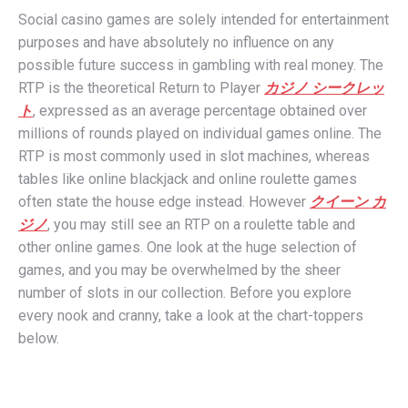
Social casino games are solely intended for entertainment
purposes and have absolutely no influence on any
possible future success in gambling with real money. The
RTP is the theoretical Return to Player
カジノ シークレッ
ト
, expressed as an average percentage obtained over
millions of rounds played on individual games online. The
RTP is most commonly used in slot machines, whereas
tables like online blackjack and online roulette games
often state the house edge instead. However
クイーン カ
ジノ
, you may still see an RTP on a roulette table and
other online games. One look at the huge selection of
games, and you may be overwhelmed by the sheer
number of slots in our collection. Before you explore
every nook and cranny, take a look at the chart-toppers
below.