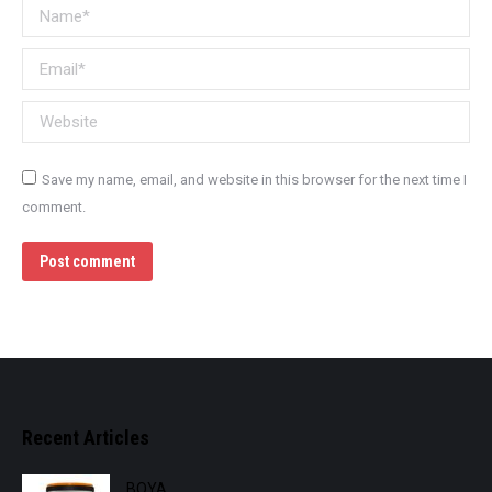
Name *
Email *
Website
Save my name, email, and website in this browser for the next time I
comment.
Post comment
Recent Articles
BOYA