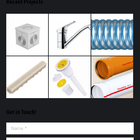
Recent Projects
Get in Touch!
Name *