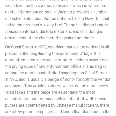
value level on the excessive avenue, which is where our
useful information comes in. Walmart provides a number
of fashionable Louis Vuitton options for the Neverfull that
seize the designer’s luxury feel. These handbags feature
spacious interiors, durable materials, and chic designs
reminiscent of the checkered signature aesthetic.
On Canal Street in NYC, one thing that can be noticed in all
places is the long-lasting Chanel ‘double C’ logo. It is
most often seen in the again of stores hidden away from
the prying eyes of law enforcement officials. This bag is
among the most counterfeited handbags on Canal Street
in NYC, and is usually a badge of honor for both the vendor
and buyer. This article explores which are the most nicely
liked fakes and the place are essentially the most
counterfeited purses found. While lots of of well-known
purses are counterfeited by Chinese manufacturers, there
are a few purse companies and kinds that stand out as the