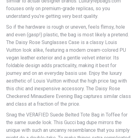
similar to actual designer brands. Luxuryrepbags.com
focuses only on premium-grade replicas, so you
understand you’re getting very best quality.
So if the hardware is rough or uneven, feels flimsy, hole
and even (gasp!) plastic, the bag is most likely a pretend.
The Daisy Rose Sunglasses Case is a classy Louis
Vuitton look alike, featuring a modern cream-colored PU
vegan leather exterior and a gentle velvet interior. Its
foldable design adds practicality, making it best for
journey and on an everyday basis use. Enjoy the luxury
aesthetic of Louis Vuitton without the high price tag with
this chic and inexpensive accessory. The Daisy Rose
Checkered Minaudiere Evening Bag captures similar class
and class at a fraction of the price.
Snag the VERAFIED Suede Belted Tote Bag in Toffee for
the same suede look. This Gucci bag dupe mirrors the
unique with such an uncanny resemblance that you simply
might do a double-take. To make things extra complicated,