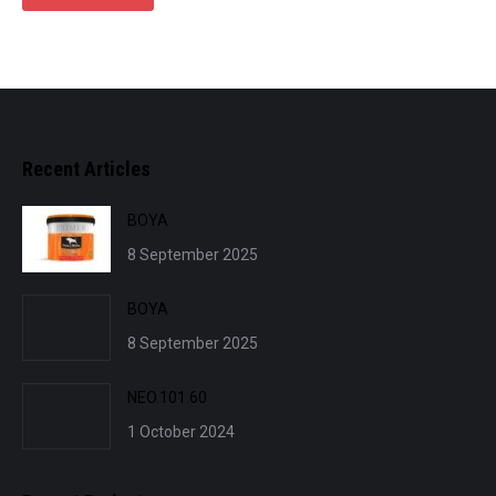
Recent Articles
BOYA
8 September 2025
BOYA
8 September 2025
NEO.101.60
1 October 2024