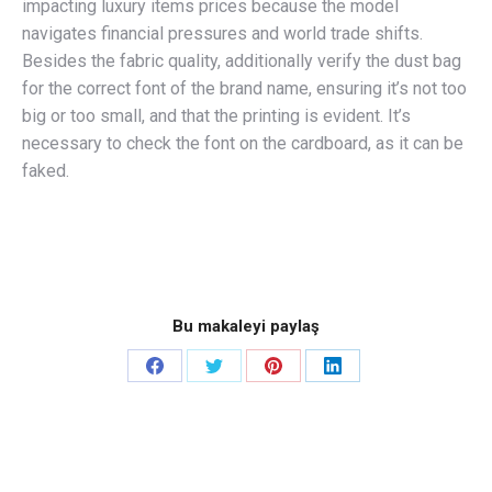
impacting luxury items prices because the model
navigates financial pressures and world trade shifts.
Besides the fabric quality, additionally verify the dust bag
for the correct font of the brand name, ensuring it’s not too
big or too small, and that the printing is evident. It’s
necessary to check the font on the cardboard, as it can be
faked.
Bu makaleyi paylaş
Share
Share
Share
Share
on
on
on
on
Facebook
Twitter
Pinterest
LinkedIn