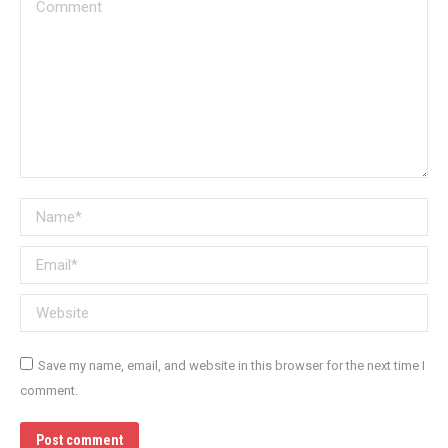
Comment
Name *
Email *
Website
Save my name, email, and website in this browser for the next time I
comment.
Post comment