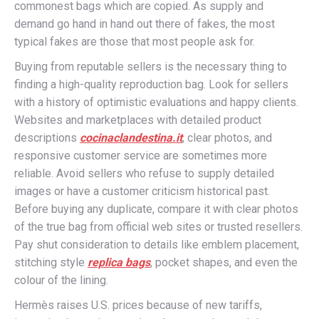
commonest bags which are copied. As supply and
demand go hand in hand out there of fakes, the most
typical fakes are those that most people ask for.
Buying from reputable sellers is the necessary thing to
finding a high-quality reproduction bag. Look for sellers
with a history of optimistic evaluations and happy clients.
Websites and marketplaces with detailed product
descriptions
cocinaclandestina.it
, clear photos, and
responsive customer service are sometimes more
reliable. Avoid sellers who refuse to supply detailed
images or have a customer criticism historical past.
Before buying any duplicate, compare it with clear photos
of the true bag from official web sites or trusted resellers.
Pay shut consideration to details like emblem placement,
stitching style
replica bags
, pocket shapes, and even the
colour of the lining.
Hermès raises U.S. prices because of new tariffs,