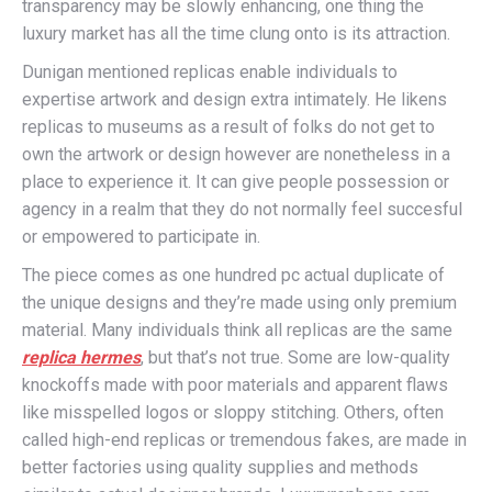
transparency may be slowly enhancing, one thing the
luxury market has all the time clung onto is its attraction.
Dunigan mentioned replicas enable individuals to
expertise artwork and design extra intimately. He likens
replicas to museums as a result of folks do not get to
own the artwork or design however are nonetheless in a
place to experience it. It can give people possession or
agency in a realm that they do not normally feel succesful
or empowered to participate in.
The piece comes as one hundred pc actual duplicate of
the unique designs and they’re made using only premium
material. Many individuals think all replicas are the same
replica hermes
, but that’s not true. Some are low-quality
knockoffs made with poor materials and apparent flaws
like misspelled logos or sloppy stitching. Others, often
called high-end replicas or tremendous fakes, are made in
better factories using quality supplies and methods