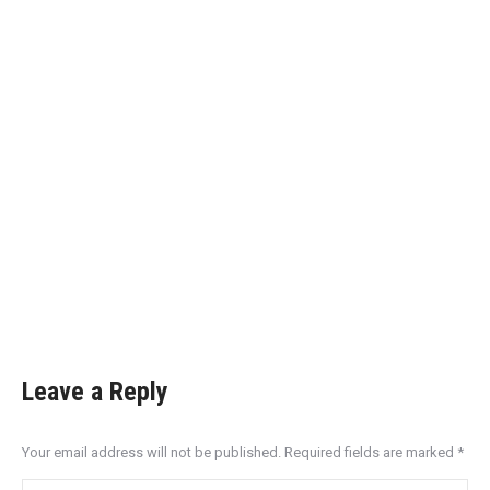
Leave a Reply
Your email address will not be published. Required fields are marked
*