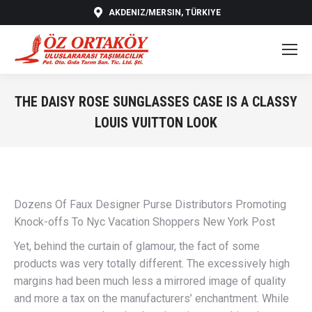
AKDENIZ/MERSIN, TÜRKIYE
THE DAISY ROSE SUNGLASSES CASE IS A CLASSY
LOUIS VUITTON LOOK
You are here:
Dozens Of Faux Designer Purse Distributors Promoting
Knock-offs To Nyc Vacation Shoppers New York Post
Yet, behind the curtain of glamour, the fact of some
products was very totally different. The excessively high
margins had been much less a mirrored image of quality
and more a tax on the manufacturers’ enchantment. While