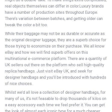
real objects themselves can differ in color.Luxury brands
have a number of production sites throughout Europe.
There’s variation between batches, and getting older can
tweak the color a bit too.
While their baggage may not be as durable or accurate as
the original designer luggage, they are a superb choice for
those trying to economize on their purchase. We all know
eBay and how we will find superb offers on this
multinational e-commerce platform. There are a quantity of
UK sellers out there on the platform who sell high-quality
replica handbags. Just visit eBay UK, and seek for
designer handbags and you’ll be introduced with hundreds
of nice choices.
Whilst we’d all love a collection of designer handbags, for
many of us, it’s not feasable to drop thousands of kilos on
a easy accessory each time we feel prefer it. You can get
the look of almost each iconic type for a much cheaper