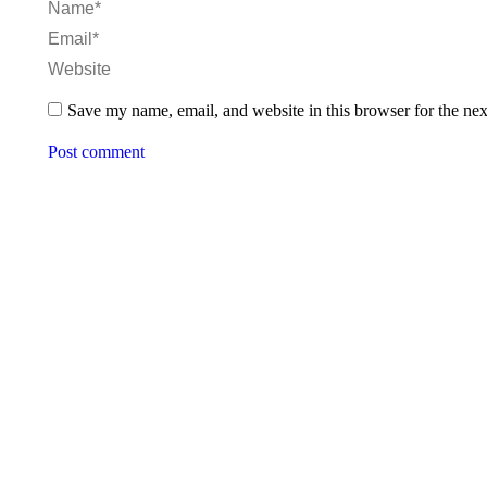
Name *
Email *
Website
Save my name, email, and website in this browser for the ne
Post comment