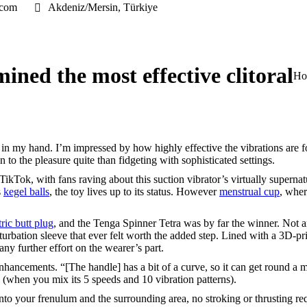
.com
Akdeniz/Mersin, Türkiye
ined the most effective clitoral
You
Ho
my hand. I’m impressed by how highly effective the vibrations are for a
 to the pleasure quite than fidgeting with sophisticated settings.
ikTok, with fans raving about this suction vibrator’s virtually supernatu
s
kegel balls
, the toy lives up to its status. However
menstrual cup
, wher
tric butt plug
, and the Tenga Spinner Tetra was by far the winner. Not a
turbation sleeve that ever felt worth the added step. Lined with a 3D-p
any further effort on the wearer’s part.
nhancements. “[The handle] has a bit of a curve, so it can get round a
s (when you mix its 5 speeds and 10 vibration patterns).
 onto your frenulum and the surrounding area, no stroking or thrusting r