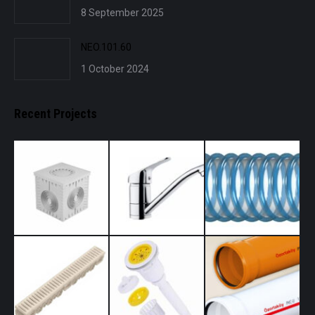
8 September 2025
NEO.101.60
1 October 2024
Recent Projects