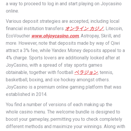
a way to proceed to log in and start playing on Joycasino
online.
Various deposit strategies are accepted, including local
financial institution transfers
オンライン カジノ
, Litecoin,
EcoVoucher
www.ohjoycasino.com
, Astropay, Skrill, and
more. However, note that deposits made by way of Qiwi
attract a 3% fee, while Yandex Money deposits appeal to a
4% charge. Sports lovers are additionally looked after at
JoyCasino, with a spread of stay sports games
obtainable, together with football
ベラジョン
, tennis,
basketball, boxing, and ice hockey amongst others.
JoyCasino is a premium online gaming platform that was
established in 2014.
You find a number of versions of each making up the
whole casino menu. The welcome bundle is designed to
boost your gameplay, permitting you to check completely
different methods and maximize your winnings. Along with