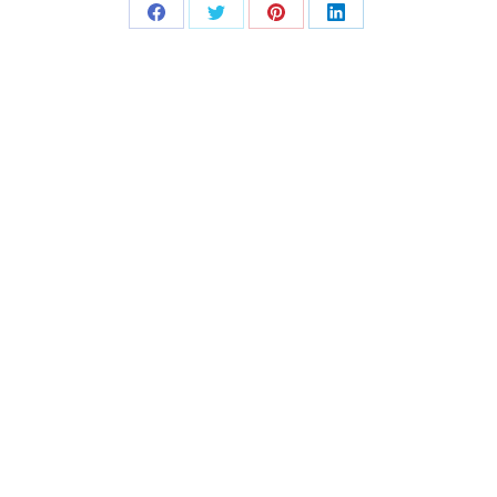
Share
Share
Share
Share
on
on
on
on
Facebook
Twitter
Pinterest
LinkedIn
Post
navigation