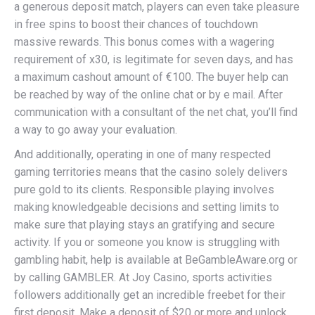
a generous deposit match, players can even take pleasure
in free spins to boost their chances of touchdown
massive rewards. This bonus comes with a wagering
requirement of x30, is legitimate for seven days, and has
a maximum cashout amount of €100. The buyer help can
be reached by way of the online chat or by e mail. After
communication with a consultant of the net chat, you’ll find
a way to go away your evaluation.
And additionally, operating in one of many respected
gaming territories means that the casino solely delivers
pure gold to its clients. Responsible playing involves
making knowledgeable decisions and setting limits to
make sure that playing stays an gratifying and secure
activity. If you or someone you know is struggling with
gambling habit, help is available at BeGambleAware.org or
by calling GAMBLER. At Joy Casino, sports activities
followers additionally get an incredible freebet for their
first deposit. Make a deposit of $20 or more and unlock