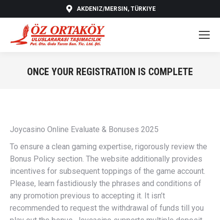
AKDENIZ/MERSIN, TÜRKIYE
ONCE YOUR REGISTRATION IS COMPLETE
You are here:
Joycasino Online Evaluate & Bonuses 2025
To ensure a clean gaming expertise, rigorously review the
Bonus Policy section. The website additionally provides
incentives for subsequent toppings of the game account.
Please, learn fastidiously the phrases and conditions of
any promotion previous to accepting it. It isn’t
recommended to request the withdrawal of funds till you