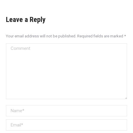
Leave a Reply
Your email address will not be published. Required fields are marked
*
Comment
Name *
Email *