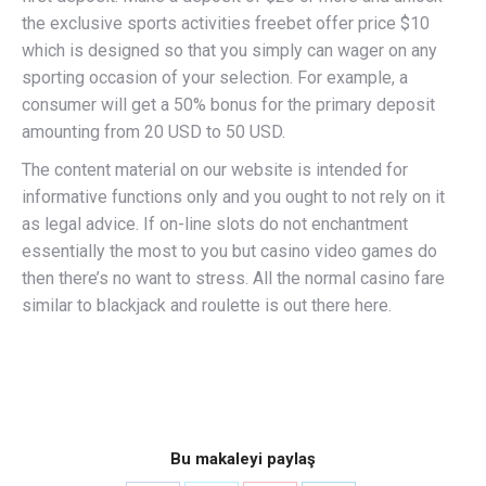
the exclusive sports activities freebet offer price $10
which is designed so that you simply can wager on any
sporting occasion of your selection. For example, a
consumer will get a 50% bonus for the primary deposit
amounting from 20 USD to 50 USD.
The content material on our website is intended for
informative functions only and you ought to not rely on it
as legal advice. If on-line slots do not enchantment
essentially the most to you but casino video games do
then there’s no want to stress. All the normal casino fare
similar to blackjack and roulette is out there here.
Bu makaleyi paylaş