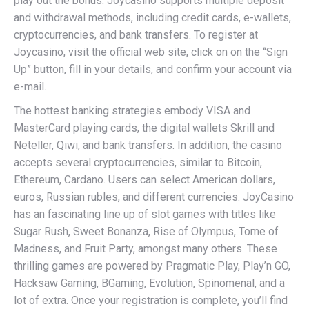
play out the bonus. Joycasino supports multiple deposit
and withdrawal methods, including credit cards, e-wallets,
cryptocurrencies, and bank transfers. To register at
Joycasino, visit the official web site, click on on the “Sign
Up” button, fill in your details, and confirm your account via
e-mail.
The hottest banking strategies embody VISA and
MasterCard playing cards, the digital wallets Skrill and
Neteller, Qiwi, and bank transfers. In addition, the casino
accepts several cryptocurrencies, similar to Bitcoin,
Ethereum, Cardano. Users can select American dollars,
euros, Russian rubles, and different currencies. JoyCasino
has an fascinating line up of slot games with titles like
Sugar Rush, Sweet Bonanza, Rise of Olympus, Tome of
Madness, and Fruit Party, amongst many others. These
thrilling games are powered by Pragmatic Play, Play’n GO,
Hacksaw Gaming, BGaming, Evolution, Spinomenal, and a
lot of extra. Once your registration is complete, you’ll find