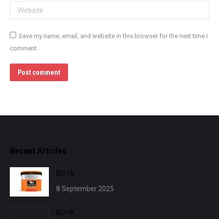
Website
Save my name, email, and website in this browser for the next time I
comment.
Post comment
Recent Articles
BOYA
8 September 2025
BOYA