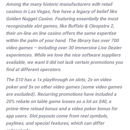
Among the many historic manufacturers with retail
casinos in Las Vegas, few have a legacy of belief like
Golden Nugget Casino. Featuring essentially the most
recognizable slot games, like Buffalo & Cleopatra 2,
their on-line on line casino offers the same expertise
within the palm of your hand. The library has over 700
video games – including over 30 immersive Live Dealer
experiences. While we love the nice software suppliers
available, we want it did not lack certain promotions you
find at different operators.
The $10 has a 1x playthrough on slots, 2x on video
poker and 5x on other video games (some video games
are excluded). Recurring promotions have included a
20% rebate on table game losses as a lot as $40, a
prime-time reload bonus and a video poker bonus for
app users. Slot payouts come from reel symbols,
paylines, and special features, which can differ