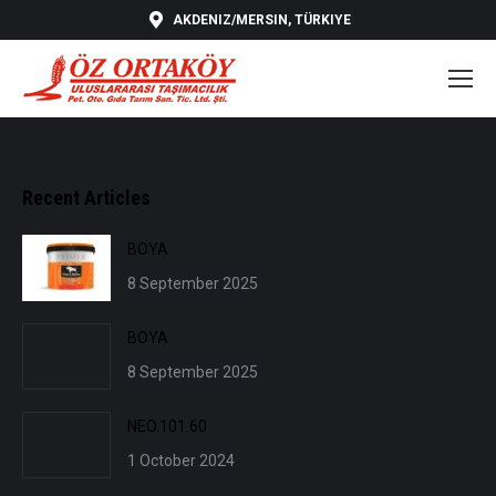
AKDENIZ/MERSIN, TÜRKIYE
Recent Articles
BOYA
8 September 2025
BOYA
8 September 2025
NEO.101.60
1 October 2024