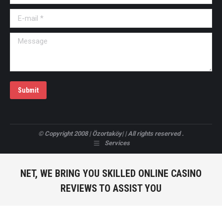
E-mail *
Message
Submit
© Copyright 2008 | Özortaköy| | All rights reserved .
Services
NET, WE BRING YOU SKILLED ONLINE CASINO
REVIEWS TO ASSIST YOU
You are here: