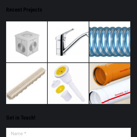
Recent Projects
Get in Touch!
Name *