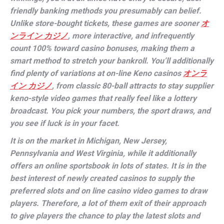
friendly banking methods you presumably can belief.
Unlike store-bought tickets, these games are sooner
オ
ンライン カジノ
, more interactive, and infrequently
count 100% toward casino bonuses, making them a
smart method to stretch your bankroll. You’ll additionally
find plenty of variations at on-line Keno casinos
オンラ
イン カジノ
, from classic 80-ball attracts to stay supplier
keno-style video games that really feel like a lottery
broadcast. You pick your numbers, the sport draws, and
you see if luck is in your facet.
It is on the market in Michigan, New Jersey,
Pennsylvania and West Virginia, while it additionally
offers an online sportsbook in lots of states. It is in the
best interest of newly created casinos to supply the
preferred slots and on line casino video games to draw
players. Therefore, a lot of them exit of their approach
to give players the chance to play the latest slots and