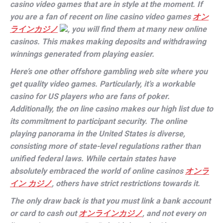
casino video games that are in style at the moment. If
you are a fan of recent on line casino video games
オン
ラインカジノ
, you will find them at many new online
casinos. This makes making deposits and withdrawing
winnings generated from playing easier.
Here’s one other offshore gambling web site where you
get quality video games. Particularly, it’s a workable
casino for US players who are fans of poker.
Additionally, the on line casino makes our high list due to
its commitment to participant security. The online
playing panorama in the United States is diverse,
consisting more of state-level regulations rather than
unified federal laws. While certain states have
absolutely embraced the world of online casinos
オンラ
イン カジノ
, others have strict restrictions towards it.
The only draw back is that you must link a bank account
or card to cash out
オンラインカジノ
, and not every on