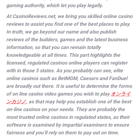
gaming authority, which let you play legally.
At CasinoReviews.net, we bring you skilled online casino
reviews to assist you find one of the best places to play.
In truth, we go beyond our name and also publish
reviews of the builders, games and the latest business
information, so that you can remain totally
knowledgeable at all times. This part highlights the
licensed, regulated casinos online players can register
with in those 5 states. As you probably can see, elite
online casinos such as BetMGM, Caesars and FanDuel
are broadly out there. It is useful to determine the forms
of on line casino video games you wish to play
オンライ
ンカジノ
, as that may help you establish one of the best
on-line casinos on your needs. They are probably the
most trusted online casinos in regulated states, as their
software is examined by impartial examiners to ensure
fairness and you’ll rely on them to pay out on time.