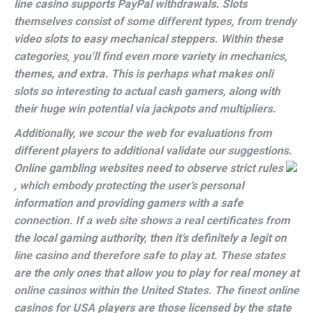
line casino supports PayPal withdrawals. Slots
themselves consist of some different types, from trendy
video slots to easy mechanical steppers. Within these
categories, you’ll find even more variety in mechanics,
themes, and extra. This is perhaps what makes onli
slots so interesting to actual cash gamers, along with
their huge win potential via jackpots and multipliers.
Additionally, we scour the web for evaluations from
different players to additional validate our suggestions.
Online gambling websites need to observe strict rules
, which embody protecting the user’s personal
information and providing gamers with a safe
connection. If a web site shows a real certificates from
the local gaming authority, then it’s definitely a legit on
line casino and therefore safe to play at. These states
are the only ones that allow you to play for real money at
online casinos within the United States. The finest online
casinos for USA players are those licensed by the state