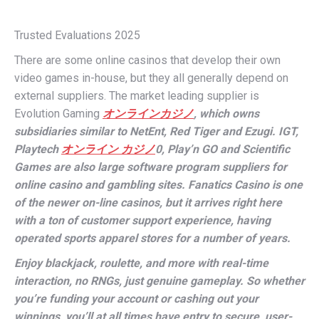
Trusted Evaluations 2025
There are some online casinos that develop their own
video games in-house, but they all generally depend on
external suppliers. The market leading supplier is
Evolution Gaming
オンラインカジノ
, which owns
subsidiaries similar to NetEnt, Red Tiger and Ezugi. IGT,
Playtech
オンライン カジノ
0, Play’n GO and Scientific
Games are also large software program suppliers for
online casino and gambling sites. Fanatics Casino is one
of the newer on-line casinos, but it arrives right here
with a ton of customer support experience, having
operated sports apparel stores for a number of years.
Enjoy blackjack, roulette, and more with real-time
interaction, no RNGs, just genuine gameplay. So whether
you’re funding your account or cashing out your
winnings, you’ll at all times have entry to secure, user-