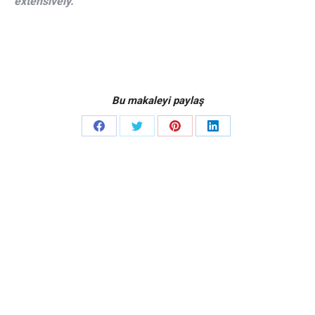
extensively.
Bu makaleyi paylaş
Share
Share
Share
Share
on
on
on
on
Facebook
Twitter
Pinterest
LinkedIn