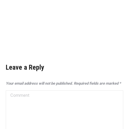
Leave a Reply
Your email address will not be published. Required fields are marked
*
Comment