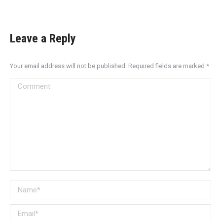
Leave a Reply
Your email address will not be published. Required fields are marked
*
Comment
Name *
Email *