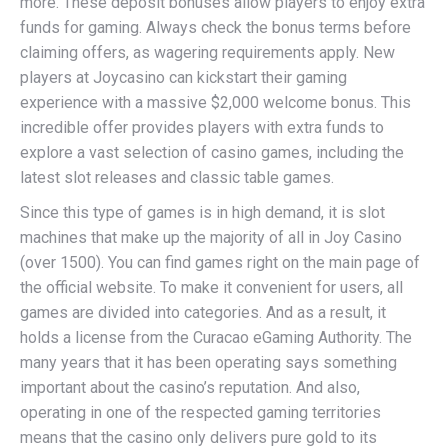
more. These deposit bonuses allow players to enjoy extra
funds for gaming. Always check the bonus terms before
claiming offers, as wagering requirements apply. New
players at Joycasino can kickstart their gaming
experience with a massive $2,000 welcome bonus. This
incredible offer provides players with extra funds to
explore a vast selection of casino games, including the
latest slot releases and classic table games.
Since this type of games is in high demand, it is slot
machines that make up the majority of all in Joy Casino
(over 1500). You can find games right on the main page of
the official website. To make it convenient for users, all
games are divided into categories. And as a result, it
holds a license from the Curacao eGaming Authority. The
many years that it has been operating says something
important about the casino’s reputation. And also,
operating in one of the respected gaming territories
means that the casino only delivers pure gold to its