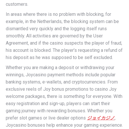
customers.
In areas where there is no problem with blocking, for
example, in the Netherlands, the blocking system can be
dismantled very quickly and the logging itself runs
smoothly. All activities are governed by the User
Agreement, and if the casino suspects the player of fraud,
his account is blocked. The player’s requesting a refund of
his deposit as he was supposed to be self excluded.
Whether you are making a deposit or withdrawing your
winnings, Joycasino payment methods include popular
banking systems, e-wallets, and cryptocurrencies. From
exclusive reels of Joy bonus promotions to casino Joy
welcome packages, there is something for everyone. With
easy registration and sign-up, players can start their
gaming journey with rewarding bonuses. Whether you
prefer slot games or live dealer options
ジョイカジノ
,
Joycasino bonuses help enhance your gaming experience.