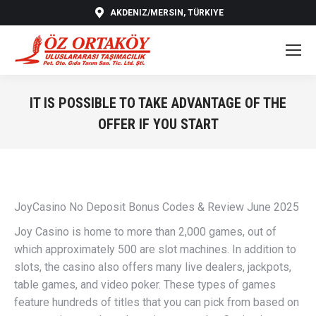
AKDENIZ/MERSIN, TÜRKIYE
IT IS POSSIBLE TO TAKE ADVANTAGE OF THE
OFFER IF YOU START
You are here:
JoyCasino No Deposit Bonus Codes & Review June 2025
Joy Casino is home to more than 2,000 games, out of
which approximately 500 are slot machines. In addition to
slots, the casino also offers many live dealers, jackpots,
table games, and video poker. These types of games
feature hundreds of titles that you can pick from based on