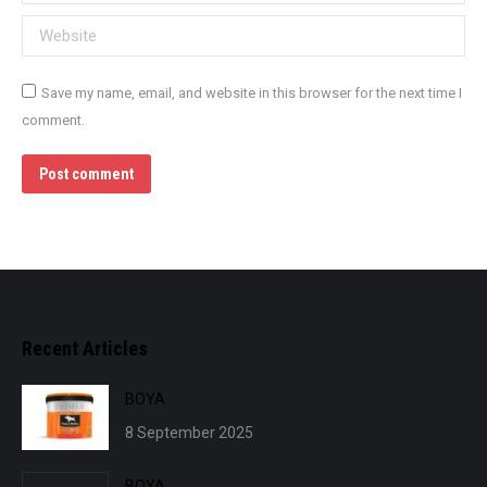
Website
Save my name, email, and website in this browser for the next time I
comment.
Post comment
Recent Articles
BOYA
8 September 2025
BOYA