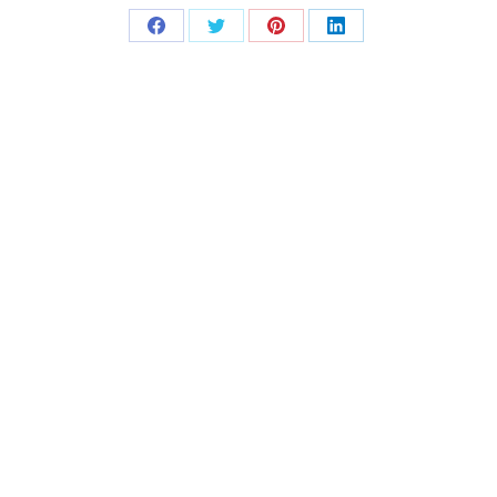
Share
Share
Share
Share
on
on
on
on
Facebook
Twitter
Pinterest
LinkedIn
Post
navigation