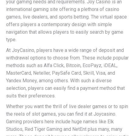
your gaming needs and requirements. Joy Casino is an
international gaming site offering a plethora of casino
games, live dealers, and sports betting. The virtual space
offers players a contemporary design with simple
navigation that allows players to easily search by game
type.
At JoyCasino, players have a wide range of deposit and
withdrawal options to choose from. These include popular
methods such as Alfa Click, Bitcoin, EcoPayz, iDEAL,
MasterCard, Neteller, PaySafe Card, Skrill, Visa, and
Yandex Money, among others. With such a diverse
selection, players can easily find a payment method that
suits their preferences.
Whether you want the thrill of live dealer games or to spin
the reels of slot games, you can find it at Joycasino.
Gaming providers here include huge names like Elk
Studios, Red Tiger Gaming and NetEnt plus many, many