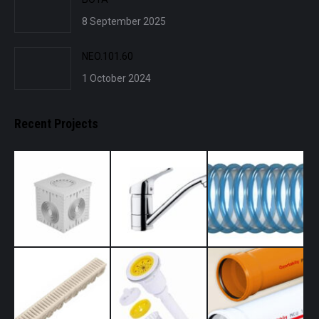
8 September 2025
NEO.101.60
1 October 2024
Recent Projects