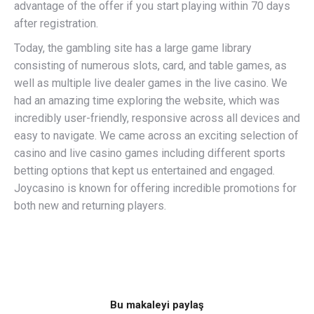
advantage of the offer if you start playing within 70 days
after registration.
Today, the gambling site has a large game library
consisting of numerous slots, card, and table games, as
well as multiple live dealer games in the live casino. We
had an amazing time exploring the website, which was
incredibly user-friendly, responsive across all devices and
easy to navigate. We came across an exciting selection of
casino and live casino games including different sports
betting options that kept us entertained and engaged.
Joycasino is known for offering incredible promotions for
both new and returning players.
Bu makaleyi paylaş