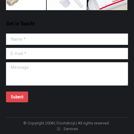
Get in Touch!
Name *
E-mail *
Message
Submit
© Copyright 2008 | Özortaköy| | All rights reserved .
Services