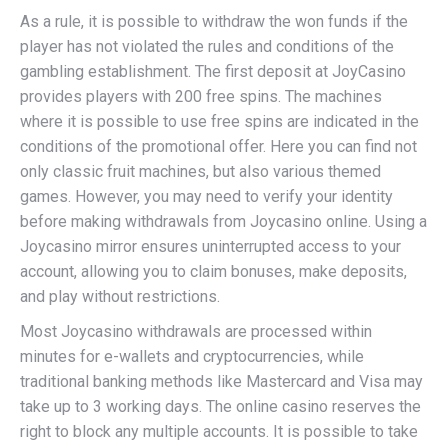
As a rule, it is possible to withdraw the won funds if the
player has not violated the rules and conditions of the
gambling establishment. The first deposit at JoyCasino
provides players with 200 free spins. The machines
where it is possible to use free spins are indicated in the
conditions of the promotional offer. Here you can find not
only classic fruit machines, but also various themed
games. However, you may need to verify your identity
before making withdrawals from Joycasino online. Using a
Joycasino mirror ensures uninterrupted access to your
account, allowing you to claim bonuses, make deposits,
and play without restrictions.
Most Joycasino withdrawals are processed within
minutes for e-wallets and cryptocurrencies, while
traditional banking methods like Mastercard and Visa may
take up to 3 working days. The online casino reserves the
right to block any multiple accounts. It is possible to take