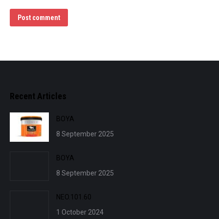
Post comment
Recent Articles
BOYA
8 September 2025
BOYA
8 September 2025
NEO.101.60
1 October 2024