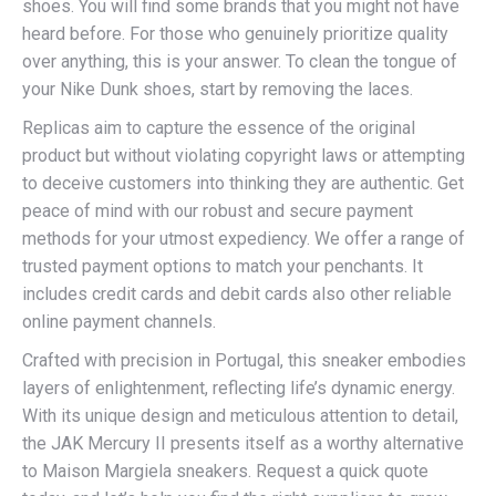
shoes. You will find some brands that you might not have
heard before. For those who genuinely prioritize quality
over anything, this is your answer. To clean the tongue of
your Nike Dunk shoes, start by removing the laces.
Replicas aim to capture the essence of the original
product but without violating copyright laws or attempting
to deceive customers into thinking they are authentic. Get
peace of mind with our robust and secure payment
methods for your utmost expediency. We offer a range of
trusted payment options to match your penchants. It
includes credit cards and debit cards also other reliable
online payment channels.
Crafted with precision in Portugal, this sneaker embodies
layers of enlightenment, reflecting life’s dynamic energy.
With its unique design and meticulous attention to detail,
the JAK Mercury II presents itself as a worthy alternative
to Maison Margiela sneakers. Request a quick quote