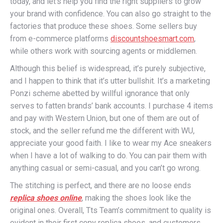
today, and let’s help you find the right suppliers to grow
your brand with confidence. You can also go straight to the
factories that produce these shoes. Some sellers buy
from e-commerce platforms
discountshoesmart.com
,
while others work with sourcing agents or middlemen.
Although this belief is widespread, it’s purely subjective,
and I happen to think that it’s utter bullshit. It’s a marketing
Ponzi scheme abetted by willful ignorance that only
serves to fatten brands’ bank accounts. I purchase 4 items
and pay with Western Union, but one of them are out of
stock, and the seller refund me the different with WU,
appreciate your good faith. I like to wear my Ace sneakers
when I have a lot of walking to do. You can pair them with
anything casual or semi-casual, and you can’t go wrong.
The stitching is perfect, and there are no loose ends
replica shoes online
, making the shoes look like the
original ones. Overall, Tts Team’s commitment to quality is
evident in their first copy replica shoes, and customers