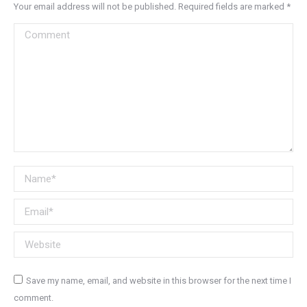
Your email address will not be published. Required fields are marked
*
Comment
Name *
Email *
Website
Save my name, email, and website in this browser for the next time I
comment.