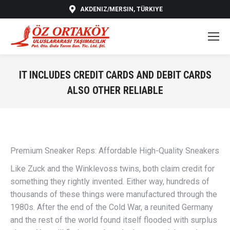
AKDENIZ/MERSIN, TÜRKIYE
IT INCLUDES CREDIT CARDS AND DEBIT CARDS
ALSO OTHER RELIABLE
You are here:
Premium Sneaker Reps: Affordable High-Quality Sneakers
Like Zuck and the Winklevoss twins, both claim credit for
something they rightly invented. Either way, hundreds of
thousands of these things were manufactured through the
1980s. After the end of the Cold War, a reunited Germany
and the rest of the world found itself flooded with surplus