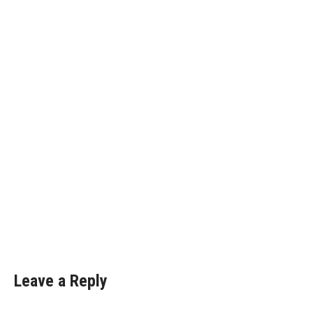
Leave a Reply