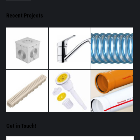
Recent Projects
Get in Touch!