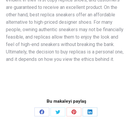
are guaranteed to receive an excellent product. On the
other hand, best replica sneakers offer an affordable
alternative to high-priced designer shoes. For many
people, owning authentic sneakers may not be financially
feasible, and replicas allow them to enjoy the look and
feel of high-end sneakers without breaking the bank.
Ultimately, the decision to buy replicas is a personal one,
and it depends on how you view the ethics behind it.
Bu makaleyi paylaş
Share
Share
Share
Share
on
on
on
on