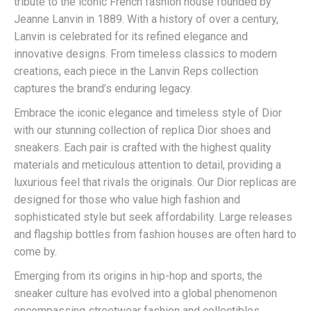
tribute to the iconic French fashion house founded by
Jeanne Lanvin in 1889. With a history of over a century,
Lanvin is celebrated for its refined elegance and
innovative designs. From timeless classics to modern
creations, each piece in the Lanvin Reps collection
captures the brand’s enduring legacy.
Embrace the iconic elegance and timeless style of Dior
with our stunning collection of replica Dior shoes and
sneakers. Each pair is crafted with the highest quality
materials and meticulous attention to detail, providing a
luxurious feel that rivals the originals. Our Dior replicas are
designed for those who value high fashion and
sophisticated style but seek affordability. Large releases
and flagship bottles from fashion houses are often hard to
come by.
Emerging from its origins in hip-hop and sports, the
sneaker culture has evolved into a global phenomenon
encompassing streetwear fashion and collectibles.