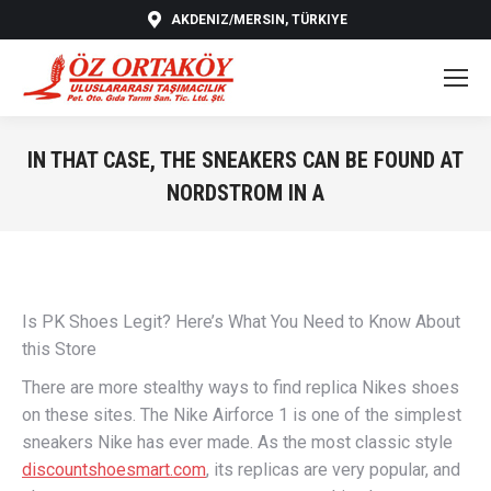
AKDENIZ/MERSIN, TÜRKIYE
IN THAT CASE, THE SNEAKERS CAN BE FOUND AT
NORDSTROM IN A
You are here:
Is PK Shoes Legit? Here’s What You Need to Know About
this Store
There are more stealthy ways to find replica Nikes shoes
on these sites. The Nike Airforce 1 is one of the simplest
sneakers Nike has ever made. As the most classic style
discountshoesmart.com
, its replicas are very popular, and