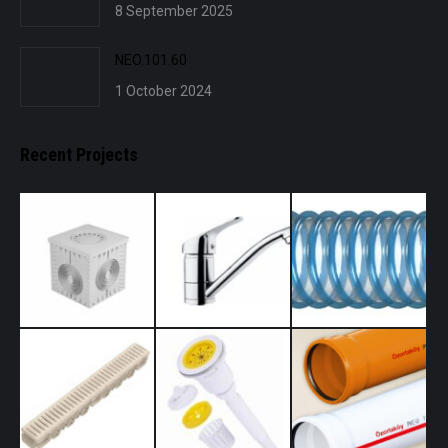
8 September 2025
NEO.101.60
1 October 2024
Recent Projects