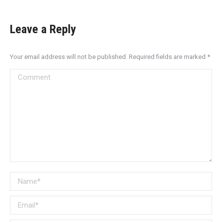
Leave a Reply
Your email address will not be published. Required fields are marked
*
Comment
Name *
Email *