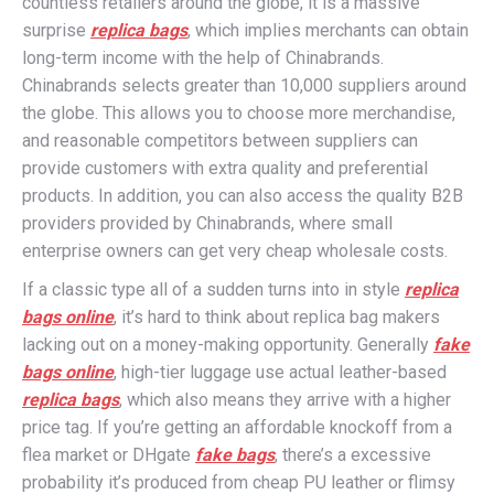
countless retailers around the globe, it is a massive
surprise
replica bags
, which implies merchants can obtain
long-term income with the help of Chinabrands.
Chinabrands selects greater than 10,000 suppliers around
the globe. This allows you to choose more merchandise,
and reasonable competitors between suppliers can
provide customers with extra quality and preferential
products. In addition, you can also access the quality B2B
providers provided by Chinabrands, where small
enterprise owners can get very cheap wholesale costs.
If a classic type all of a sudden turns into in style
replica
bags online
, it’s hard to think about replica bag makers
lacking out on a money-making opportunity. Generally
fake
bags online
, high-tier luggage use actual leather-based
replica bags
, which also means they arrive with a higher
price tag. If you’re getting an affordable knockoff from a
flea market or DHgate
fake bags
, there’s a excessive
probability it’s produced from cheap PU leather or flimsy