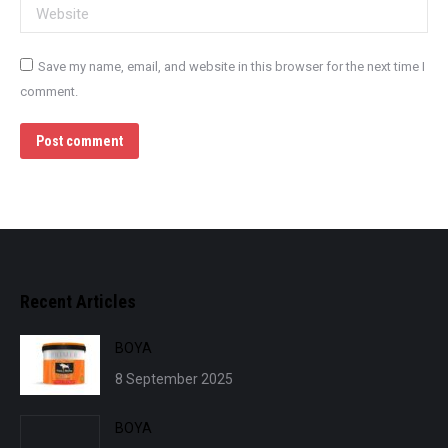
Website
Save my name, email, and website in this browser for the next time I
comment.
Post comment
Recent Articles
BOYA
8 September 2025
BOYA