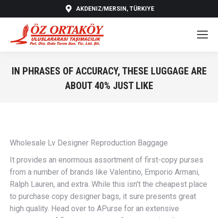
AKDENIZ/MERSIN, TÜRKIYE
IN PHRASES OF ACCURACY, THESE LUGGAGE ARE
ABOUT 40% JUST LIKE
You are here:
Wholesale Lv Designer Reproduction Baggage
It provides an enormous assortment of first-copy purses
from a number of brands like Valentino, Emporio Armani,
Ralph Lauren, and extra. While this isn’t the cheapest place
to purchase copy designer bags, it sure presents great
high quality. Head over to APurse for an extensive