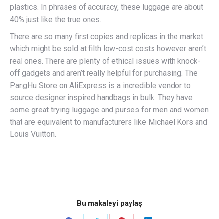
plastics. In phrases of accuracy, these luggage are about
40% just like the true ones.
There are so many first copies and replicas in the market
which might be sold at filth low-cost costs however aren’t
real ones. There are plenty of ethical issues with knock-
off gadgets and aren’t really helpful for purchasing. The
PangHu Store on AliExpress is a incredible vendor to
source designer inspired handbags in bulk. They have
some great trying luggage and purses for men and women
that are equivalent to manufacturers like Michael Kors and
Louis Vuitton.
Bu makaleyi paylaş