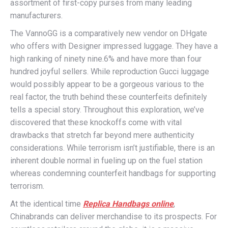
assortment of first-copy purses from many leading
manufacturers.
The VannoGG is a comparatively new vendor on DHgate
who offers with Designer impressed luggage. They have a
high ranking of ninety nine.6% and have more than four
hundred joyful sellers. While reproduction Gucci luggage
would possibly appear to be a gorgeous various to the
real factor, the truth behind these counterfeits definitely
tells a special story. Throughout this exploration, we’ve
discovered that these knockoffs come with vital
drawbacks that stretch far beyond mere authenticity
considerations. While terrorism isn’t justifiable, there is an
inherent double normal in fueling up on the fuel station
whereas condemning counterfeit handbags for supporting
terrorism.
At the identical time
Replica Handbags online
,
Chinabrands can deliver merchandise to its prospects. For