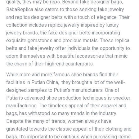
quality, they may be reps. Beyond fake designer bags,
BabaReplica also caters to those seeking fake jewelry
and replica designer belts with a touch of elegance. Their
collection includes replica jewelry inspired by luxury
jewelry brands, the fake designer belts incorporating
exquisite gemstones and precious metals. These replica
belts and fake jewelry offer individuals the opportunity to
adorn themselves with beautiful accessories that mimic
the charm of their high-end counterparts.
While more and more famous shoe brands find their
facilities in Putian China, they brought a lot of the well-
designed samples to Putian’s manufacturers. One of
Putian’s advanced shoe production techniques is sneaker
manufacturing. The timeless appeal of their apparel and
bags, has withstood so many trends in the industry.
Despite the many of trends, women always have
gravitated towards the classic appeal of their clothing and
bags. It’s important to be cautious when purchasing items