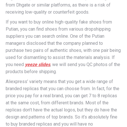
from Dhgate or similar platforms, as there is a risk of
receiving low-quality or counterfeit goods.
If you want to buy online high-quality fake shoes from
Putian, you can find shoes from various dropshipping
suppliers you can search online. One of the Putian
managers disclosed that the company planned to
purchase two pairs of authentic shoes, with one pair being
used for dismantling to assist the materials analysis. If
you need
yeeze slides
, we will send you QC photos of the
products before shipping.
Aliexpress’ variety means that you get a wide range of
branded replicas that you can choose from. In fact, for the
price you pay for a real brand, you can get 7 to 8 replicas
at the same cost, from different brands. Most of the
replicas don’t have the actual logos, but they do have the
design and patterns of top brands. So it’s absolutely fine
to buy branded replicas and you will have no