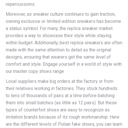
repercussions.
Moreover, as sneaker culture continues to gain traction,
owning exclusive or limited-edition sneakers has become
a status symbol. For many, the replica sneaker market
provides a way to showcase their style while staying
within budget. Additionally, best replica sneakers are often
made with the same attention to detail as the original
designs, ensuring that wearers get the same level of
comfort and style. Engage yourself in a world of style with
our master copy shoes range.
Local suppliers make big orders at the factory or from
their relatives working in factories. They stock hundreds
to tens of thousands of pairs at a time before batching
them into small batches (as little as 12 pairs). But these
types of counterfeit shoes are easy to recognize as
imitation brands because of its rough workmanship. Here
are the different levels of Putian fake shoes, you can learn