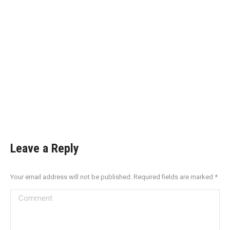
Leave a Reply
Your email address will not be published. Required fields are marked
*
Comment