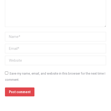
Name *
Email *
Website
Save my name, email, and website in this browser for the next time I
comment.
Post comment