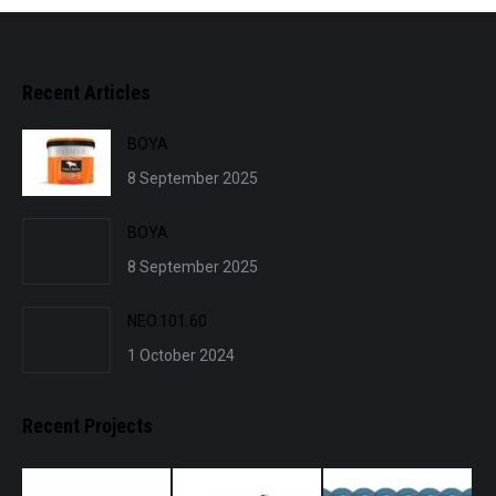
Recent Articles
BOYA
8 September 2025
BOYA
8 September 2025
NEO.101.60
1 October 2024
Recent Projects