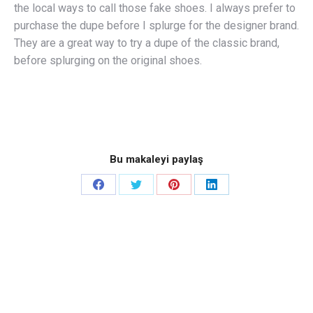
the local ways to call those fake shoes. I always prefer to
purchase the dupe before I splurge for the designer brand.
They are a great way to try a dupe of the classic brand,
before splurging on the original shoes.
Bu makaleyi paylaş
Share
Share
Share
Share
on
on
on
on
Facebook
Twitter
Pinterest
LinkedIn