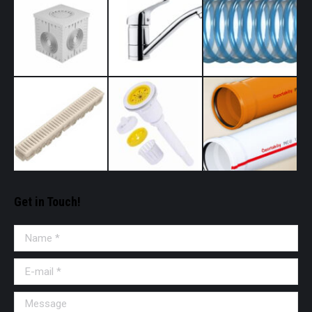
Get in Touch!
Name *
E-mail *
Message