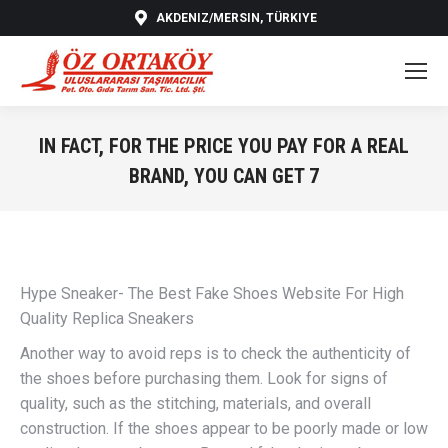
AKDENIZ/MERSIN, TÜRKIYE
IN FACT, FOR THE PRICE YOU PAY FOR A REAL
BRAND, YOU CAN GET 7
You are here:
Hype Sneaker- The Best Fake Shoes Website For High
Quality Replica Sneakers
Another way to avoid reps is to check the authenticity of
the shoes before purchasing them. Look for signs of
quality, such as the stitching, materials, and overall
construction. If the shoes appear to be poorly made or low