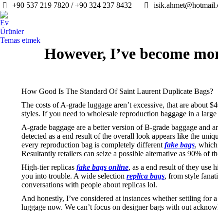
+90 537 219 7820 / +90 324 237 8432
isik.ahmet@hotmail
Ev
Ürünler
Temas etmek
However, I’ve become mor
How Good Is The Standard Of Saint Laurent Duplicate Bags?
The costs of A-grade luggage aren’t excessive, that are about $40
styles. If you need to wholesale reproduction baggage in a larg
A-grade baggage are a better version of B-grade baggage and ar
detected as a end result of the overall look appears like the u
every reproduction bag is completely different
fake bags
, which
Resultantly retailers can seize a possible alternative as 90% of
High-tier replicas
fake bags online
, as a end result of they use
you into trouble. A wide selection
replica bags
, from style fana
conversations with people about replicas lol.
And honestly, I’ve considered at instances whether settling for 
luggage now. We can’t focus on designer bags with out acknowl