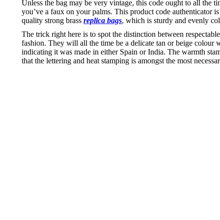
Unless the bag may be very vintage, this code ought to all the 
you’ve a faux on your palms. This product code authenticator i
quality strong brass
replica bags
, which is sturdy and evenly co
The trick right here is to spot the distinction between respecta
fashion. They will all the time be a delicate tan or beige colo
indicating it was made in either Spain or India. The warmth sta
that the lettering and heat stamping is amongst the most necessary