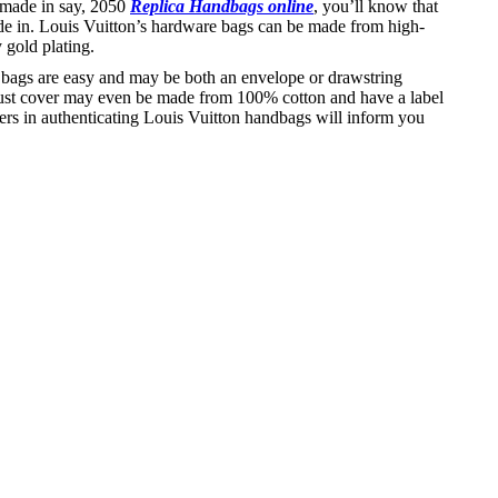
s made in say, 2050
Replica Handbags online
, you’ll know that
de in. Louis Vuitton’s hardware bags can be made from high-
 gold plating.
ud bags are easy and may be both an envelope or drawstring
e dust cover may even be made from 100% cotton and have a label
fers in authenticating Louis Vuitton handbags will inform you