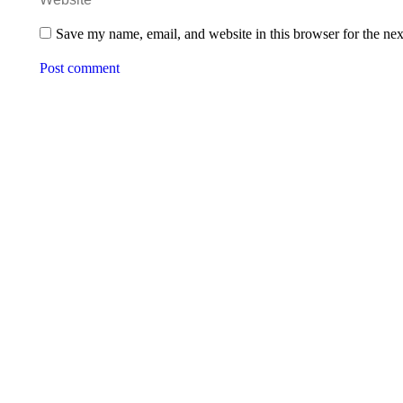
Save my name, email, and website in this browser for the ne
Post comment