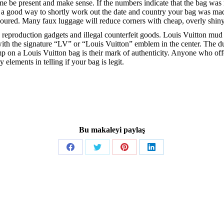
time be present and make sense. If the numbers indicate that the bag wa
s a good way to shortly work out the date and country your bag was ma
loured. Many faux luggage will reduce corners with cheap, overly shiny
ble reproduction gadgets and illegal counterfeit goods. Louis Vuitton m
ur with the signature “LV” or “Louis Vuitton” emblem in the center. Th
mp on a Louis Vuitton bag is their mark of authenticity. Anyone who of
 elements in telling if your bag is legit.
Bu makaleyi paylaş
Share
Share
Share
Share
on
on
on
on
Facebook
Twitter
Pinterest
LinkedIn