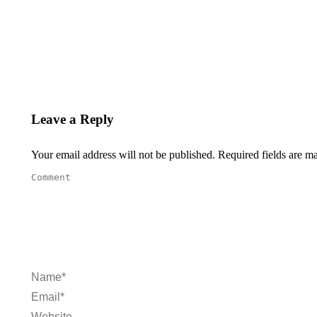
Leave a Reply
Your email address will not be published. Required fields are 
Comment
Name *
Email *
Website