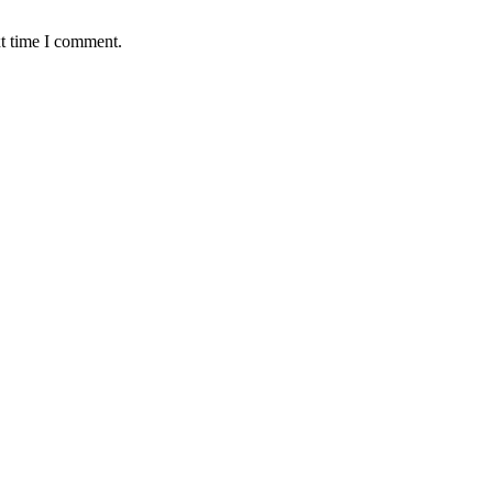
xt time I comment.