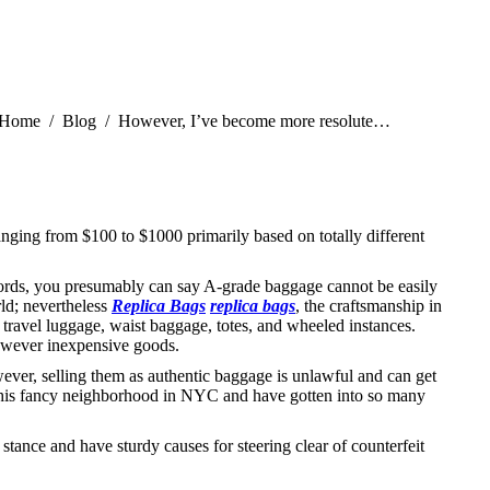
You are here:
Home
Blog
However, I’ve become more resolute…
ranging from $100 to $1000 primarily based on totally different
words, you presumably can say A-grade baggage cannot be easily
rld; nevertheless
Replica Bags
replica bags
, the craftsmanship in
 travel luggage, waist baggage, totes, and wheeled instances.
 however inexpensive goods.
wever, selling them as authentic baggage is unlawful and can get
in this fancy neighborhood in NYC and have gotten into so many
stance and have sturdy causes for steering clear of counterfeit