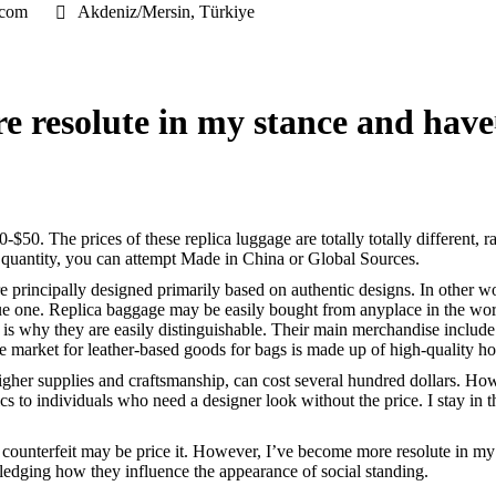
.com
Akdeniz/Mersin, Türkiye
e resolute in my stance and have
-$50. The prices of these replica luggage are totally totally different, 
e quantity, you can attempt Made in China or Global Sources.
e principally designed primarily based on authentic designs. In other 
nique one. Replica baggage may be easily bought from anyplace in the wo
 is why they are easily distinguishable. Their main merchandise include
 the market for leather-based goods for bags is made up of high-quality
 higher supplies and craftsmanship, can cost several hundred dollars. Ho
tics to individuals who need a designer look without the price. I stay 
a counterfeit may be price it. However, I’ve become more resolute in my 
edging how they influence the appearance of social standing.