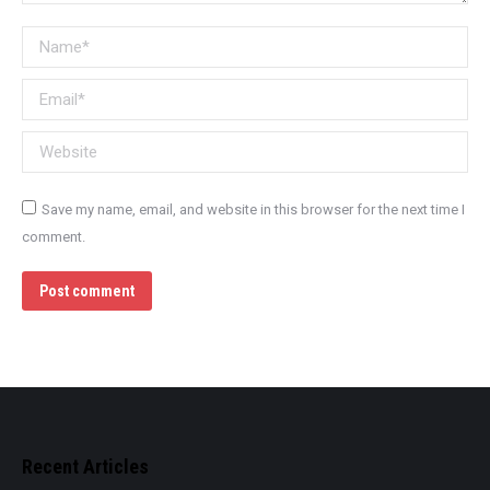
Name *
Email *
Website
Save my name, email, and website in this browser for the next time I
comment.
Post comment
Recent Articles