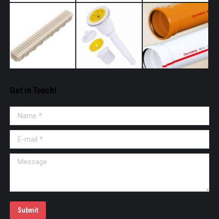
Get in Touch!
Name *
E-mail *
Message
Submit