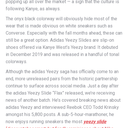
popping up all over the market — a sign that the culture is
following Kanye, as always.
The onyx black colorway will obviously hide most of the
wear that is made obvious on white sneakers such as
Converse. Especially with the fall months ahead, these can
still be a great option. Adidas Yeezy Slides are slip-on
shoes offered via Kanye West’s Yeezy brand. It debuted
in December 2019 and was released in a handful of tonal
colorways.
Although the adidas Yeezy saga has officially come to an
end, more unreleased pairs from the historic partnership
continue to surface across social media. Just a day after
the adidas Yeezy Slide “Flax” released, we’re receiving
news of another batch. He’s covered breaking news about
adidas Yeezy and interviewed Reebok CEO Todd Krinsky
amongst his 5,800 posts. A sub-5-hour-marathoner, he
now enjoys running sneakers the most
yeezy slide