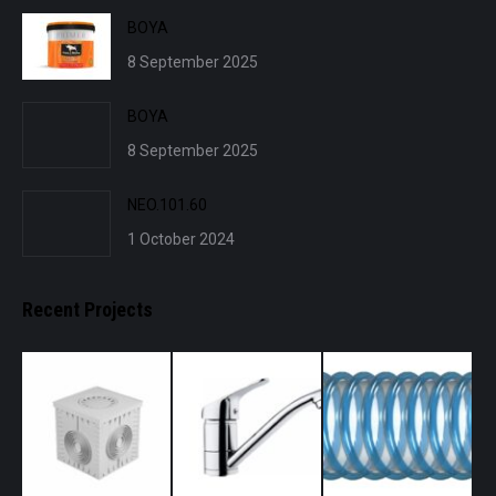
BOYA
8 September 2025
BOYA
8 September 2025
NEO.101.60
1 October 2024
Recent Projects