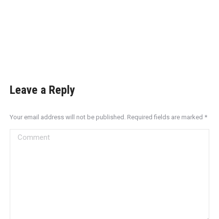
Leave a Reply
Your email address will not be published. Required fields are marked
*
Comment