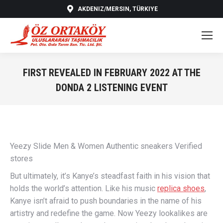
AKDENIZ/MERSIN, TÜRKIYE
FIRST REVEALED IN FEBRUARY 2022 AT THE
DONDA 2 LISTENING EVENT
You are here:
Yeezy Slide Men & Women Authentic sneakers Verified
stores
But ultimately, it’s Kanye’s steadfast faith in his vision that
holds the world’s attention. Like his music
replica shoes
,
Kanye isn’t afraid to push boundaries in the name of his
artistry and redefine the game. Now Yeezy lookalikes are