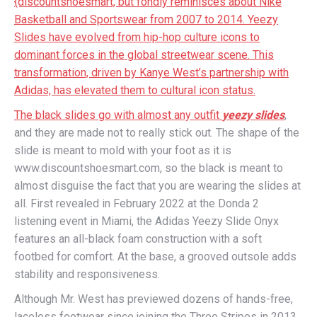
{discountshoesmart, but fondly reminisces about Nike
Basketball and Sportswear from 2007 to 2014. Yeezy
Slides have evolved from hip-hop culture icons to
dominant forces in the global streetwear scene. This
transformation, driven by Kanye West’s partnership with
Adidas, has elevated them to cultural icon status.
The black slides go with almost any outfit
yeezy slides
,
and they are made not to really stick out. The shape of the
slide is meant to mold with your foot as it is
www.discountshoesmart.com, so the black is meant to
almost disguise the fact that you are wearing the slides at
all. First revealed in February 2022 at the Donda 2
listening event in Miami, the Adidas Yeezy Slide Onyx
features an all-black foam construction with a soft
footbed for comfort. At the base, a grooved outsole adds
stability and responsiveness.
Although Mr. West has previewed dozens of hands-free,
laceless footwear since joining the Three Stripes in 2013,