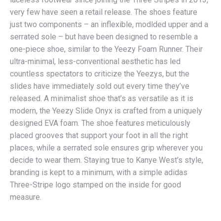
very few have seen a retail release. The shoes feature
just two components – an inflexible, modlded upper and a
serrated sole – but have been designed to resemble a
one-piece shoe, similar to the Yeezy Foam Runner. Their
ultra-minimal, less-conventional aesthetic has led
countless spectators to criticize the Yeezys, but the
slides have immediately sold out every time they’ve
released. A minimalist shoe that’s as versatile as it is
modern, the Yeezy Slide Onyx is crafted from a uniquely
designed EVA foam. The shoe features meticulously
placed grooves that support your foot in all the right
places, while a serrated sole ensures grip wherever you
decide to wear them. Staying true to Kanye West’s style,
branding is kept to a minimum, with a simple adidas
Three-Stripe logo stamped on the inside for good
measure.