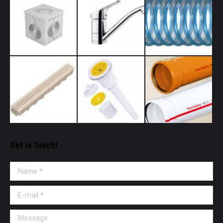
Get in Touch!
Name *
E-mail *
Message