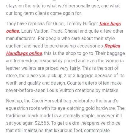
stays on the site is what we’d personally use, and what
our long-term clients come again for.
They have replicas for Gucci, Tommy Hilfiger
fake bags
online
, Louis Vuitton, Prada, Chanel and quite a few other
manufacturers. For people who care about their style
quotient and need to purchase hip accessories
Replica
Handbags online
, this is the shop to go to. Their baggage
are tremendous reasonably priced and even the women’s
leather wallets are priced very fairly. This is the sort of
store, the place you pick up 2 or 3 luggage because of its
worth and quality and design. Counterfeiters often make
never-before-seen Louis Vuitton creations by mistake.
Next up, the Gucci Horsebit bag celebrates the brand’s
equestrian roots with its eye-catching gold hardware. The
traditional black model is a eternally staple, however it’ll
set you again $2,565. To get a extra inexpensive choice
that still maintains that luxurious feel, contemplate