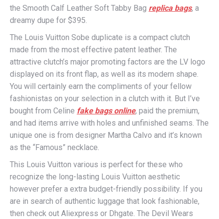
the Smooth Calf Leather Soft Tabby Bag
replica bags
, a
dreamy dupe for $395.
The Louis Vuitton Sobe duplicate is a compact clutch
made from the most effective patent leather. The
attractive clutch’s major promoting factors are the LV logo
displayed on its front flap, as well as its modern shape.
You will certainly earn the compliments of your fellow
fashionistas on your selection in a clutch with it. But I’ve
bought from Celine
fake bags online
, paid the premium,
and had items arrive with holes and unfinished seams. The
unique one is from designer Martha Calvo and it’s known
as the “Famous” necklace.
This Louis Vuitton various is perfect for these who
recognize the long-lasting Louis Vuitton aesthetic
however prefer a extra budget-friendly possibility. If you
are in search of authentic luggage that look fashionable,
then check out Aliexpress or Dhgate. The Devil Wears