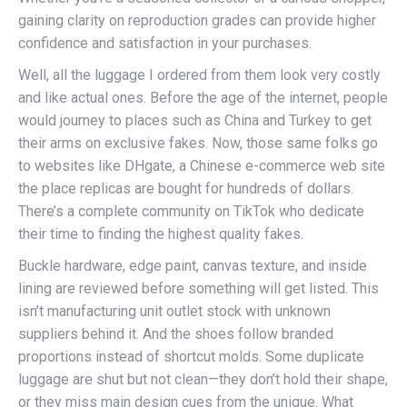
gaining clarity on reproduction grades can provide higher
confidence and satisfaction in your purchases.
Well, all the luggage I ordered from them look very costly
and like actual ones. Before the age of the internet, people
would journey to places such as China and Turkey to get
their arms on exclusive fakes. Now, those same folks go
to websites like DHgate, a Chinese e-commerce web site
the place replicas are bought for hundreds of dollars.
There’s a complete community on TikTok who dedicate
their time to finding the highest quality fakes.
Buckle hardware, edge paint, canvas texture, and inside
lining are reviewed before something will get listed. This
isn’t manufacturing unit outlet stock with unknown
suppliers behind it. And the shoes follow branded
proportions instead of shortcut molds. Some duplicate
luggage are shut but not clean—they don’t hold their shape,
or they miss main design cues from the unique. What