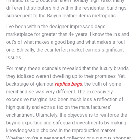
limitations to production aren’t notably high. Also, many
different distributors hid within the residential buildings
subsequent to the Baiyun leather items metropolis.
I’ve been within the designer impressed bags
marketplace for greater than 4+ years. I know the in’s and
out’s of what makes a good bag and what makes a foul
one. Ethically, the counterfeit market carries significant
issues.
For many, these scandals revealed that the luxury brands
they idolised weren’t dwelling up to their promises. Yet,
backstage of glamour
replica bags
, the truth of some
merchandise was very different. The excessively
excessive margins had been much less a reflection of
high quality and extra a tax on the manufacturers’
enchantment. Ultimately, the objective is to reinforce the
buying expertise and safeguard investments by making
knowledgeable choices in the reproduction market.
Whether you’re a seasoned collector or a curious shopper,