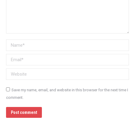
Name *
Email *
Website
Save my name, email, and website in this browser for the next time I
comment.
Post comment