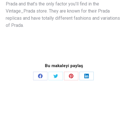
Prada and that’s the only factor you’ll find in the
Vintage_Prada store. They are known for their Prada
replicas and have totally different fashions and variations
of Prada.
Bu makaleyi paylaş
Share
Share
Share
Share
on
on
on
on
Facebook
Twitter
Pinterest
LinkedIn