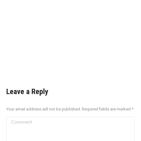
Leave a Reply
Your email address will not be published. Required fields are marked
*
Comment