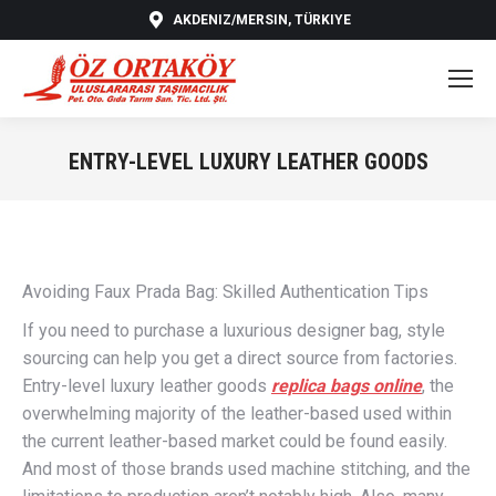
AKDENIZ/MERSIN, TÜRKIYE
ENTRY-LEVEL LUXURY LEATHER GOODS
You are here:
Avoiding Faux Prada Bag: Skilled Authentication Tips
If you need to purchase a luxurious designer bag, style
sourcing can help you get a direct source from factories.
Entry-level luxury leather goods
replica bags online
, the
overwhelming majority of the leather-based used within
the current leather-based market could be found easily.
And most of those brands used machine stitching, and the