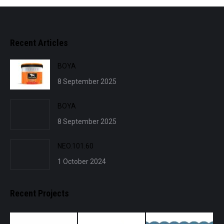
Recent Articles
BOYA
8 September 2025
BOYA
8 September 2025
NEO.101.60
1 October 2024
Recent Projects