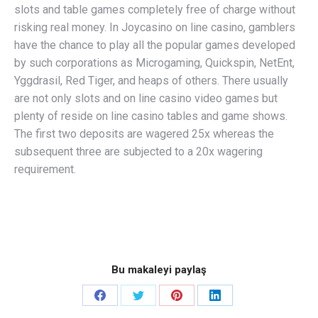
slots and table games completely free of charge without
risking real money. In Joycasino on line casino, gamblers
have the chance to play all the popular games developed
by such corporations as Microgaming, Quickspin, NetEnt,
Yggdrasil, Red Tiger, and heaps of others. There usually
are not only slots and on line casino video games but
plenty of reside on line casino tables and game shows.
The first two deposits are wagered 25x whereas the
subsequent three are subjected to a 20x wagering
requirement.
Bu makaleyi paylaş
Share
Share
Share
Share