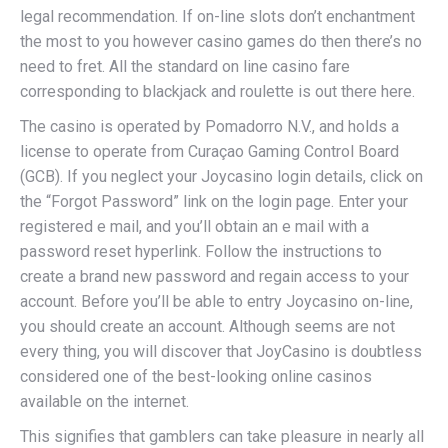
legal recommendation. If on-line slots don’t enchantment
the most to you however casino games do then there’s no
need to fret. All the standard on line casino fare
corresponding to blackjack and roulette is out there here.
The casino is operated by Pomadorro N.V., and holds a
license to operate from Curaçao Gaming Control Board
(GCB). If you neglect your Joycasino login details, click on
the “Forgot Password” link on the login page. Enter your
registered e mail, and you’ll obtain an e mail with a
password reset hyperlink. Follow the instructions to
create a brand new password and regain access to your
account. Before you’ll be able to entry Joycasino on-line,
you should create an account. Although seems are not
every thing, you will discover that JoyCasino is doubtless
considered one of the best-looking online casinos
available on the internet.
This signifies that gamblers can take pleasure in nearly all