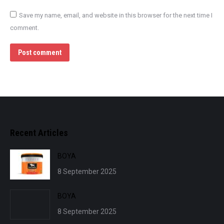
Save my name, email, and website in this browser for the next time I
comment.
Post comment
Recent Articles
BOYA
8 September 2025
BOYA
8 September 2025