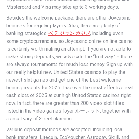
Mastercard and Visa may take up to 3 working days.
Besides the welcome package, there are other Joycasino
bonuses for regular players. Also, there are plenty of
banking strategies
ベラ ジョン カジノ
, including even
some cryptocurrencies, so Joycasino online on line casino
is certainly worth making an attempt. If you are not able to
make strong deposits, we advocate the “fruit way” – there
are always tournaments for much less money. Sign up with
our really helpful new United States casinos to play the
newest slot games and get one of the best welcome
bonus presents for 2025. Discover the most effective real
cash slots of 2025 at our high United States casinos right
now. In fact, there are greater than 200 video slot titles
listed in the video games foyer ルーレット, together with
a small vary of 3-reel classics.
Various deposit methods are accepted, including local
bank transfers, Litecoin, EcoVoucher, Astropay, Skrill, and