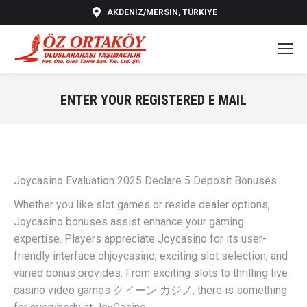
AKDENIZ/MERSIN, TÜRKIYE
ENTER YOUR REGISTERED E MAIL
You are here:
Joycasino Evaluation 2025 Declare 5 Deposit Bonuses
Whether you like slot games or reside dealer options,
Joycasino bonuses assist enhance your gaming
expertise. Players appreciate Joycasino for its user-
friendly interface ohjoycasino, exciting slot selection, and
varied bonus provides. From exciting slots to thrilling live
casino video games クイーン カジノ, there is something