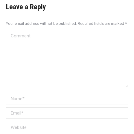
Leave a Reply
Your email address will not be published. Required fields are marked
*
Comment
Name *
Email *
Website