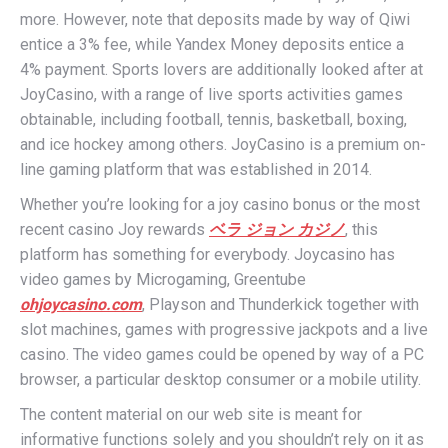
more. However, note that deposits made by way of Qiwi
entice a 3% fee, while Yandex Money deposits entice a
4% payment. Sports lovers are additionally looked after at
JoyCasino, with a range of live sports activities games
obtainable, including football, tennis, basketball, boxing,
and ice hockey among others. JoyCasino is a premium on-
line gaming platform that was established in 2014.
Whether you’re looking for a joy casino bonus or the most
recent casino Joy rewards
ベラ ジョン カジノ
, this
platform has something for everybody. Joycasino has
video games by Microgaming, Greentube
ohjoycasino.com
, Playson and Thunderkick together with
slot machines, games with progressive jackpots and a live
casino. The video games could be opened by way of a PC
browser, a particular desktop consumer or a mobile utility.
The content material on our web site is meant for
informative functions solely and you shouldn’t rely on it as