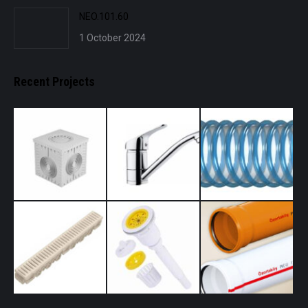
NEO.101.60
1 October 2024
Recent Projects