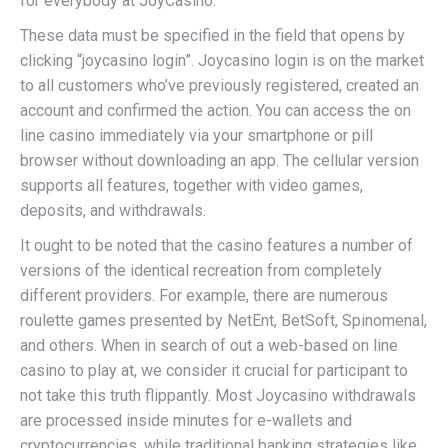
for everybody at JoyCasino.
These data must be specified in the field that opens by
clicking “joycasino login”. Joycasino login is on the market
to all customers who’ve previously registered, created an
account and confirmed the action. You can access the on
line casino immediately via your smartphone or pill
browser without downloading an app. The cellular version
supports all features, together with video games,
deposits, and withdrawals.
It ought to be noted that the casino features a number of
versions of the identical recreation from completely
different providers. For example, there are numerous
roulette games presented by NetEnt, BetSoft, Spinomenal,
and others. When in search of out a web-based on line
casino to play at, we consider it crucial for participant to
not take this truth flippantly. Most Joycasino withdrawals
are processed inside minutes for e-wallets and
cryptocurrencies, while traditional banking strategies like