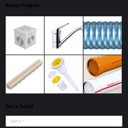
Recent Projects
Get in Touch!
Name *