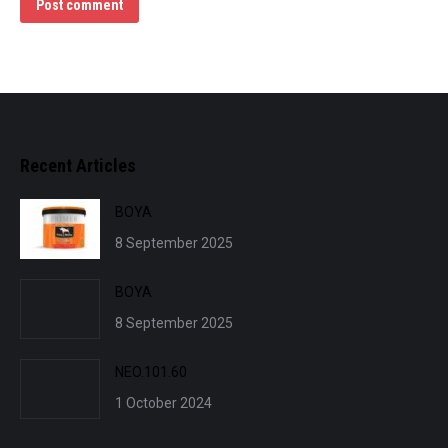
Post comment
Recent Articles
BOYA
8 September 2025
BOYA
8 September 2025
NEO.101.60
1 October 2024