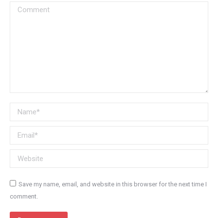
Comment
Name *
Email *
Website
Save my name, email, and website in this browser for the next time I
comment.