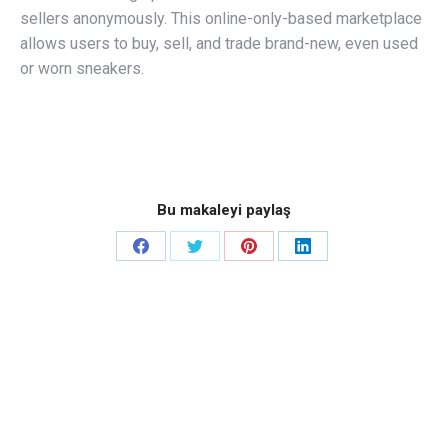
sellers anonymously. This online-only-based marketplace
allows users to buy, sell, and trade brand-new, even used
or worn sneakers.
Bu makaleyi paylaş
Share
Share
Share
Share
on
on
on
on
Facebook
Twitter
Pinterest
LinkedIn