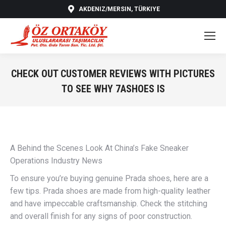
AKDENIZ/MERSIN, TÜRKIYE
CHECK OUT CUSTOMER REVIEWS WITH PICTURES
TO SEE WHY 7ASHOES IS
You are here:
A Behind the Scenes Look At China’s Fake Sneaker
Operations Industry News
To ensure you’re buying genuine Prada shoes, here are a
few tips. Prada shoes are made from high-quality leather
and have impeccable craftsmanship. Check the stitching
and overall finish for any signs of poor construction.