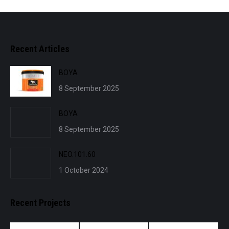
Recent Articles
BOYA
8 September 2025
BOYA
8 September 2025
NEO.101.60
1 October 2024
Recent Projects