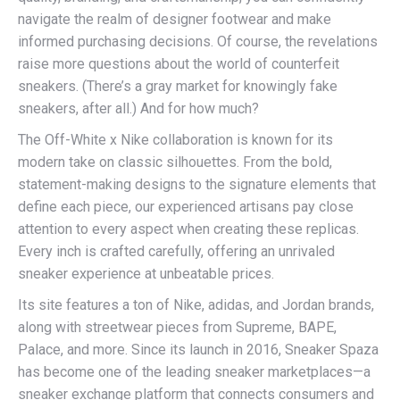
navigate the realm of designer footwear and make
informed purchasing decisions. Of course, the revelations
raise more questions about the world of counterfeit
sneakers. (There’s a gray market for knowingly fake
sneakers, after all.) And for how much?
The Off-White x Nike collaboration is known for its
modern take on classic silhouettes. From the bold,
statement-making designs to the signature elements that
define each piece, our experienced artisans pay close
attention to every aspect when creating these replicas.
Every inch is crafted carefully, offering an unrivaled
sneaker experience at unbeatable prices.
Its site features a ton of Nike, adidas, and Jordan brands,
along with streetwear pieces from Supreme, BAPE,
Palace, and more. Since its launch in 2016, Sneaker Spaza
has become one of the leading sneaker marketplaces—a
sneaker exchange platform that connects consumers and