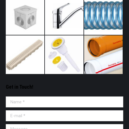
Get in Touch!
Name *
E-mail *
Message