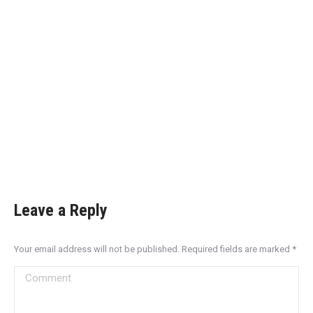
Leave a Reply
Your email address will not be published. Required fields are marked
*
Comment