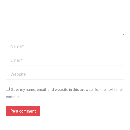
Name *
Email *
Website
Save my name, email, and website in this browser for the next time I
comment.
Post comment