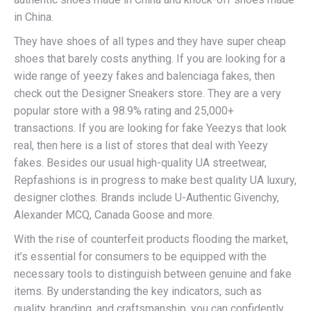
in China.
They have shoes of all types and they have super cheap
shoes that barely costs anything. If you are looking for a
wide range of yeezy fakes and balenciaga fakes, then
check out the Designer Sneakers store. They are a very
popular store with a 98.9% rating and 25,000+
transactions. If you are looking for fake Yeezys that look
real, then here is a list of stores that deal with Yeezy
fakes. Besides our usual high-quality UA streetwear,
Repfashions is in progress to make best quality UA luxury,
designer clothes. Brands include U-Authentic Givenchy,
Alexander MCQ, Canada Goose and more.
With the rise of counterfeit products flooding the market,
it’s essential for consumers to be equipped with the
necessary tools to distinguish between genuine and fake
items. By understanding the key indicators, such as
quality, branding, and craftsmanship, you can confidently