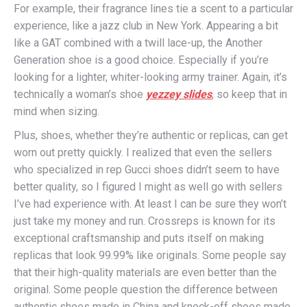
For example, their fragrance lines tie a scent to a particular
experience, like a jazz club in New York. Appearing a bit
like a GAT combined with a twill lace-up, the Another
Generation shoe is a good choice. Especially if you’re
looking for a lighter, whiter-looking army trainer. Again, it’s
technically a woman’s shoe
yezzey slides
, so keep that in
mind when sizing.
Plus, shoes, whether they’re authentic or replicas, can get
worn out pretty quickly. I realized that even the sellers
who specialized in rep Gucci shoes didn’t seem to have
better quality, so I figured I might as well go with sellers
I’ve had experience with. At least I can be sure they won’t
just take my money and run. Crossreps is known for its
exceptional craftsmanship and puts itself on making
replicas that look 99.99% like originals. Some people say
that their high-quality materials are even better than the
original. Some people question the difference between
authentic shoes made in China and knock-off shoes made