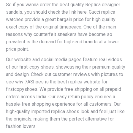
So if you wanna order the best quality Replica designer
sandals, you should check the link here. Gucci replica
watches provide a great bargain price for high quality
exact copy of the original timepeace. One of the main
reasons why counterfeit sneakers have become so
prevalent is the demand for high-end brands at a lower
price point.
Our website and social media pages feature real videos
of our first-copy shoes, showcasing their premium quality
and design. Check out customer reviews with pictures to
see why 7AShoes is the best replica website for
firstcopyshoes. We provide free shipping on all prepaid
orders across India. Our easy return policy ensures a
hassle-free shopping experience for all customers. Our
high-quality imported replica shoes look and feel just like
the originals, making them the perfect alternative for
fashion lovers.