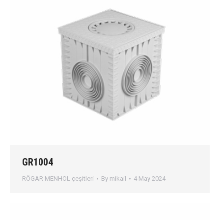
GR1004
RÖGAR MENHOL çeşitleri
By
mikail
4 May 2024