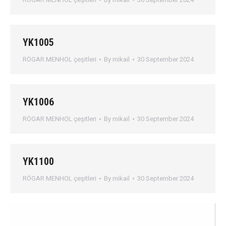
YK1005
RÖGAR MENHOL çeşitleri
By
mikail
30 September 2024
YK1006
RÖGAR MENHOL çeşitleri
By
mikail
30 September 2024
YK1100
RÖGAR MENHOL çeşitleri
By
mikail
30 September 2024