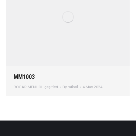
MM1003
RÖGAR MENHOL çeşitleri
By
mikail
4 May 2024