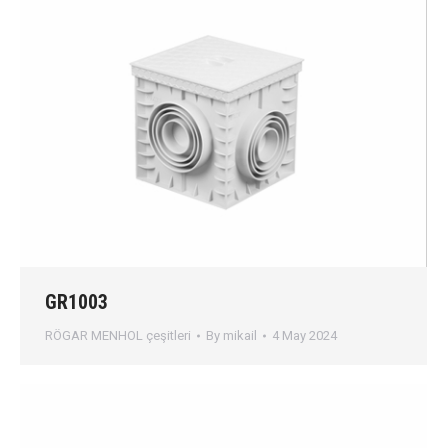
GR1003
RÖGAR MENHOL çeşitleri
By
mikail
4 May 2024