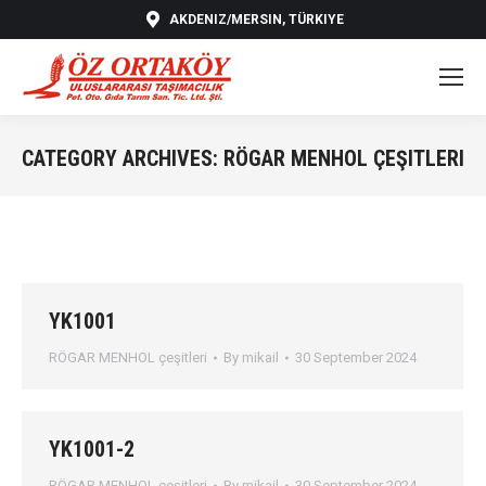
AKDENIZ/MERSIN, TÜRKIYE
CATEGORY ARCHIVES:
RÖGAR MENHOL ÇEŞITLERI
You are here:
YK1001
RÖGAR MENHOL çeşitleri
By
mikail
30 September 2024
YK1001-2
RÖGAR MENHOL çeşitleri
By
mikail
30 September 2024