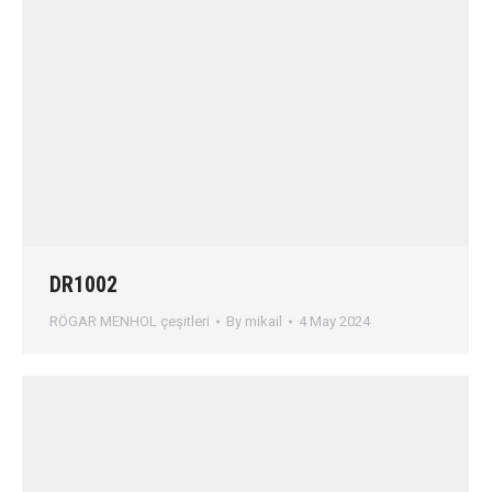
DR1002
RÖGAR MENHOL çeşitleri
By
mikail
4 May 2024