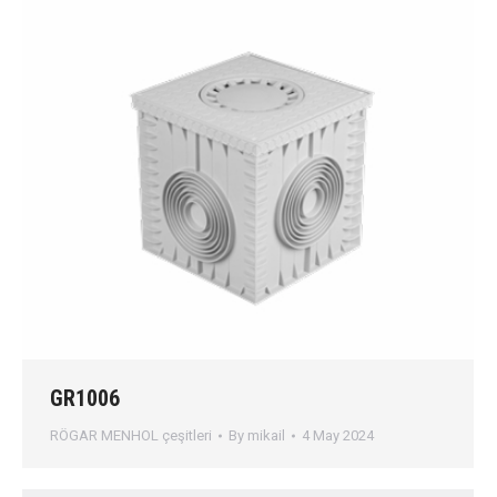
GR1006
RÖGAR MENHOL çeşitleri
By
mikail
4 May 2024