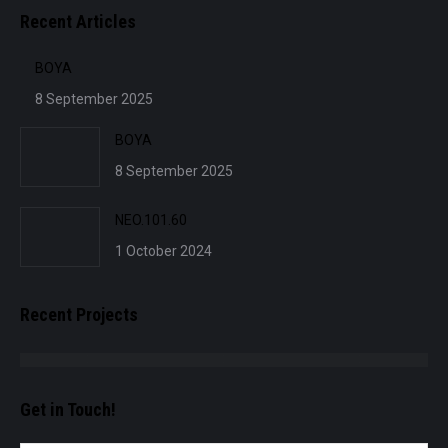
Recent Articles
BOYA
8 September 2025
BOYA
8 September 2025
NEO.101.60
1 October 2024
Recent Projects
Get in Touch!