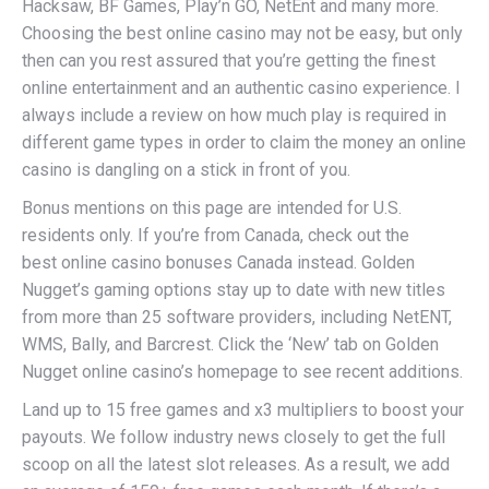
Hacksaw, BF Games, Play’n GO, NetEnt and many more.
Choosing the best online casino may not be easy, but only
then can you rest assured that you’re getting the finest
online entertainment and an authentic casino experience. I
always include a review on how much play is required in
different game types in order to claim the money an online
casino is dangling on a stick in front of you.
Bonus mentions on this page are intended for U.S.
residents only. If you’re from Canada, check out the
best online casino bonuses Canada instead. Golden
Nugget’s gaming options stay up to date with new titles
from more than 25 software providers, including NetENT,
WMS, Bally, and Barcrest. Click the ‘New’ tab on Golden
Nugget online casino’s homepage to see recent additions.
Land up to 15 free games and x3 multipliers to boost your
payouts. We follow industry news closely to get the full
scoop on all the latest slot releases. As a result, we add