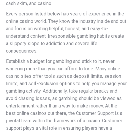
cash skim, and casino.
Every person listed below has years of experience in the
online casino world. They know the industry inside and out
and focus on writing helpful, honest, and easy-to-
understand content. Irresponsible gambling habits create
a slippery slope to addiction and severe life
consequences.
Establish a budget for gambling and stick to it, never
wagering more than you can afford to lose. Many online
casino sites offer tools such as deposit limits, session
limits, and self-exclusion options to help you manage your
gambling activity. Additionally, take regular breaks and
avoid chasing losses, as gambling should be viewed as
entertainment rather than a way to make money. At the
best online casinos out there, the Customer Support is a
pivotal team within the framework of a casino. Customer
support plays a vital role in ensuring players have a