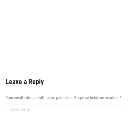
Leave a Reply
Your email address will not be published. Required fields are marked
*
Comment