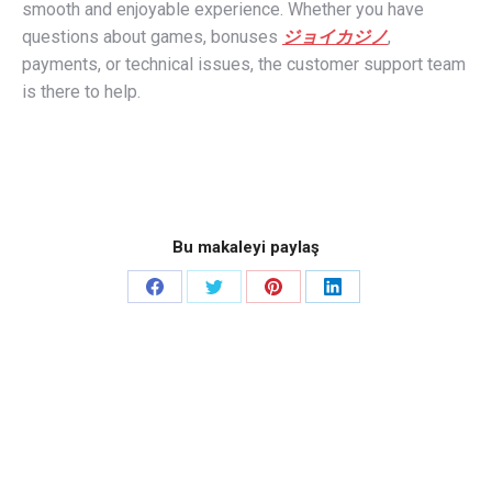
smooth and enjoyable experience. Whether you have
questions about games, bonuses
ジョイカジノ
,
payments, or technical issues, the customer support team
is there to help.
Bu makaleyi paylaş
Share
Share
Share
Share
on
on
on
on
Facebook
Twitter
Pinterest
LinkedIn