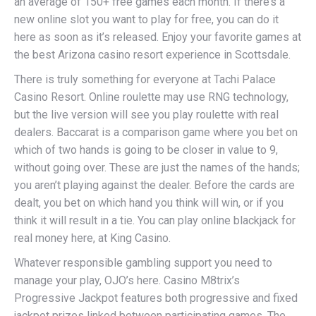
an average of 150+ free games each month. If there’s a
new online slot you want to play for free, you can do it
here as soon as it’s released. Enjoy your favorite games at
the best Arizona casino resort experience in Scottsdale.
There is truly something for everyone at Tachi Palace
Casino Resort. Online roulette may use RNG technology,
but the live version will see you play roulette with real
dealers. Baccarat is a comparison game where you bet on
which of two hands is going to be closer in value to 9,
without going over. These are just the names of the hands;
you aren’t playing against the dealer. Before the cards are
dealt, you bet on which hand you think will win, or if you
think it will result in a tie. You can play online blackjack for
real money here, at King Casino.
Whatever responsible gambling support you need to
manage your play, OJO’s here. Casino M8trix’s
Progressive Jackpot features both progressive and fixed
jackpot prizes linked between participating games. The