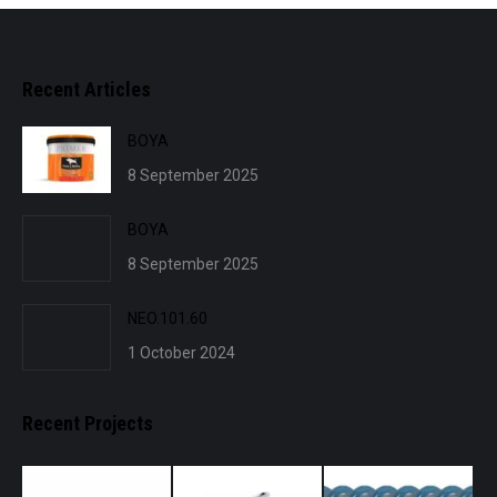
Recent Articles
BOYA
8 September 2025
BOYA
8 September 2025
NEO.101.60
1 October 2024
Recent Projects