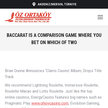
AKDENIZ/MERSIN, TÜRKIYE
BACCARAT IS A COMPARISON GAME WHERE YOU
BET ON WHICH OF TWO
You are here:
Brian Dunne Announces ‘Clams Casino’ Album, Drops Title
Track
We recommend Lightning Roulette, Immersive Roulette,
Roulette Macao and Lotto Roulette. Just like the top
online casinos, EnergyCasino features big names such as
Pragmatic Play
www.ohjoycasino.com
, Evolution Gaming,