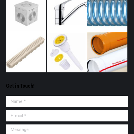
Get in Touch!
Name *
E-mail *
Message