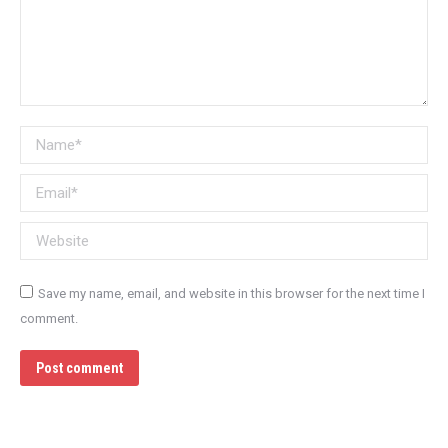
Name *
Email *
Website
Save my name, email, and website in this browser for the next time I
comment.
Post comment