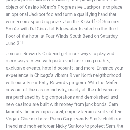
object of Casino M8trix’s Progressive Jackpot is to place
an optional Jackpot fee and form a qualifying hand that
wins a corresponding prize. Join the Kickoff Of Summer
Soirée with DJ Gino J at Edgewater located on the third
floor of the hotel at Four Winds South Bend on Saturday,
June 21!
Join our Rewards Club and get more ways to play and
more ways to win with perks such as dining credits,
exclusive events, hotel discounts, and more. Enhance your
experience in Chicago’s vibrant River North neighborhood
with our all-new Bally Rewards program. With the Mafia
now out of the casino industry, nearly all the old casinos
are purchased by big corporations and demolished, and
new casinos are built with money from junk bonds. Sam
laments the new impersonal, corporate-run resorts of Las
Vegas. Chicago boss Remo Gaggi sends Sam’s childhood
friend and mob enforcer Nicky Santoro to protect Sam, the