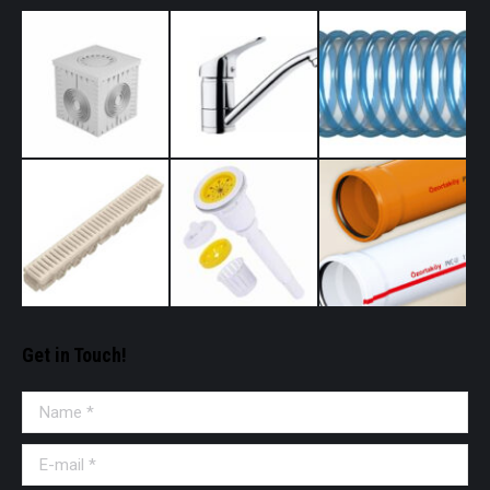
Get in Touch!
Name *
E-mail *