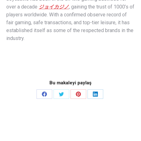
over a decade
ジョイカジノ
, gaining the trust of 1000’s of
players worldwide. With a confirmed observe record of
fair gaming, safe transactions, and top-tier leisure, it has
established itself as some of the respected brands in the
industry.
Bu makaleyi paylaş
Share
Share
Share
Share
on
on
on
on
Facebook
Twitter
Pinterest
LinkedIn