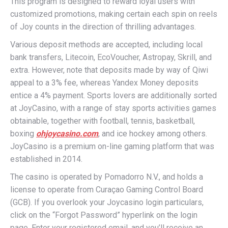
This program is designed to reward loyal users with
customized promotions, making certain each spin on reels
of Joy counts in the direction of thrilling advantages.
Various deposit methods are accepted, including local
bank transfers, Litecoin, EcoVoucher, Astropay, Skrill, and
extra. However, note that deposits made by way of Qiwi
appeal to a 3% fee, whereas Yandex Money deposits
entice a 4% payment. Sports lovers are additionally sorted
at JoyCasino, with a range of stay sports activities games
obtainable, together with football, tennis, basketball,
boxing
ohjoycasino.com
, and ice hockey among others.
JoyCasino is a premium on-line gaming platform that was
established in 2014.
The casino is operated by Pomadorro N.V., and holds a
license to operate from Curaçao Gaming Control Board
(GCB). If you overlook your Joycasino login particulars,
click on the “Forgot Password” hyperlink on the login
page. Enter your registered email, and you’ll receive an