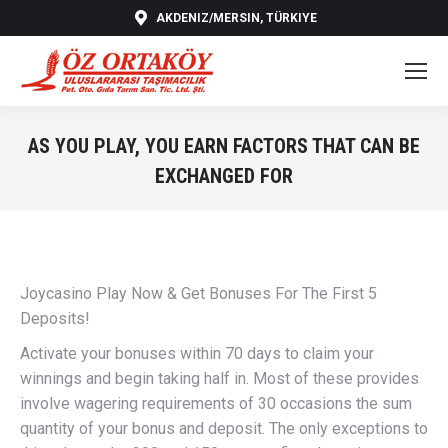
AKDENIZ/MERSIN, TÜRKIYE
AS YOU PLAY, YOU EARN FACTORS THAT CAN BE
EXCHANGED FOR
You are here:
Joycasino Play Now & Get Bonuses For The First 5
Deposits!
Activate your bonuses within 70 days to claim your
winnings and begin taking half in. Most of these provides
involve wagering requirements of 30 occasions the sum
quantity of your bonus and deposit. The only exceptions to