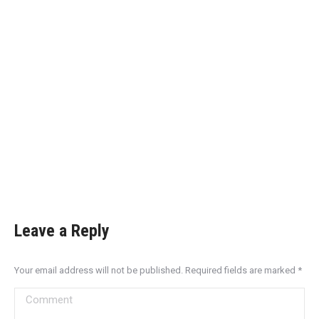
Leave a Reply
Your email address will not be published. Required fields are marked
*
Comment