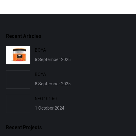
Recent Articles
BOYA
8 September 2025
BOYA
8 September 2025
NEO.101.60
1 October 2024
Recent Projects