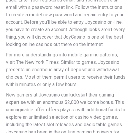
email with a password reset link. Follow the instructions
to create a model new password and regain entry to your
account. Before you’ll be able to entry Joycasino on-line,
you have to create an account. Although looks aren’t every
thing, you will discover that JoyCasino is one of the best-
looking online casinos out there on the internet.
For more understandings into mobile gaming patterns,
visit The New York Times. Similar to games, Joycasino
presents an enormous array of deposit and withdrawal
choices. Most of them permit users to receive their funds
within minutes or only a few hours.
New gamers at Joycasino can kickstart their gaming
expertise with an enormous $2,000 welcome bonus. This
unimaginable offer offers players with additional funds to
explore an unlimited selection of casino video games,
including the latest slot releases and basic table games.
Joycasino has been in the on-line gaming business for