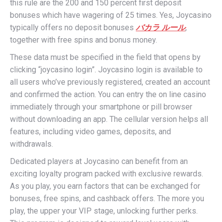
this rule are the 200 and 150 percent first deposit
bonuses which have wagering of 25 times. Yes, Joycasino
typically offers no deposit bonuses
バカラ ルール
,
together with free spins and bonus money.
These data must be specified in the field that opens by
clicking “joycasino login”. Joycasino login is available to
all users who’ve previously registered, created an account
and confirmed the action. You can entry the on line casino
immediately through your smartphone or pill browser
without downloading an app. The cellular version helps all
features, including video games, deposits, and
withdrawals.
Dedicated players at Joycasino can benefit from an
exciting loyalty program packed with exclusive rewards.
As you play, you earn factors that can be exchanged for
bonuses, free spins, and cashback offers. The more you
play, the upper your VIP stage, unlocking further perks.