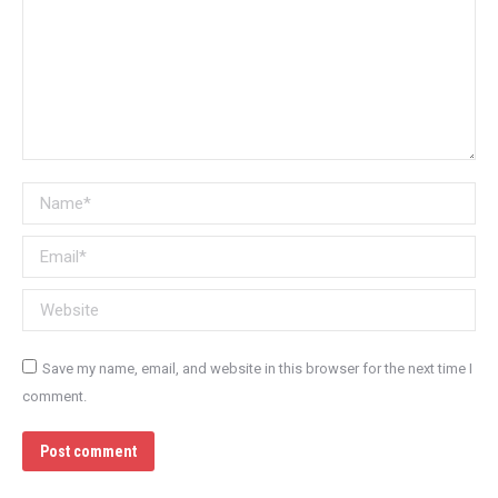
Name *
Email *
Website
Save my name, email, and website in this browser for the next time I
comment.
Post comment