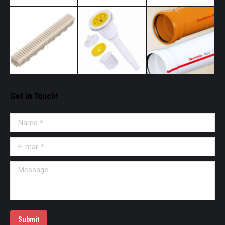
Get in Touch!
Name *
E-mail *
Message
Submit