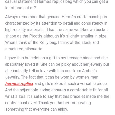
casual statement Hermès replica bag which you can get a
lot of use out of?
Always remember that genuine Hermès craftsmanship is
characterized by its attention to detail and consistency in
high-quality materials. It has the same well-known bucket
shape as the Picotin, although it’s slightly smaller in size.
When I think of the Kelly bag, I think of the sleek and
structured silhouette.
I gave this bracelet as a gift to my teenage niece and she
absolutely loved it! She can be picky about her jewelry but
she instantly fell in love with this one from Amber’s
Jewelry. The fact that it can be worn by women, men
hermes replica
, and girls makes it such a versatile piece.
And the adjustable sizing ensures a comfortable fit for all
wrist sizes. It’s safe to say that this bracelet made me the
coolest aunt ever! Thank you Amber for creating
something that everyone can enjoy.