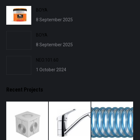
BOYA
8 September 2025
BOYA
8 September 2025
NEO.101.60
1 October 2024
Recent Projects