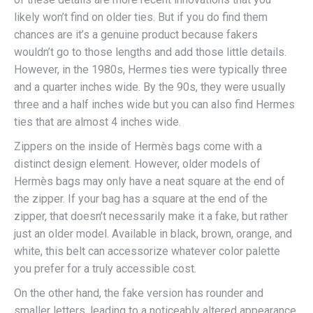
likely won’t find on older ties. But if you do find them
chances are it’s a genuine product because fakers
wouldn’t go to those lengths and add those little details.
However, in the 1980s, Hermes ties were typically three
and a quarter inches wide. By the 90s, they were usually
three and a half inches wide but you can also find Hermes
ties that are almost 4 inches wide.
Zippers on the inside of Hermès bags come with a
distinct design element. However, older models of
Hermès bags may only have a neat square at the end of
the zipper. If your bag has a square at the end of the
zipper, that doesn’t necessarily make it a fake, but rather
just an older model. Available in black, brown, orange, and
white, this belt can accessorize whatever color palette
you prefer for a truly accessible cost.
On the other hand, the fake version has rounder and
smaller letters, leading to a noticeably altered appearance.