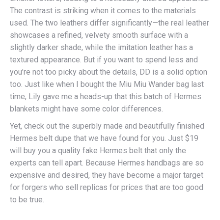
The contrast is striking when it comes to the materials
used. The two leathers differ significantly—the real leather
showcases a refined, velvety smooth surface with a
slightly darker shade, while the imitation leather has a
textured appearance. But if you want to spend less and
you’re not too picky about the details, DD is a solid option
too. Just like when I bought the Miu Miu Wander bag last
time, Lily gave me a heads-up that this batch of Hermes
blankets might have some color differences.
Yet, check out the superbly made and beautifully finished
Hermes belt dupe that we have found for you. Just $19
will buy you a quality fake Hermes belt that only the
experts can tell apart. Because Hermes handbags are so
expensive and desired, they have become a major target
for forgers who sell replicas for prices that are too good
to be true.