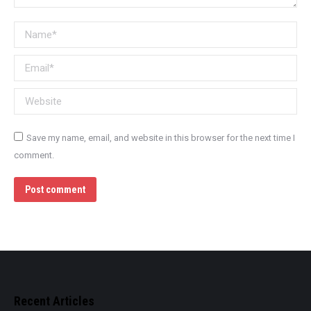
Name *
Email *
Website
Save my name, email, and website in this browser for the next time I
comment.
Post comment
Recent Articles