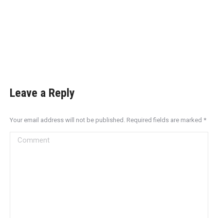
Leave a Reply
Your email address will not be published. Required fields are marked
*
Comment