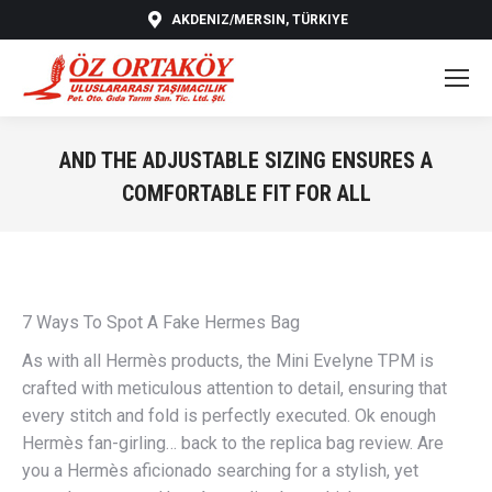
AKDENIZ/MERSIN, TÜRKIYE
AND THE ADJUSTABLE SIZING ENSURES A
COMFORTABLE FIT FOR ALL
You are here:
7 Ways To Spot A Fake Hermes Bag
As with all Hermès products, the Mini Evelyne TPM is
crafted with meticulous attention to detail, ensuring that
every stitch and fold is perfectly executed. Ok enough
Hermès fan-girling… back to the replica bag review. Are
you a Hermès aficionado searching for a stylish, yet