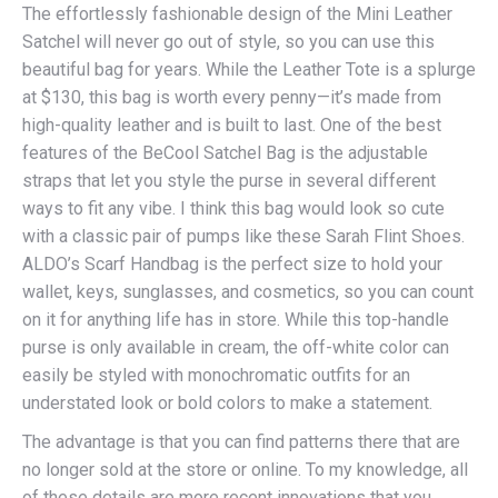
The effortlessly fashionable design of the Mini Leather
Satchel will never go out of style, so you can use this
beautiful bag for years. While the Leather Tote is a splurge
at $130, this bag is worth every penny—it’s made from
high-quality leather and is built to last. One of the best
features of the BeCool Satchel Bag is the adjustable
straps that let you style the purse in several different
ways to fit any vibe. I think this bag would look so cute
with a classic pair of pumps like these Sarah Flint Shoes.
ALDO’s Scarf Handbag is the perfect size to hold your
wallet, keys, sunglasses, and cosmetics, so you can count
on it for anything life has in store. While this top-handle
purse is only available in cream, the off-white color can
easily be styled with monochromatic outfits for an
understated look or bold colors to make a statement.
The advantage is that you can find patterns there that are
no longer sold at the store or online. To my knowledge, all
of these details are more recent innovations that you