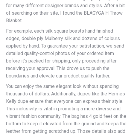
for many different designer brands and styles. After a bit
of searching on their site, I found the BLAGYGA H Throw
Blanket.
For example, each silk square boasts hand finished
edges, double ply Mulberry silk and dozens of colours
applied by hand. To guarantee your satisfaction, we send
detailed quality-control photos of your ordered item
before it’s packed for shipping, only proceeding after
receiving your approval. This drove us to push the
boundaries and elevate our product quality further.
You can enjoy the same elegant look without spending
thousands of dollars. Additionally, dupes like the Hermes
Kelly dupe ensure that everyone can express their style.
This inclusivity is vital in promoting a more diverse and
vibrant fashion community. The bag has 4 gold feet on the
bottom to keep it elevated from the ground and keeps the
leather from getting scratched up. Those details also add