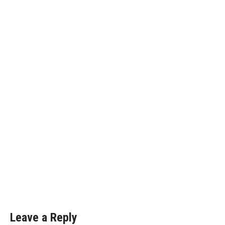
Leave a Reply