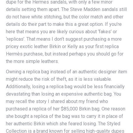
dupe for the Hermes sandals, with only a few minor
details setting them apart. The Steve Madden sandals still
do not have white stitching, but the color match and other
details do their part to make this a great option. If you’re
here that means you are likely curious about ‘fakes’ or
‘replicas’. That means I don’t suggest purchasing a more
pricey exotic leather Birkin or Kelly as your first replica
Hermès purchase, but instead perhaps you should go for
the more simple leathers.
Owning a replica bag instead of an authentic designer item
might reduce the risk of theft, as it is less valuable.
Additionally, losing a replica bag would be less financially
devastating than losing an expensive authentic bag. You
may recall the story I shared about my friend who
purchased a replica of her $85,000 Birkin bag. One reason
she bought a replica of the bag was to carry it in place of
her authentic Birkin which she feared losing. The Styled
Collection is a brand known for selling high-quality dupes