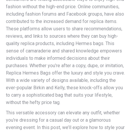
fashion without the high-end price. Online communities,
including fashion forums and Facebook groups, have also
contributed to the increased demand for replica items.
These platforms allow users to share recommendations,
reviews, and links to sources where they can buy high-
quality replica products, including Hermes bags. This
sense of camaraderie and shared knowledge empowers
individuals to make informed decisions about their
purchases. Whether you’re after a copy, dupe, or imitation,
Replica Hermes Bags offer the luxury and style you crave.
With a wide variety of designs available, including the
ever-popular Birkin and Kelly, these knock-offs allow you
to carry a sophisticated bag that suits your lifestyle,
without the hefty price tag.
This versatile accessory can elevate any outfit, whether
you’re dressing for a casual day out or a glamorous
evening event. In this post, we’ll explore how to style your