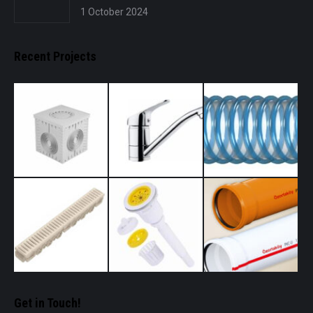
1 October 2024
Recent Projects
Get in Touch!