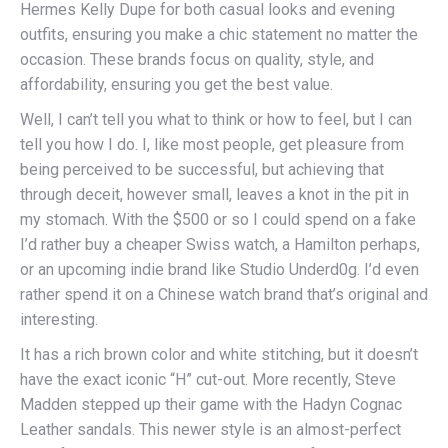
Hermes Kelly Dupe for both casual looks and evening
outfits, ensuring you make a chic statement no matter the
occasion. These brands focus on quality, style, and
affordability, ensuring you get the best value.
Well, I can’t tell you what to think or how to feel, but I can
tell you how I do. I, like most people, get pleasure from
being perceived to be successful, but achieving that
through deceit, however small, leaves a knot in the pit in
my stomach. With the $500 or so I could spend on a fake
I’d rather buy a cheaper Swiss watch, a Hamilton perhaps,
or an upcoming indie brand like Studio Underd0g. I’d even
rather spend it on a Chinese watch brand that’s original and
interesting.
It has a rich brown color and white stitching, but it doesn’t
have the exact iconic “H” cut-out. More recently, Steve
Madden stepped up their game with the Hadyn Cognac
Leather sandals. This newer style is an almost-perfect