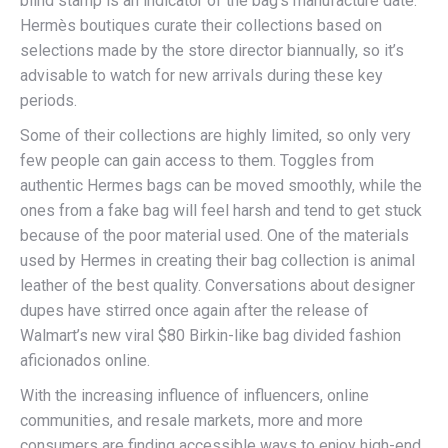
blind stamp is an indicator of the bag’s manufacture date.
Hermès boutiques curate their collections based on
selections made by the store director biannually, so it’s
advisable to watch for new arrivals during these key
periods.
Some of their collections are highly limited, so only very
few people can gain access to them. Toggles from
authentic Hermes bags can be moved smoothly, while the
ones from a fake bag will feel harsh and tend to get stuck
because of the poor material used. One of the materials
used by Hermes in creating their bag collection is animal
leather of the best quality. Conversations about designer
dupes have stirred once again after the release of
Walmart’s new viral $80 Birkin-like bag divided fashion
aficionados online.
With the increasing influence of influencers, online
communities, and resale markets, more and more
consumers are finding accessible ways to enjoy high-end