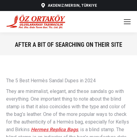
AKDENIZ/MERSIN, TÜRKIYE
AFTER A BIT OF SEARCHING ON THEIR SITE
You are here:
The 5 Best Hermès Sandal Dupes in 2024
They are minimalist, elegant, and these sandals go with
everything. One important thing to note about the blind
stamp is that it also coincides with the type and color of
the bag’s leather. One of the more popular ways to check
for the authenticity of a Hermès bag, especially for Kellys
and Birkins
Hermes Replica Bags
, is a blind stamp. The