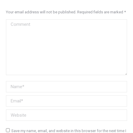
Your email address will not be published. Required fields are marked
*
Comment
Name *
Email *
Website
Save my name, email, and website in this browser for the next time I