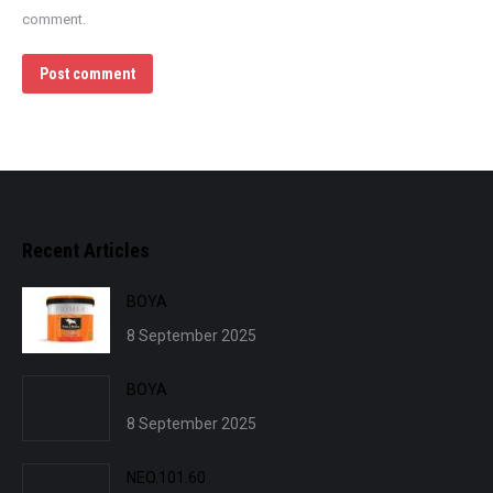
comment.
Post comment
Recent Articles
BOYA
8 September 2025
BOYA
8 September 2025
NEO.101.60