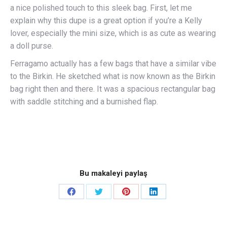
a nice polished touch to this sleek bag. First, let me
explain why this dupe is a great option if you’re a Kelly
lover, especially the mini size, which is as cute as wearing
a doll purse.
Ferragamo actually has a few bags that have a similar vibe
to the Birkin. He sketched what is now known as the Birkin
bag right then and there. It was a spacious rectangular bag
with saddle stitching and a burnished flap.
Bu makaleyi paylaş
Share
Share
Share
Share
on
on
on
on