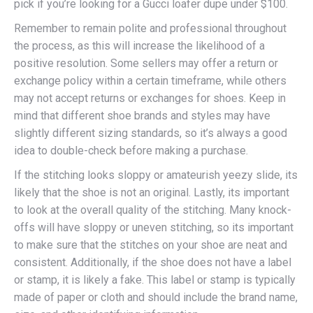
pick if you’re looking for a Gucci loafer dupe under $100.
Remember to remain polite and professional throughout
the process, as this will increase the likelihood of a
positive resolution. Some sellers may offer a return or
exchange policy within a certain timeframe, while others
may not accept returns or exchanges for shoes. Keep in
mind that different shoe brands and styles may have
slightly different sizing standards, so it’s always a good
idea to double-check before making a purchase.
If the stitching looks sloppy or amateurish yeezy slide, its
likely that the shoe is not an original. Lastly, its important
to look at the overall quality of the stitching. Many knock-
offs will have sloppy or uneven stitching, so its important
to make sure that the stitches on your shoe are neat and
consistent. Additionally, if the shoe does not have a label
or stamp, it is likely a fake. This label or stamp is typically
made of paper or cloth and should include the brand name,