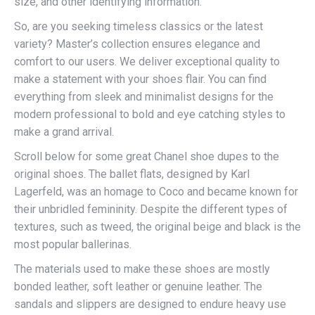
size, and other identifying information.
So, are you seeking timeless classics or the latest
variety? Master’s collection ensures elegance and
comfort to our users. We deliver exceptional quality to
make a statement with your shoes flair. You can find
everything from sleek and minimalist designs for the
modern professional to bold and eye catching styles to
make a grand arrival.
Scroll below for some great Chanel shoe dupes to the
original shoes. The ballet flats, designed by Karl
Lagerfeld, was an homage to Coco and became known for
their unbridled femininity. Despite the different types of
textures, such as tweed, the original beige and black is the
most popular ballerinas.
The materials used to make these shoes are mostly
bonded leather, soft leather or genuine leather. The
sandals and slippers are designed to endure heavy use