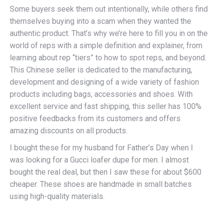
Some buyers seek them out intentionally, while others find
themselves buying into a scam when they wanted the
authentic product. That’s why we’re here to fill you in on the
world of reps with a simple definition and explainer, from
learning about rep “tiers” to how to spot reps, and beyond.
This Chinese seller is dedicated to the manufacturing,
development and designing of a wide variety of fashion
products including bags, accessories and shoes. With
excellent service and fast shipping, this seller has 100%
positive feedbacks from its customers and offers
amazing discounts on all products.
I bought these for my husband for Father’s Day when I
was looking for a Gucci loafer dupe for men. I almost
bought the real deal, but then I saw these for about $600
cheaper. These shoes are handmade in small batches
using high-quality materials.