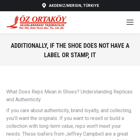
AKDENIZ/MERSIN, TÜRKIYE
ADDITIONALLY, IF THE SHOE DOES NOT HAVE A
LABEL OR STAMP, IT
You are here:
What Does Reps Mean in Shoes? Understanding Replicas
and Authenticity
If you care about authenticity, brand loyalty, and collecting,
you’ll want the originals. If you want to resell or build a
collection with long-term value, reps won’t meet your
needs. These loafers from Jeffrey Campbell are a great