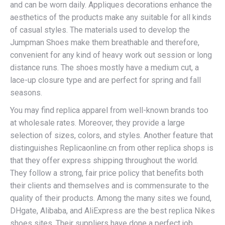
and can be worn daily. Appliques decorations enhance the
aesthetics of the products make any suitable for all kinds
of casual styles. The materials used to develop the
Jumpman Shoes make them breathable and therefore,
convenient for any kind of heavy work out session or long
distance runs. The shoes mostly have a medium cut, a
lace-up closure type and are perfect for spring and fall
seasons.
You may find replica apparel from well-known brands too
at wholesale rates. Moreover, they provide a large
selection of sizes, colors, and styles. Another feature that
distinguishes Replicaonline.cn from other replica shops is
that they offer express shipping throughout the world.
They follow a strong, fair price policy that benefits both
their clients and themselves and is commensurate to the
quality of their products. Among the many sites we found,
DHgate, Alibaba, and AliExpress are the best replica Nikes
shoes sites. Their suppliers have done a perfect job