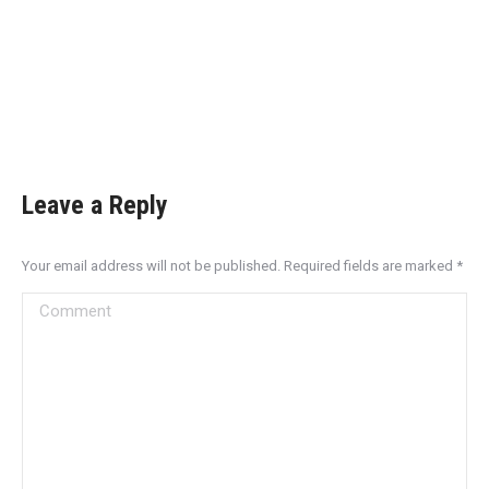
Leave a Reply
Your email address will not be published. Required fields are marked
*
Comment