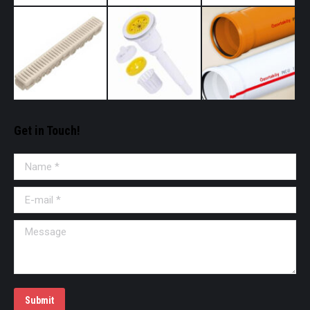
Get in Touch!
Name *
E-mail *
Message
Submit