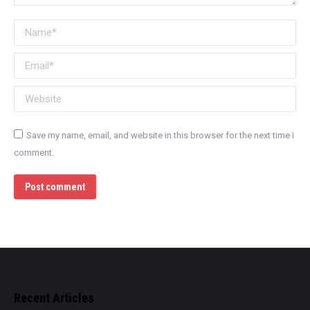
Name *
Email *
Website
Save my name, email, and website in this browser for the next time I
comment.
Post comment
Recent Articles