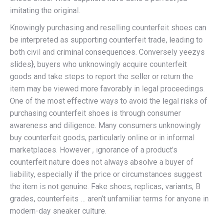
imitating the original.
Knowingly purchasing and reselling counterfeit shoes can
be interpreted as supporting counterfeit trade, leading to
both civil and criminal consequences. Conversely yeezys
slides}, buyers who unknowingly acquire counterfeit
goods and take steps to report the seller or return the
item may be viewed more favorably in legal proceedings.
One of the most effective ways to avoid the legal risks of
purchasing counterfeit shoes is through consumer
awareness and diligence. Many consumers unknowingly
buy counterfeit goods, particularly online or in informal
marketplaces. However , ignorance of a product’s
counterfeit nature does not always absolve a buyer of
liability, especially if the price or circumstances suggest
the item is not genuine. Fake shoes, replicas, variants, B
grades, counterfeits … aren’t unfamiliar terms for anyone in
modern-day sneaker culture.