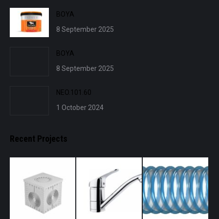
BOYA
8 September 2025
BOYA
8 September 2025
NEO.101.60
1 October 2024
Recent Projects