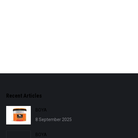
Recent Articles
BOYA
8 September 2025
BOYA