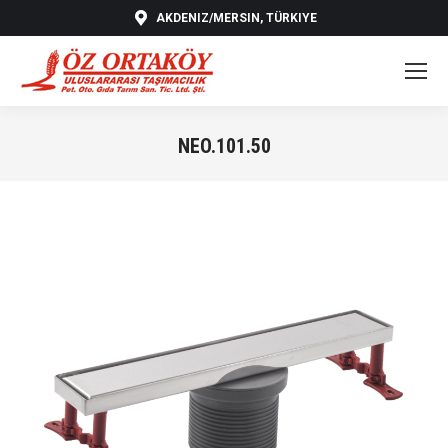
AKDENIZ/MERSIN, TÜRKIYE
NEO.101.50
You are here: