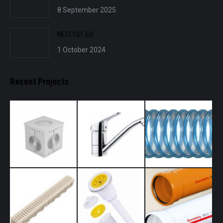
8 September 2025
NEO.101.60
1 October 2024
Recent Projects